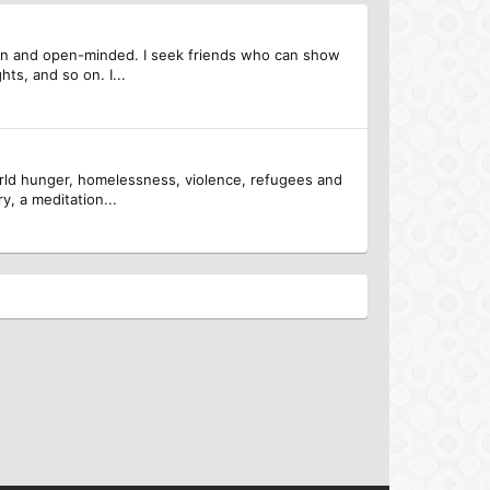
egan and open-minded. I seek friends who can show
hts, and so on. I...
 world hunger, homelessness, violence, refugees and
y, a meditation...