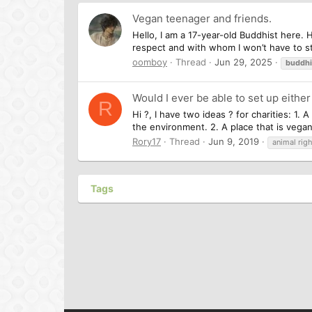
Vegan teenager and friends.
Hello, I am a 17-year-old Buddhist here.
respect and with whom I won’t have to stru
oomboy
Thread
Jun 29, 2025
buddh
Would I ever be able to set up either
R
Hi ?, I have two ideas ? for charities: 1.
the environment. 2. A place that is vegan
Rory17
Thread
Jun 9, 2019
animal righ
Tags