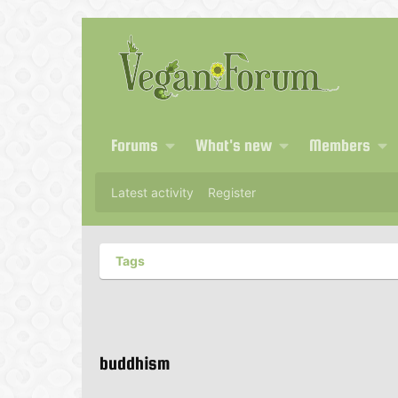
Forums
What's new
Members
Latest activity
Register
Tags
buddhism