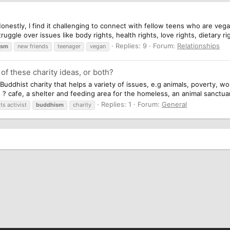
 Honestly, I find it challenging to connect with fellow teens who are v
ggle over issues like body rights, health rights, love rights, dietary rig
Replies: 9
Forum:
Relationships
ism
new friends
teenager
vegan
 of these charity ideas, or both?
 A Buddhist charity that helps a variety of issues, e.g animals, poverty,
 ? cafe, a shelter and feeding area for the homeless, an animal sanctuar
Replies: 1
Forum:
General
ts activist
buddhism
charity