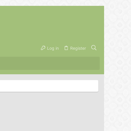
Log in
Register