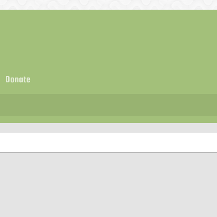
Donate