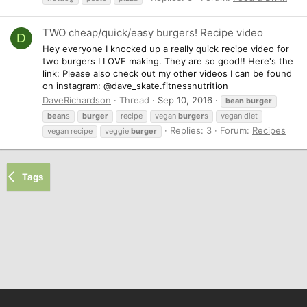
TWO cheap/quick/easy burgers! Recipe video
D
Hey everyone I knocked up a really quick recipe video for
two burgers I LOVE making. They are so good!! Here's the
link: Please also check out my other videos I can be found
on instagram: @dave_skate.fitnessnutrition
DaveRichardson
Thread
Sep 10, 2016
bean
burger
bean
s
burger
recipe
vegan
burger
s
vegan diet
Replies: 3
Forum:
Recipes
vegan recipe
veggie
burger
Tags