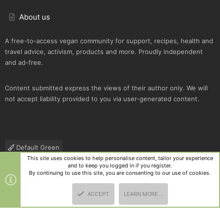
About us
A free-to-access vegan community for support, recipes, health and
travel advice, activism, products and more. Proudly independent
and ad-free.
Content submitted express the views of their author only. We will
not accept liability provided to you via user-generated content.
Default Green
This site uses cookies to help personalise content, tailor your experience
Contact us
Terms and rules
Privacy policy
Help
R
and to keep you logged in if you register.
S
By continuing to use this site, you are consenting to our use of cookies.
S
®
Community platform by XenForo
© 2010-2025 XenForo Ltd.
|
Style
ACCEPT
LEARN MORE…
and add-ons by ThemeHouse
TOP
BOTT