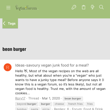
Tags
bean burger
Ideas-savoury vegan junk food for a meal?
R
Hello 👋, Most of the vegan recipes on the web are all
healthy, but what about when you’re a “vegan” who just
wants to have a junky type meal? Before anyone says it (I
know this is a vegan forum, so it’s less likely), but not all
vegan food is healthy. Trust me, with the amount of vegan
cookies...
Rory17
Thread
Mar 1, 2020
bean
burger
beyond
burger
burger
cheese
french fries
fries
Replies: 6
Forum:
Food & Drink
hotdog
pasta
pizza