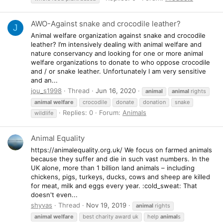
AWO-Against snake and crocodile leather?
J
Animal welfare organization against snake and crocodile
leather? I’m intensively dealing with animal welfare and
nature conservancy and looking for one or more animal
welfare organizations to donate to who oppose crocodile
and / or snake leather. Unfortunately I am very sensitive
and an...
jou_s1998
Thread
Jun 16, 2020
animal
animal
rights
animal
welfare
crocodile
donate
donation
snake
Replies: 0
Forum:
Animals
wildlife
Animal Equality
https://animalequality.org.uk/ We focus on farmed animals
because they suffer and die in such vast numbers. In the
UK alone, more than 1 billion land animals – including
chickens, pigs, turkeys, ducks, cows and sheep are killed
for meat, milk and eggs every year. :cold_sweat: That
doesn't even...
shyvas
Thread
Nov 19, 2019
animal
rights
animal
welfare
best charity award uk
help
animal
s