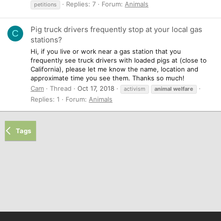
Replies: 7
Forum:
Animals
petitions
Pig truck drivers frequently stop at your local gas
C
stations?
Hi, if you live or work near a gas station that you
frequently see truck drivers with loaded pigs at (close to
California), please let me know the name, location and
approximate time you see them. Thanks so much!
Cam
Thread
Oct 17, 2018
activism
animal
welfare
Replies: 1
Forum:
Animals
Tags