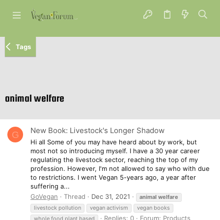
Tags
animal welfare
New Book: Livestock's Longer Shadow
G
Hi all Some of you may have heard about by work, but
most not so introducing myself. I have a 30 year career
regulating the livestock sector, reaching the top of my
profession. However, I'm not allowed to say who with due
to restrictions. I went Vegan 5-years ago, a year after
suffering a...
GoVegan
Thread
Dec 31, 2021
animal
welfare
livestock pollution
vegan activism
vegan books
Replies: 0
Forum:
Products
whole food plant based