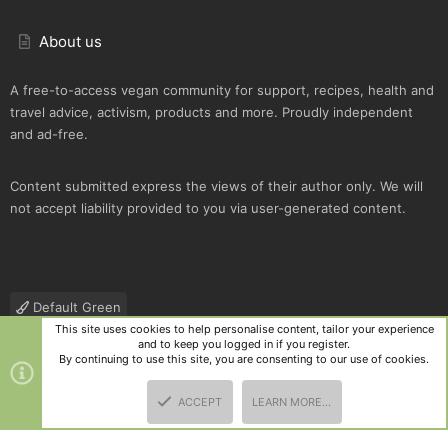
About us
A free-to-access vegan community for support, recipes, health and
travel advice, activism, products and more. Proudly independent
and ad-free.
Content submitted express the views of their author only. We will
not accept liability provided to you via user-generated content.
Default Green
This site uses cookies to help personalise content, tailor your experience
Contact us
Terms and rules
Privacy policy
Help
R
and to keep you logged in if you register.
S
By continuing to use this site, you are consenting to our use of cookies.
S
®
Community platform by XenForo
© 2010-2025 XenForo Ltd.
|
Style
ACCEPT
LEARN MORE…
and add-ons by ThemeHouse
TOP
BOTT