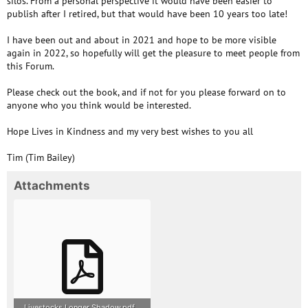
silos. From a personal perspective it would have been easier to
publish after I retired, but that would have been 10 years too late!
I have been out and about in 2021 and hope to be more visible
again in 2022, so hopefully will get the pleasure to meet people from
this Forum.
Please check out the book, and if not for you please forward on to
anyone who you think would be interested.
Hope Lives in Kindness and my very best wishes to you all
Tim (Tim Bailey)
Attachments
Livestocks Longer Shadow.pdf