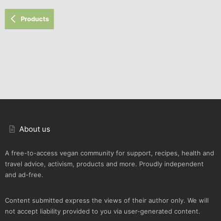
Products
About us
A free-to-access vegan community for support, recipes, health and
travel advice, activism, products and more. Proudly independent
and ad-free.
Content submitted express the views of their author only. We will
not accept liability provided to you via user-generated content.