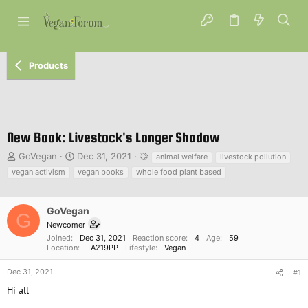
Products
New Book: Livestock's Longer Shadow
T
S
T
GoVegan
Dec 31, 2021
animal welfare
livestock pollution
h
t
a
vegan activism
vegan books
whole food plant based
r
a
g
e
r
s
a
t
GoVegan
G
d
d
Newcomer
s
a
Joined
Dec 31, 2021
Reaction score
4
Age
59
t
t
Location
TA219PP
Lifestyle
Vegan
a
e
r
Dec 31, 2021
#1
t
Hi all
e
r