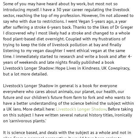
Some of you may have heard about by work, but most not so
introducing myself. I have a 30 year career regulating the livestock
sector, reaching the top of my profession. However, I'm not allowed to
say who with due to restrictions. I went Vegan 5-years ago, a year
after suffering a stroke 6-years back. Thanks to the likes of Dr Greger
I discovered why I most likely had a stroke and changed to a whole
food plant-based diet overnight. Coupled with my frustrations of
trying to keep the tide of livestock pollution at bay and finally
listening to my vegan daughter I went ethical vegan at the same
time. I immediately started to research and write a book and after 4-
years of weekends and late nights finally published a book
Livestock's Longer Shadow: Hope Lives in Kindness. UK Cowspiracy,
but a lot more detailed.
Livestock’s Longer Shadow in general is a book for everyone
everywhere who cares about animals, our planet, our health, our
future and our children’s future from farm to fork and who wants to
have a better understanding of the science behind the subject within
a UK lens. More detail here:
Livestock's Longer Shadow
. Before taking
on this subject I have written several natural history titles, ironically
on 'carnivorous plants.'
It is science based, and deals with the subject as a whole and not in