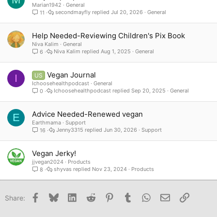
Marian1942
General
secondmayfly
Jul 20, 2026
General
11
Help Needed-Reviewing Children's Pix Book
Niva Kalim
General
Niva Kalim
Aug 1, 2025
General
6
Vegan Journal
US
I
Ichoosehealthpodcast
General
Ichoosehealthpodcast
Sep 20, 2025
General
0
Advice Needed-Renewed vegan
E
Earthmama
Support
Jenny3315
Jun 30, 2026
Support
16
Vegan Jerky!
jjvegan2024
Products
shyvas
Nov 23, 2024
Products
8
Facebook
Bluesky
LinkedIn
Reddit
Pinterest
Tumblr
WhatsApp
Email
Link
Share: