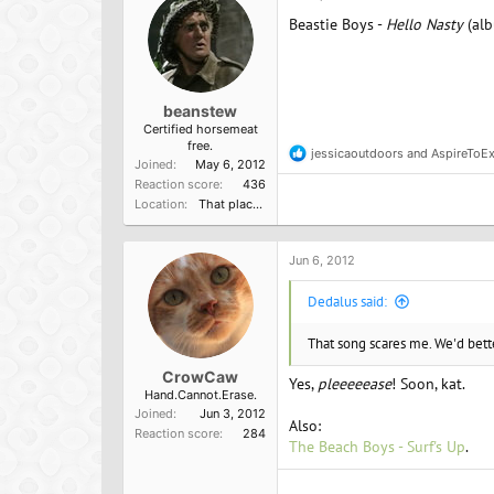
Beastie Boys -
Hello Nasty
(al
beanstew
Certified horsemeat
free.
jessicaoutdoors
and
AspireToEx
R
Joined
May 6, 2012
e
Reaction score
436
a
Location
That place from that terrirble TV show
c
t
i
o
Jun 6, 2012
n
s
Dedalus said:
:
That song scares me. We'd better
CrowCaw
Yes,
pleeeeease
! Soon, kat.
Hand.Cannot.Erase.
Joined
Jun 3, 2012
Also:
Reaction score
284
The Beach Boys - Surf's Up
.