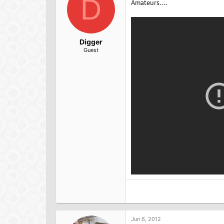
D
Amateurs....
s
:
Digger
Guest
Jun 6, 2012