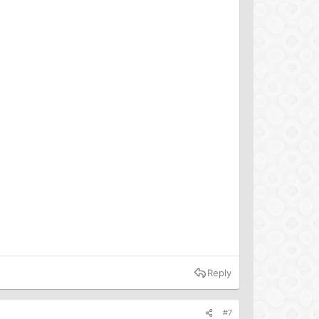
Reply
#7