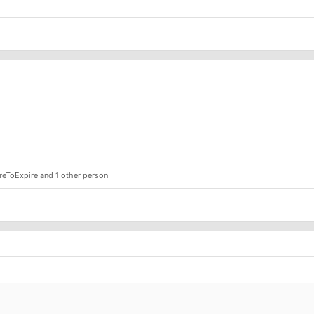
reToExpire
and 1 other person