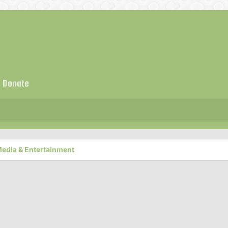
Donate
edia & Entertainment