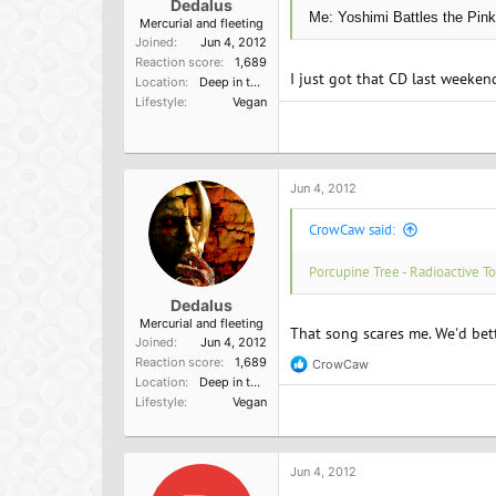
Dedalus
Me: Yoshimi Battles the Pink
Mercurial and fleeting
Joined
Jun 4, 2012
Reaction score
1,689
I just got that CD last weeke
Location
Deep in the heart of nowhere
Lifestyle
Vegan
Jun 4, 2012
CrowCaw said:
Porcupine Tree - Radioactive To
Dedalus
Mercurial and fleeting
That song scares me. We'd bette
Joined
Jun 4, 2012
Reaction score
1,689
CrowCaw
R
Location
Deep in the heart of nowhere
e
Lifestyle
Vegan
a
c
t
i
o
Jun 4, 2012
n