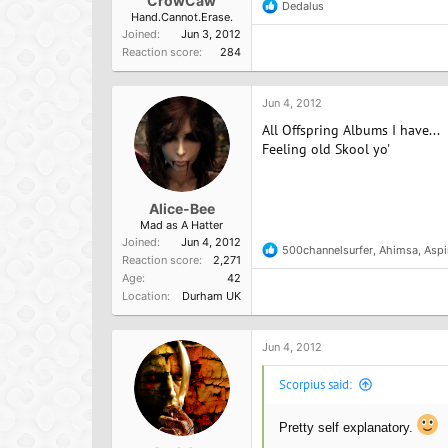
CrowCaw
Dedalus
R
Hand.Cannot.Erase.
e
Joined
Jun 3, 2012
a
Reaction score
284
c
t
i
o
Jun 4, 2012
n
All Offspring Albums I have...
s
:
Feeling old Skool yo'
Alice-Bee
Mad as A Hatter
Joined
Jun 4, 2012
500channelsurfer
,
Ahimsa
,
Aspi
R
Reaction score
2,271
e
Age
42
a
Location
Durham UK
c
t
i
o
Jun 4, 2012
n
s
Scorpius said:
:
Pretty self explanatory.