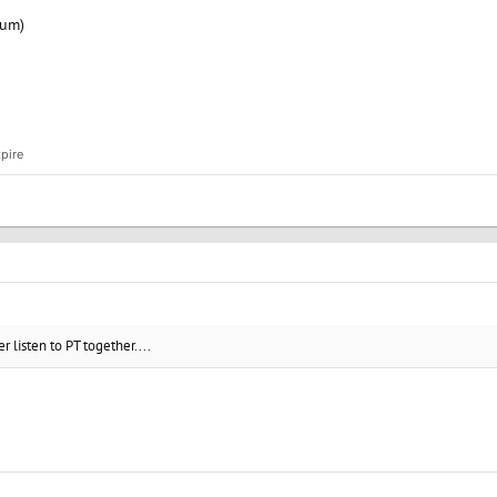
bum)
pire
 listen to PT together....