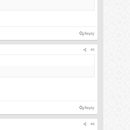
Reply
#5
Reply
#6