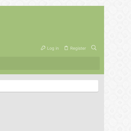
Log in
Register