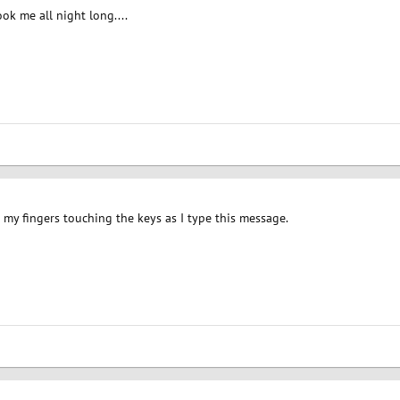
ok me all night long....
d my fingers touching the keys as I type this message.