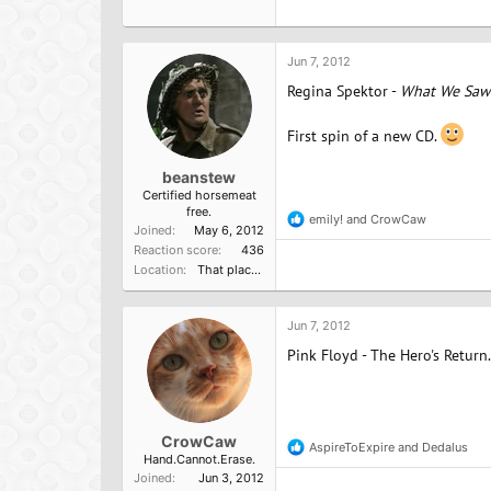
Jun 7, 2012
Regina Spektor -
What We Saw
First spin of a new CD.
beanstew
Certified horsemeat
free.
emily!
and
CrowCaw
R
Joined
May 6, 2012
e
Reaction score
436
a
Location
That place from that terrirble TV show
c
t
i
o
Jun 7, 2012
n
Pink Floyd - The Hero's Return.
s
:
CrowCaw
AspireToExpire
and
Dedalus
R
Hand.Cannot.Erase.
e
Joined
Jun 3, 2012
a