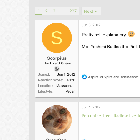
h
t
r
a
1
2
3
…
227
Next
e
r
a
t
d
d
Jun 3, 2012
s
a
S
Pretty self explanatory.
t
t
a
e
r
Me: Yoshimi Battles the Pink
t
e
Scorpius
r
The Lizard Queen
Joined
Jun 1, 2012
AspireToExpire
and
schmencer
R
Reaction score
4,126
e
Location
Massachusetts, U.S.
a
Lifestyle
Vegan
c
t
i
o
Jun 4, 2012
n
Porcupine Tree - Radioactive T
s
: