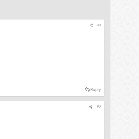
#1
Reply
#2