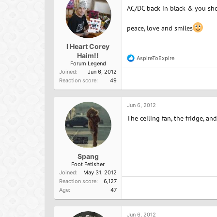
AC/DC back in black & you sho
peace, love and smiles
I Heart Corey
Haim!!
AspireToExpire
R
Forum Legend
e
Joined
Jun 6, 2012
a
Reaction score
49
c
t
i
o
Jun 6, 2012
n
The ceiling fan, the fridge, an
s
:
Spang
Foot Fetisher
Joined
May 31, 2012
Reaction score
6,127
Age
47
Jun 6, 2012