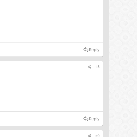
Reply
#8
Reply
#9