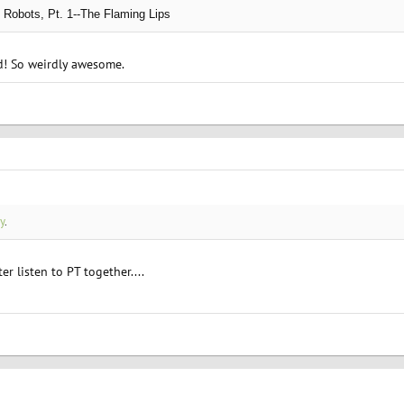
 Robots, Pt. 1--The Flaming Lips
nd! So weirdly awesome.
y
.
r listen to PT together....