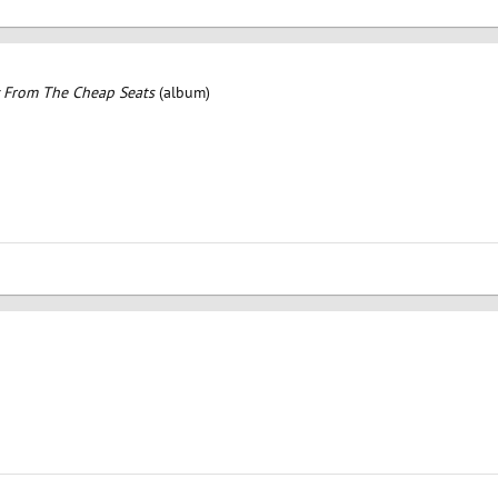
 From The Cheap Seats
(album)