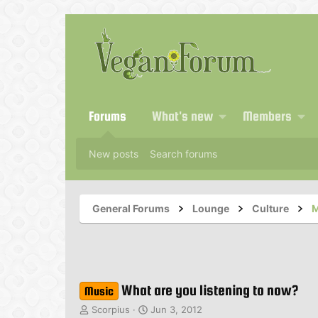
Forums
What's new
Members
New posts
Search forums
General Forums
Lounge
Culture
M
What are you listening to now?
Music
T
S
Scorpius
Jun 3, 2012