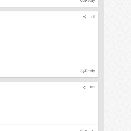
Reply
#11
Reply
#12