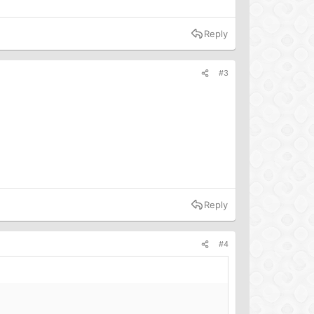
Reply
#3
Reply
#4