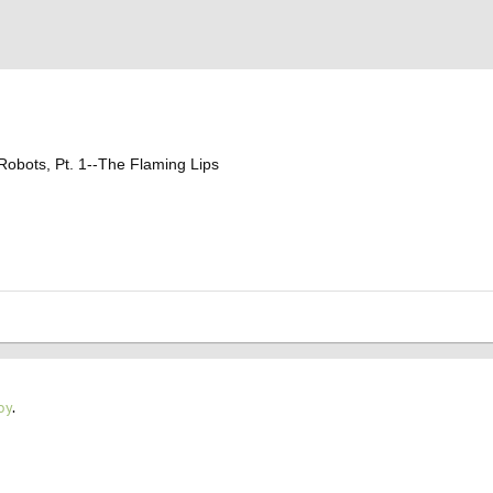
 Robots, Pt. 1--The Flaming Lips
oy
.