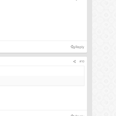
Reply
#10