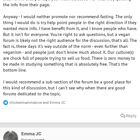
the info from their page.
Anyway - I would neither promote nor recommend fasting. The only
thing I would do is try help point people in the right direction if they
wanted more info. I have benefit from it, and I know people who have.
But it isn't for everyone. You're right to ask questions, but a vegan
forum is likely not the right audience for the discussion, that's all. The
fact is, these days it's way outside of the norm - even further than
veganism - and people just don't know much about it. Our culture(s)
are chock full of people trying to sell us food. There is zero money to
be made in studying something that is absolutely free. That's the
bottom line.
I would recommend a sub-section of the forum be a good place for
this kind of discussion, but I can't see why when there are good
forums dedicated to the topic.
chickenmammalove
and
Emma JC
R
e
a
Reply
c
t
i
o
Emma JC
n