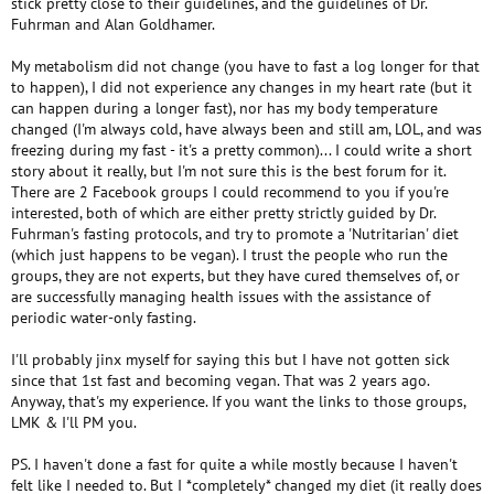
stick pretty close to their guidelines, and the guidelines of Dr.
Fuhrman and Alan Goldhamer.
My metabolism did not change (you have to fast a log longer for that
to happen), I did not experience any changes in my heart rate (but it
can happen during a longer fast), nor has my body temperature
changed (I'm always cold, have always been and still am, LOL, and was
freezing during my fast - it's a pretty common)... I could write a short
story about it really, but I'm not sure this is the best forum for it.
There are 2 Facebook groups I could recommend to you if you're
interested, both of which are either pretty strictly guided by Dr.
Fuhrman's fasting protocols, and try to promote a 'Nutritarian' diet
(which just happens to be vegan). I trust the people who run the
groups, they are not experts, but they have cured themselves of, or
are successfully managing health issues with the assistance of
periodic water-only fasting.
I'll probably jinx myself for saying this but I have not gotten sick
since that 1st fast and becoming vegan. That was 2 years ago.
Anyway, that's my experience. If you want the links to those groups,
LMK & I'll PM you.
PS. I haven't done a fast for quite a while mostly because I haven't
felt like I needed to. But I *completely* changed my diet (it really does