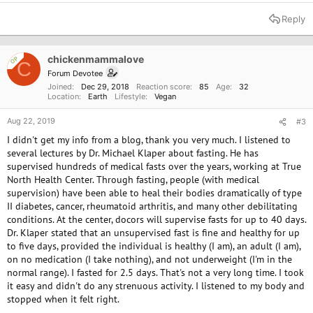
e
a
Reply
c
t
i
o
chickenmammalove
OP
C
n
Forum Devotee
s
Joined
Dec 29, 2018
Reaction score
85
Age
32
:
Location
Earth
Lifestyle
Vegan
Aug 22, 2019
#3
I didn't get my info from a blog, thank you very much. I listened to
several lectures by Dr. Michael Klaper about fasting. He has
supervised hundreds of medical fasts over the years, working at True
North Health Center. Through fasting, people (with medical
supervision) have been able to heal their bodies dramatically of type
II diabetes, cancer, rheumatoid arthritis, and many other debilitating
conditions. At the center, docors will supervise fasts for up to 40 days.
Dr. Klaper stated that an unsupervised fast is fine and healthy for up
to five days, provided the individual is healthy (I am), an adult (I am),
on no medication (I take nothing), and not underweight (I'm in the
normal range). I fasted for 2.5 days. That's not a very long time. I took
it easy and didn't do any strenuous activity. I listened to my body and
stopped when it felt right.