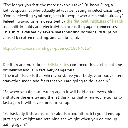
“The longer you fast, the more risks you take,” Dr. Jason Fung, a
kidney specialist who actually advocates fasting in select cases, says.
“One is refeeding syndrome, seen in people who are slender already.”
Refeeding syndrome is described by
the National Institutes of Health
as a shift in fluids and electrolytes once eating again commences.
This shift is caused by severe metabolic and hormonal disruption
caused by extreme fasting, and can be fatal.
https://www.ncbi.nlm.nih.gov/pubmed/18667013/
Dietitian and nutritionist
Olivia Bates
confirmed this diet is not one
bit healthy and is in fact, very dangerous.
“The main issue is that when you starve your body, your body enters
starvation-mode and fears that you are going to do it again.”
“So when you do start eating again it will hold on to everything. It
will store the energy and the fat thinking that when you’re going to
fast again it will have stores to eat up.
“So basically it slows your metabolism and ultimately you’ll end up
putting on weight and retaining the weight when you do end up
eating again.”