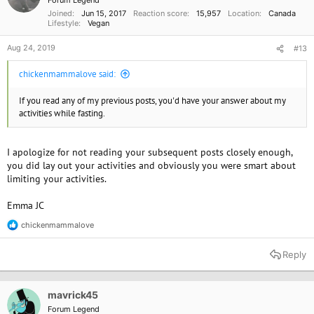
Forum Legend
s
Joined
Jun 15, 2017
Reaction score
15,957
Location
Canada
:
Lifestyle
Vegan
Aug 24, 2019
#13
chickenmammalove said:
If you read any of my previous posts, you'd have your answer about my
activities while fasting.
I apologize for not reading your subsequent posts closely enough,
you did lay out your activities and obviously you were smart about
limiting your activities.
Emma JC
chickenmammalove
R
e
a
Reply
c
t
i
o
mavrick45
n
Forum Legend
s