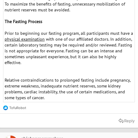
To maximize the benefits of fasting, unnecessary mobilization of
nutrient reserves must be avoided.
The Fasting Process
Prior to beginning our fasting program, all participants must have a
physical examination
with one of our affiliated doctors. In addition,
certain laboratory testing may be required and/or reviewed. Fasting
is not appropriate for everyone. Fasting can be an intense and
sometimes unpleasant experience, but it can also be highly
effective.
Relative contraindications to prolonged fasting include pregnancy,
extreme weakness, inadequate nutrient reserves, some kidney
problems, cardiac instability, the use of certain medications, and
some types of cancer.
TofuRobot
R
e
a
Reply
c
t
i
o