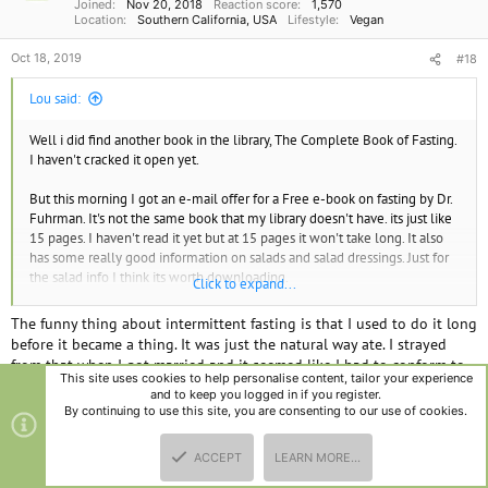
Joined
Nov 20, 2018
Reaction score
1,570
:
Location
Southern California, USA
Lifestyle
Vegan
Oct 18, 2019
#18
Lou said:
Well i did find another book in the library, The Complete Book of Fasting.
I haven't cracked it open yet.
But this morning I got an e-mail offer for a Free e-book on fasting by Dr.
Fuhrman. It's not the same book that my library doesn't have. its just like
15 pages. I haven't read it yet but at 15 pages it won't take long. It also
has some really good information on salads and salad dressings. Just for
the salad info I think its worth downloading.
Click to expand...
Here is the link to get the book.
The funny thing about intermittent fasting is that I used to do it long
before it became a thing. It was just the natural way ate. I strayed
This FREE e-book will show you how to make Intermittent Fasting a
from that when I got married and it seemed like I had to conform to
safe and effective part of your strategy to lose weight, and You’ll also
This site uses cookies to help personalise content, tailor your experience
the 'must eat 3 meals a day' mentality. I believe that spiel was
get a Guide for Making the Perfect Salad – plus four delicious salad
and to keep you logged in if you register.
invented to sell food products.
By continuing to use this site, you are consenting to our use of cookies.
dressing recipes!​
About 11 years ago, when I was in what was probably the best shape
Get the answers to your most pressing questions about intermittent
ACCEPT
LEARN MORE…
TOP
BOTT
of my life, I was going to college full time, getting up to run @ 5:30
fasting –
download Dr. Fuhrman’s e-book today
. (It's free!)​