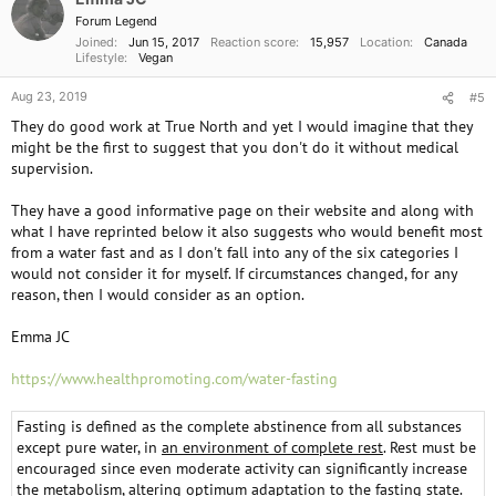
n
Forum Legend
s
Joined
Jun 15, 2017
Reaction score
15,957
Location
Canada
:
Lifestyle
Vegan
Aug 23, 2019
#5
They do good work at True North and yet I would imagine that they
might be the first to suggest that you don't do it without medical
supervision.
They have a good informative page on their website and along with
what I have reprinted below it also suggests who would benefit most
from a water fast and as I don't fall into any of the six categories I
would not consider it for myself. If circumstances changed, for any
reason, then I would consider as an option.
Emma JC
https://www.healthpromoting.com/water-fasting
Fasting is defined as the complete abstinence from all substances
except pure water, in
an environment of complete rest
. Rest must be
encouraged since even moderate activity can significantly increase
the metabolism, altering optimum adaptation to the fasting state.