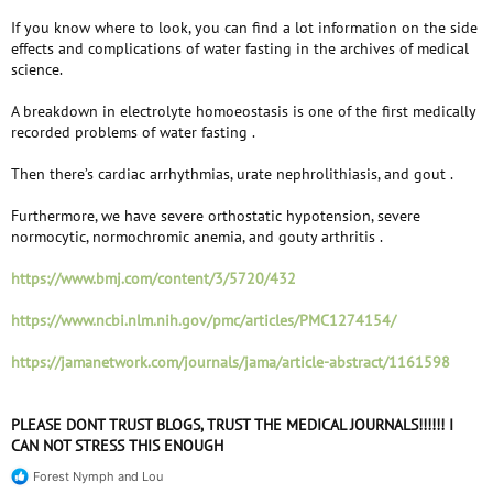
If you know where to look, you can find a lot information on the side
effects and complications of water fasting in the archives of medical
science.
A breakdown in electrolyte homoeostasis is one of the first medically
recorded problems of water fasting .
Then there’s cardiac arrhythmias, urate nephrolithiasis, and gout .
Furthermore, we have severe orthostatic hypotension, severe
normocytic, normochromic anemia, and gouty arthritis .
https://www.bmj.com/content/3/5720/432
https://www.ncbi.nlm.nih.gov/pmc/articles/PMC1274154/
https://jamanetwork.com/journals/jama/article-abstract/1161598
PLEASE DONT TRUST BLOGS, TRUST THE MEDICAL JOURNALS!!!!!! I
CAN NOT STRESS THIS ENOUGH
Forest Nymph
and
Lou
R