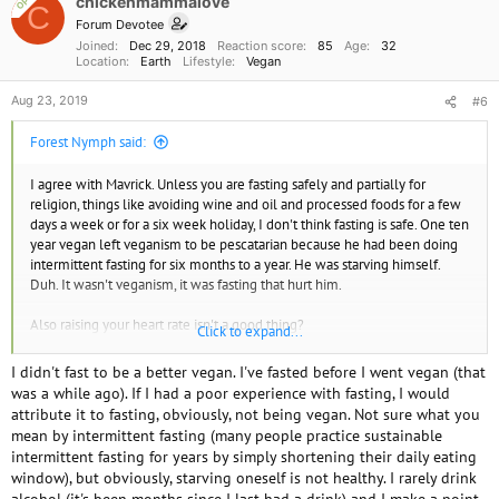
chickenmammalove
OP
C
n
Forum Devotee
s
Joined
Dec 29, 2018
Reaction score
85
Age
32
:
Location
Earth
Lifestyle
Vegan
Aug 23, 2019
#6
Forest Nymph said:
I agree with Mavrick. Unless you are fasting safely and partially for
religion, things like avoiding wine and oil and processed foods for a few
days a week or for a six week holiday, I don't think fasting is safe. One ten
year vegan left veganism to be pescatarian because he had been doing
intermittent fasting for six months to a year. He was starving himself.
Duh. It wasn't veganism, it was fasting that hurt him.
Also raising your heart rate isn't a good thing?
Click to expand...
I see this garbage so much on YouTube. I try to stick to the activists and
I didn't fast to be a better vegan. I've fasted before I went vegan (that
cooking shows, but inevitably the starvation became my reality TV. It has
was a while ago). If I had a poor experience with fasting, I would
nothing to do with veganism. It's called orthorexia and it's an eating
attribute it to fasting, obviously, not being vegan. Not sure what you
disorder.
mean by intermittent fasting (many people practice sustainable
intermittent fasting for years by simply shortening their daily eating
Don't water fast for more than 24 hours.
window), but obviously, starving oneself is not healthy. I rarely drink