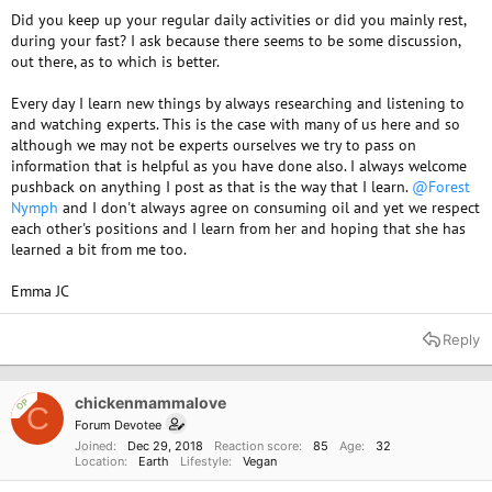
Did you keep up your regular daily activities or did you mainly rest,
during your fast? I ask because there seems to be some discussion,
out there, as to which is better.
Every day I learn new things by always researching and listening to
and watching experts. This is the case with many of us here and so
although we may not be experts ourselves we try to pass on
information that is helpful as you have done also. I always welcome
pushback on anything I post as that is the way that I learn.
@Forest
Nymph
and I don't always agree on consuming oil and yet we respect
each other's positions and I learn from her and hoping that she has
learned a bit from me too.
Emma JC
Reply
chickenmammalove
OP
C
Forum Devotee
Joined
Dec 29, 2018
Reaction score
85
Age
32
Location
Earth
Lifestyle
Vegan