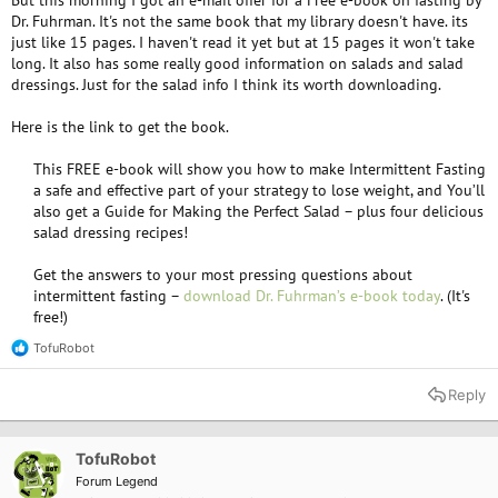
But this morning I got an e-mail offer for a Free e-book on fasting by
Dr. Fuhrman. It's not the same book that my library doesn't have. its
just like 15 pages. I haven't read it yet but at 15 pages it won't take
long. It also has some really good information on salads and salad
dressings. Just for the salad info I think its worth downloading.
Here is the link to get the book.
This FREE e-book will show you how to make Intermittent Fasting
a safe and effective part of your strategy to lose weight, and You’ll
also get a Guide for Making the Perfect Salad – plus four delicious
salad dressing recipes!​
Get the answers to your most pressing questions about
intermittent fasting –
download Dr. Fuhrman’s e-book today
. (It's
free!)​
TofuRobot
R
e
a
Reply
c
t
i
o
TofuRobot
n
Forum Legend
s