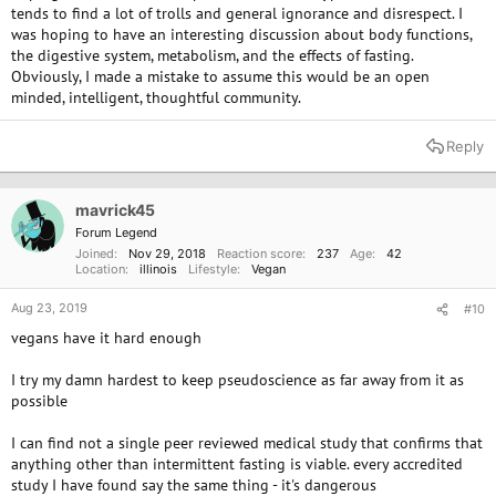
tends to find a lot of trolls and general ignorance and disrespect. I
during your fast? I ask because there seems to be some discussion, out
was hoping to have an interesting discussion about body functions,
there, as to which is better.
the digestive system, metabolism, and the effects of fasting.
Every day I learn new things by always researching and listening to and
Obviously, I made a mistake to assume this would be an open
watching experts. This is the case with many of us here and so although
minded, intelligent, thoughtful community.
we may not be experts ourselves we try to pass on information that is
helpful as you have done also. I always welcome pushback on anything I
Reply
post as that is the way that I learn.
@Forest Nymph
and I don't always
agree on consuming oil and yet we respect each other's positions and I
learn from her and hoping that she has learned a bit from me too.
mavrick45
Emma JC
Forum Legend
Joined
Nov 29, 2018
Reaction score
237
Age
42
Location
illinois
Lifestyle
Vegan
Aug 23, 2019
#10
vegans have it hard enough
I try my damn hardest to keep pseudoscience as far away from it as
possible
I can find not a single peer reviewed medical study that confirms that
anything other than intermittent fasting is viable. every accredited
study I have found say the same thing - it's dangerous