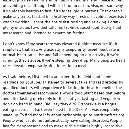
alcohol (it's been months since I last had a drink) and I make a point
of avoiding oil, although I will eat it on occasion. Also, not sure why
it's suddenly healthy to fast if it's for religious reasons. That doesn't
make any sense. I fasted in a healthy way. I rested. I avoided exercise. I
wasn't working. I spent the entire fast resting and relaxing. I drank
plenty of water. I avoided caffeine. I re-introduced food slowly. I did
my research and listened to experts on fasting.
I don't know if my heart rate was elevated (I didn't meausre it); it
simply felt that way. And actually, a temporarily raised heart rate is
normal. Heart rates rise and fall depending on our activity. If we're
running, they elevate. If we're sleeping they drop. Many people's heart
rates elevate temporarily after ingesting a meal.
As I said before, I listened to an expert in the field - not some
"garbage on youtube." I listened to several talks and read articles by
qualified doctors with experience in fasting for health benefits. The
doctors themselves recommend a whole food plant based diet before
and after fasting (preferably for life), but yes, fasting and veganism
don't go hand in hand. Did I say they did? Orthorexia is a bogus
eating disorder. It isn't even listed in the DSM V. It was completely
made up. To find more info about orthorexia, go to nutritionfacts.org.
People who fast do not automatically have eating disorders. People
fast for many reasons and to make such a claim is highly insensitive