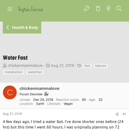
Health & Body
Water Fast
T
S
T
chickenmammalove
Aug 21, 2019
fast
ketosis
h
t
a
metabolism
waterfast
r
a
g
e
r
s
a
t
chickenmammalove
C
d
d
Forum Devotee
s
a
Joined
Dec 29, 2018
Reaction score
85
Age
32
t
t
Location
Earth
Lifestyle
Vegan
a
e
r
Aug 21, 2019
#1
t
A few days ago, I tried a water fast. I've done shorter ones before (24
e
hrs) but this time I went 60 hours. I was originally planning on 72
r