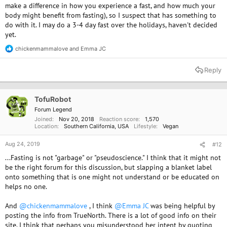
make a difference in how you experience a fast, and how much your
body might benefit from fasting), so I suspect that has something to
do with it. I may do a 3-4 day fast over the holidays, haven't decided
yet.
chickenmammalove
and
Emma JC
R
e
a
Reply
c
t
i
o
TofuRobot
n
Forum Legend
s
Joined
Nov 20, 2018
Reaction score
1,570
:
Location
Southern California, USA
Lifestyle
Vegan
Aug 24, 2019
#12
...Fasting is not "garbage" or "pseudoscience." I think that it might not
be the right forum for this discussion, but slapping a blanket label
onto something that is one might not understand or be educated on
helps no one.
And
@chickenmammalove
, I think
@Emma JC
was being helpful by
posting the info from TrueNorth. There is a lot of good info on their
site. I think that perhaps you misunderstood her intent by quoting