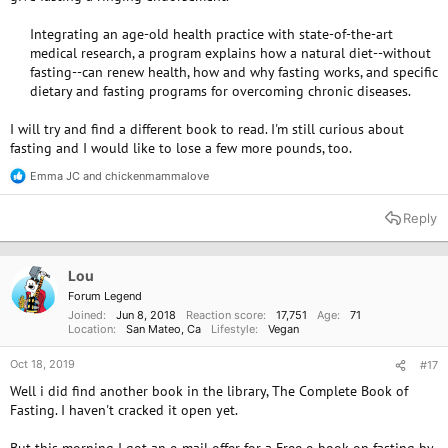
Integrating an age-old health practice with state-of-the-art
medical research, a program explains how a natural diet--without
fasting--can renew health, how and why fasting works, and specific
dietary and fasting programs for overcoming chronic diseases.​
I will try and find a different book to read. I'm still curious about
fasting and I would like to lose a few more pounds, too.
Emma JC
and
chickenmammalove
R
e
a
Reply
c
t
i
o
Lou
n
Forum Legend
s
Joined
Jun 8, 2018
Reaction score
17,751
Age
71
:
Location
San Mateo, Ca
Lifestyle
Vegan
Oct 18, 2019
#17
Well i did find another book in the library, The Complete Book of
Fasting. I haven't cracked it open yet.