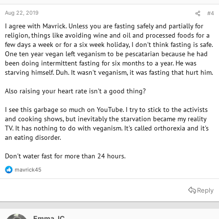
Aug 22, 2019
#4
I agree with Mavrick. Unless you are fasting safely and partially for
religion, things like avoiding wine and oil and processed foods for a
few days a week or for a six week holiday, I don't think fasting is safe.
One ten year vegan left veganism to be pescatarian because he had
been doing intermittent fasting for six months to a year. He was
starving himself. Duh. It wasn't veganism, it was fasting that hurt him.
Also raising your heart rate isn't a good thing?
I see this garbage so much on YouTube. I try to stick to the activists
and cooking shows, but inevitably the starvation became my reality
TV. It has nothing to do with veganism. It's called orthorexia and it's
an eating disorder.
Don't water fast for more than 24 hours.
mavrick45
R
e
a
Reply
c
t
i
o
Emma JC