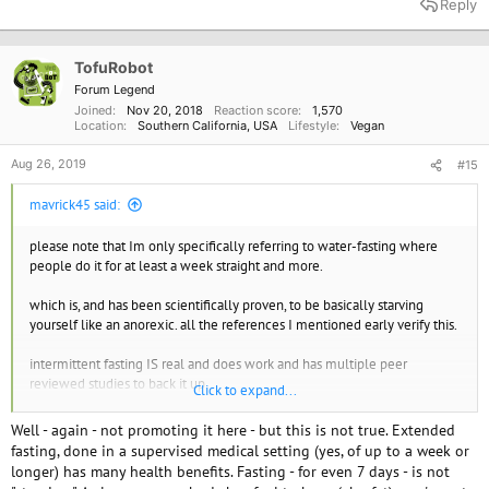
Reply
c
t
i
o
TofuRobot
n
Forum Legend
s
Joined
Nov 20, 2018
Reaction score
1,570
:
Location
Southern California, USA
Lifestyle
Vegan
Aug 26, 2019
#15
mavrick45 said:
please note that Im only specifically referring to water-fasting where
people do it for at least a week straight and more.
which is, and has been scientifically proven, to be basically starving
yourself like an anorexic. all the references I mentioned early verify this.
intermittent fasting IS real and does work and has multiple peer
reviewed studies to back it up.
Click to expand...
so im not 100% anti-fasting of all types
Well - again - not promoting it here - but this is not true. Extended
fasting, done in a supervised medical setting (yes, of up to a week or
longer) has many health benefits. Fasting - for even 7 days - is not