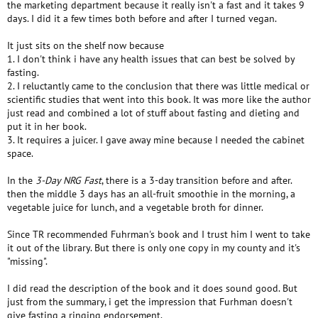
the marketing department because it really isn't a fast and it takes 9
days. I did it a few times both before and after I turned vegan.
It just sits on the shelf now because
1. I don't think i have any health issues that can best be solved by
fasting.
2. I reluctantly came to the conclusion that there was little medical or
scientific studies that went into this book. It was more like the author
just read and combined a lot of stuff about fasting and dieting and
put it in her book.
3. It requires a juicer. I gave away mine because I needed the cabinet
space.
In the
3-Day NRG Fast
, there is a 3-day transition before and after.
then the middle 3 days has an all-fruit smoothie in the morning, a
vegetable juice for lunch, and a vegetable broth for dinner.
Since TR recommended Fuhrman's book and I trust him I went to take
it out of the library. But there is only one copy in my county and it's
"missing".
I did read the description of the book and it does sound good. But
just from the summary, i get the impression that Furhman doesn't
give fasting a ringing endorsement.