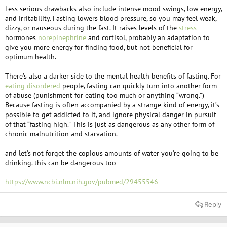
Less serious drawbacks also include intense mood swings, low energy,
and irritability. Fasting lowers blood pressure, so you may feel weak,
dizzy, or nauseous during the fast. It raises levels of the
stress
hormones
norepinephrine
and cortisol, probably an adaptation to
give you more energy for finding food, but not beneficial for
optimum health.
There’s also a darker side to the mental health benefits of fasting. For
eating disordered
people, fasting can quickly turn into another form
of abuse (punishment for eating too much or anything “wrong.”)
Because fasting is often accompanied by a strange kind of energy, it’s
possible to get addicted to it, and ignore physical danger in pursuit
of that “fasting high.” This is just as dangerous as any other form of
chronic malnutrition and starvation.
and let's not forget the copious amounts of water you're going to be
drinking. this can be dangerous too
https://www.ncbi.nlm.nih.gov/pubmed/29455546
Reply