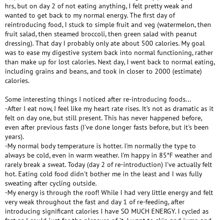
hrs, but on day 2 of not eating anything, I felt pretty weak and
wanted to get back to my normal energy. The first day of
reintroducing food, I stuck to simple fruit and veg (watermelon, then
fruit salad, then steamed broccoli, then green salad with peanut
dressing). That day I probably only ate about 500 calories. My goal
was to ease my digestive system back into normal functioning, rather
than make up for lost calories. Next day, I went back to normal eating,
including grains and beans, and took in closer to 2000 (estimate)
calories.
Some interesting things I noticed after re-introducing foods...
-After I eat now, I feel like my heart rate rises. It's not as dramatic as it
felt on day one, but still present. This has never happened before,
even after previous fasts (I've done longer fasts before, but it's been
years).
-My normal body temperature is hotter. I'm normally the type to
always be cold, even in warm weather. I'm happy in 85*F weather and
rarely break a sweat. Today (day 2 of re-introduction) I've actually felt
hot. Eating cold food didn't bother me in the least and I was fully
sweating after cycling outside.
-My energy is through the roof! While I had very little energy and felt
very weak throughout the fast and day 1 of re-feeding, after
introducing significant calories I have SO MUCH ENERGY. I cycled as