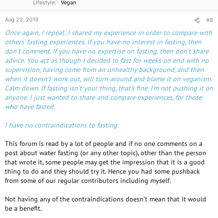
Lifestyle
Vegan
The Fasting Process
Aug 23, 2019
#8
Prior to beginning our fasting program, all participants must have a
physical examination
with one of our affiliated doctors. In addition,
Once again, I repeat: I shared my experience in order to compare with
certain laboratory testing may be required and/or reviewed. Fasting is
others' fasting experiences. If you have no interest in fasting, then
not appropriate for everyone. Fasting can be an intense and sometimes
don't comment. If you have no expertise on fasting, then don't share
unpleasant experience, but it can also be highly effective.
advice. You act as though I decided to fast for weeks on end with no
supervision, having come from an unhealthy background, and then
when it doesn't work out, will turn around and blame it on veganism.
Relative contraindications to prolonged fasting include pregnancy,
Calm down. If fasting isn't your thing, that's fine. I'm not pushing it on
extreme weakness, inadequate nutrient reserves, some kidney
anyone. I just wanted to share and compare experiences, for those
problems, cardiac instability, the use of certain medications, and some
who have fasted.
types of cancer.
I have no contraindications to fasting.
This forum is read by a lot of people and if no one comments on a
post about water fasting (or any other topic), other than the person
that wrote it, some people may get the impression that it is a good
thing to do and they should try it. Hence you had some pushback
from some of our regular contributors including myself.
Not having any of the contraindications doesn't mean that it would
be a benefit.