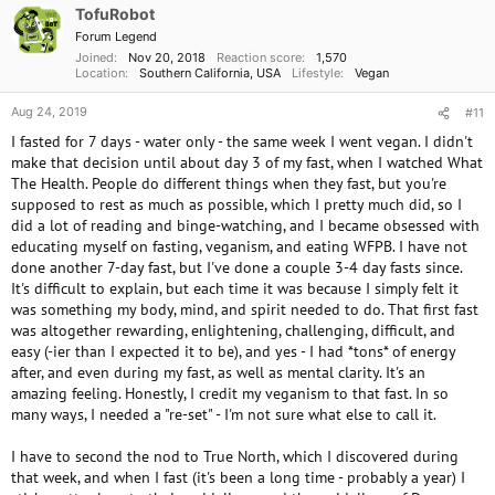
TofuRobot
Forum Legend
Joined
Nov 20, 2018
Reaction score
1,570
Location
Southern California, USA
Lifestyle
Vegan
Aug 24, 2019
#11
I fasted for 7 days - water only - the same week I went vegan. I didn't
make that decision until about day 3 of my fast, when I watched What
The Health. People do different things when they fast, but you're
supposed to rest as much as possible, which I pretty much did, so I
did a lot of reading and binge-watching, and I became obsessed with
educating myself on fasting, veganism, and eating WFPB. I have not
done another 7-day fast, but I've done a couple 3-4 day fasts since.
It's difficult to explain, but each time it was because I simply felt it
was something my body, mind, and spirit needed to do. That first fast
was altogether rewarding, enlightening, challenging, difficult, and
easy (-ier than I expected it to be), and yes - I had *tons* of energy
after, and even during my fast, as well as mental clarity. It's an
amazing feeling. Honestly, I credit my veganism to that fast. In so
many ways, I needed a "re-set" - I'm not sure what else to call it.
I have to second the nod to True North, which I discovered during
that week, and when I fast (it's been a long time - probably a year) I