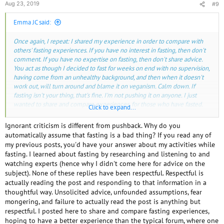
Aug 23, 2019
#9
Emma JC said:
Once again, I repeat: I shared my experience in order to compare with
others' fasting experiences. If you have no interest in fasting, then don't
comment. If you have no expertise on fasting, then don't share advice.
You act as though I decided to fast for weeks on end with no supervision,
having come from an unhealthy background, and then when it doesn't
work out, will turn around and blame it on veganism. Calm down. If
fasting isn't your thing, that's fine. I'm not pushing it on anyone. I just
wanted to share and compare experiences, for those who have fasted.
Click to expand...
I have no contraindications to fasting.
Ignorant criticism is different from pushback. Why do you
automatically assume that fasting is a bad thing? If you read any of
This forum is read by a lot of people and if no one comments on a post
my previous posts, you'd have your answer about my activities while
about water fasting (or any other topic), other than the person that wrote
fasting. I learned about fasting by researching and listening to and
it, some people may get the impression that it is a good thing to do and
watching experts (hence why I didn't come here for advice on the
they should try it. Hence you had some pushback from some of our
subject). None of these replies have been respectful. Respectful is
regular contributors including myself.
actually reading the post and responding to that information in a
thoughtful way. Unsolicited advice, unfounded assumptions, fear
Not having any of the contraindications doesn't mean that it would be a
mongering, and failure to actually read the post is anything but
benefit.
respectful. I posted here to share and compare fasting experiences,
hoping to have a better experience than the typical forum, where one
Did you keep up your regular daily activities or did you mainly rest,