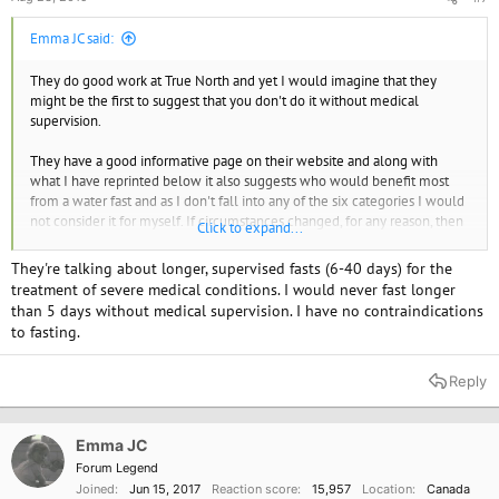
Emma JC said:
They do good work at True North and yet I would imagine that they
might be the first to suggest that you don't do it without medical
supervision.
They have a good informative page on their website and along with
what I have reprinted below it also suggests who would benefit most
from a water fast and as I don't fall into any of the six categories I would
not consider it for myself. If circumstances changed, for any reason, then
Click to expand...
I would consider as an option.
They're talking about longer, supervised fasts (6-40 days) for the
Emma JC
treatment of severe medical conditions. I would never fast longer
than 5 days without medical supervision. I have no contraindications
https://www.healthpromoting.com/water-fasting
to fasting.
Fasting is defined as the complete abstinence from all substances
Reply
except pure water, in
an environment of complete rest
. Rest must be
encouraged since even moderate activity can significantly increase the
metabolism, altering optimum adaptation to the fasting state. To
Emma JC
maximize the benefits of fasting, unnecessary mobilization of nutrient
reserves must be avoided.
Forum Legend
Joined
Jun 15, 2017
Reaction score
15,957
Location
Canada