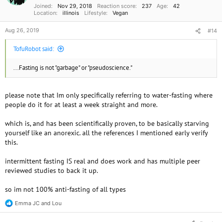
Joined
Nov 29, 2018
Reaction score
237
Age
42
:
Location
illinois
Lifestyle
Vegan
Aug 26, 2019
#14
TofuRobot said:
...Fasting is not "garbage" or "pseudoscience."
please note that Im only specifically referring to water-fasting where
people do it for at least a week straight and more.
which is, and has been scientifically proven, to be basically starving
yourself like an anorexic. all the references I mentioned early verify
this.
intermittent fasting IS real and does work and has multiple peer
reviewed studies to back it up.
so im not 100% anti-fasting of all types
Emma JC
and
Lou
R
e
a