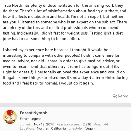
True North has plenty of documentation for the amazing work they
do there. There's a lot of misinformation about fasting out there, and
how it affects metabolism and health. I'm not an expert, but neither
are you. I listened to someone who is an expert on the subject. There
are plenty of doctors and medical professionals who recommend
fasting. Incidentally, I didn't fast for weight loss. Fasting isn't a diet
(one has to eat something to be on a diet).
I shared my experience here because I thought it would be
interesting to compare with other peoples'. I didn't come here for
medical advice, nor did I share in order to give medical advice, or
even to recommend that others try it (one has to figure out if it's
right for oneself). I personally enjoyed the experience and would do
it again. Some things surprised me. It's now day 3 after re-introducing
food and I feel back to normal. I would do it again.
Reply
Forest Nymph
Forum Legend
Joined
Nov 18, 2017
Reaction score
2,216
Age
44
Location
Northern California
Lifestyle
Vegan