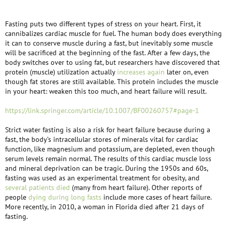
Fasting puts two different types of stress on your heart. First, it
cannibalizes cardiac muscle for fuel. The human body does everything
it can to conserve muscle during a fast, but inevitably some muscle
will be sacrificed at the beginning of the fast. After a few days, the
body switches over to using fat, but researchers have discovered that
protein (muscle) utilization actually
increases again
later on, even
though fat stores are still available. This protein includes the muscle
in your heart: weaken this too much, and heart failure will result.
https://link.springer.com/article/10.1007/BF00260757#page-1
Strict water fasting is also a risk for heart failure because during a
fast, the body’s intracellular stores of minerals vital for cardiac
function, like magnesium and potassium, are depleted, even though
serum levels remain normal. The results of this cardiac muscle loss
and mineral deprivation can be tragic. During the 1950s and 60s,
fasting was used as an experimental treatment for obesity, and
several patients died
(many from heart failure). Other reports of
people
dying during long fasts
include more cases of heart failure.
More recently, in 2010, a woman in Florida died after 21 days of
fasting.