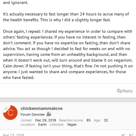
and ignorant.
It's actually necessary to fast longer than 24 hours to acrue many of
the health benefits. This is why I did a slightly longer fast.
Once again, I repeat: I shared my experience in order to compare with
others' fasting experiences. If you have no interest in fasting, then
don't comment. If you have no expertise on fasting, then don't share
advice. You act as though I decided to fast for weeks on end with no
supervision, having come from an unhealthy background, and then
when it doesn't work out, will turn around and blame it on veganism.
Calm down. If fasting isn't your thing, that's fine. I'm not pushing it on
anyone. I just wanted to share and compare experiences, for those
who have fasted.
Reply
chickenmammalove
OP
C
Forum Devotee
Joined
Dec 29, 2018
Reaction score
85
Age
32
Location
Earth
Lifestyle
Vegan
Aug 23, 2019
#7