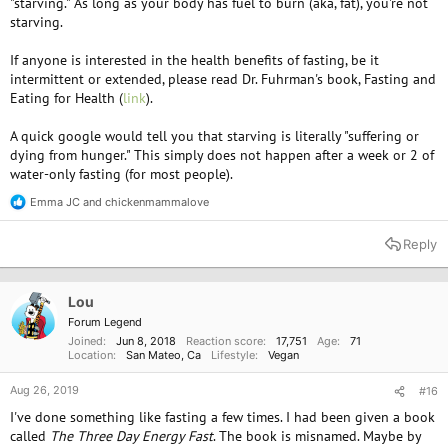
"starving." As long as your body has fuel to burn (aka, fat), you're not
starving.
If anyone is interested in the health benefits of fasting, be it
intermittent or extended, please read Dr. Fuhrman's book, Fasting and
Eating for Health (
link
).
A quick google would tell you that starving is literally "suffering or
dying from hunger." This simply does not happen after a week or 2 of
water-only fasting (for most people).
Emma JC
and
chickenmammalove
R
e
a
Reply
c
t
i
o
Lou
n
Forum Legend
s
Joined
Jun 8, 2018
Reaction score
17,751
Age
71
:
Location
San Mateo, Ca
Lifestyle
Vegan
Aug 26, 2019
#16
I've done something like fasting a few times. I had been given a book
called
The Three Day Energy Fast
. The book is misnamed. Maybe by