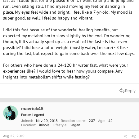
fast as I could just for the pleasure of it. I want to skip and jump and
run. Even sitting still, I find myself moving my feet or dancing in
place. My eyes feel wide and bright. I feel like a 7-yr-old. My mood is
super good, as well. I feel so happy and vibrant.
I did this fast because of the wonderful healing benefits, but
expected my metabolism to slow slightly by the end. I'm wondering
though, if it's actually sped up as a result of the fast - is that even
possible? I did lose a lot of weight (mostly water, I'm sure) - 8 lbs -
during the fast, but expect to gain some back over the next few days.
For others who have done a 24-120 hr water fast, what were your
experiences like? I would love to hear how yours compare. Any
insights into metabolism shifts while fasting?
Reply
mavrick45
Forum Legend
Joined
Nov 29, 2018
Reaction score
237
Age
42
Location
illinois
Lifestyle
Vegan
Aug 22, 2019
#2