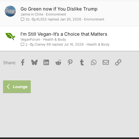
Go Green now if You Dislike Trump
Jamie in Chile
Environment
KLS52
Jan 30, 2026
Environment
70
I’m Still Vegan-It’s a Choice that Matters
VeganForum
Health & Body
Clairey 69
Jul 16, 2026
Health & Body
2
Facebook
Bluesky
LinkedIn
Reddit
Pinterest
Tumblr
WhatsApp
Email
Link
Share:
Lounge