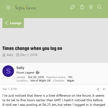
Lounge
Times change when you log on
T
S
Sally
Dec 1, 2016
h
t
r
a
e
Sally
r
S
a
t
Forum Legend
d
d
Joined
Oct 20, 2015
Reaction score
151
s
a
Location
Isle of Wight UK
Lifestyle
Vegan
t
t
Dec 1, 2016
a
e
#1
r
I've just noticed that there is a time difference on the forum. It seems
t
to be set to five hours earlier than GMT. I hadn't noticed this before.
e
It told me I was posting at 06.25 am, but when I logged in it changed
r