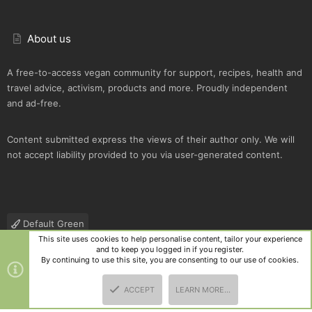
About us
A free-to-access vegan community for support, recipes, health and
travel advice, activism, products and more. Proudly independent
and ad-free.
Content submitted express the views of their author only. We will
not accept liability provided to you via user-generated content.
Default Green
This site uses cookies to help personalise content, tailor your experience
Contact us
Terms and rules
Privacy policy
Help
R
and to keep you logged in if you register.
S
By continuing to use this site, you are consenting to our use of cookies.
S
®
Community platform by XenForo
© 2010-2025 XenForo Ltd.
|
Style
ACCEPT
LEARN MORE…
and add-ons by ThemeHouse
TOP
BOTT