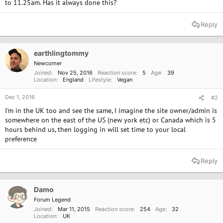
to 11.25am. Has it always done this?
Reply
earthlingtommy
Newcomer
Joined
Nov 25, 2016
Reaction score
5
Age
39
Location
England
Lifestyle
Vegan
Dec 1, 2016
#2
I'm in the UK too and see the same, I imagine the site owner/admin is
somewhere on the east of the US (new york etc) or Canada which is 5
hours behind us, then logging in will set time to your local
preference
Reply
Damo
Forum Legend
Joined
Mar 11, 2015
Reaction score
254
Age
32
Location
UK