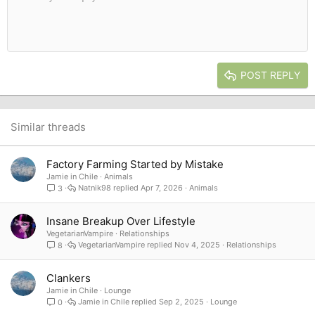
10
Delete draft
Book Antiqua
Indent
Align center
Heading 1
12
Courier New
Outdent
Align right
Heading 2
15
Georgia
Justify text
Heading 3
POST REPLY
18
Tahoma
22
Times New Roman
26
Trebuchet MS
Similar threads
Verdana
Factory Farming Started by Mistake
Jamie in Chile
Animals
Natnik98
Apr 7, 2026
Animals
3
Insane Breakup Over Lifestyle
VegetarianVampire
Relationships
VegetarianVampire
Nov 4, 2025
Relationships
8
Clankers
Jamie in Chile
Lounge
Jamie in Chile
Sep 2, 2025
Lounge
0