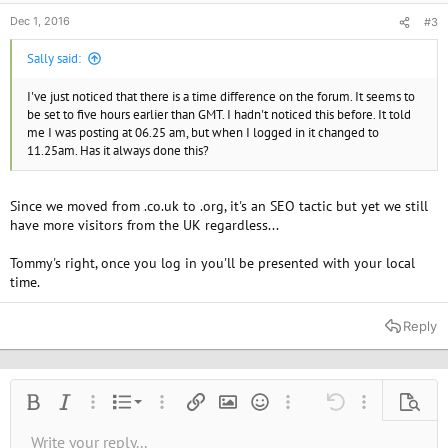
Dec 1, 2016
#3
Sally said:
I've just noticed that there is a time difference on the forum. It seems to
be set to five hours earlier than GMT. I hadn't noticed this before. It told
me I was posting at 06.25 am, but when I logged in it changed to
11.25am. Has it always done this?
Since we moved from .co.uk to .org, it's an SEO tactic but yet we still
have more visitors from the UK regardless...
Tommy's right, once you log in you'll be presented with your local
time.
Reply
Ordered list
Bold
Italic
More options…
List
More options…
Insert link
Insert image
Smilies
More options…
Undo
More options
Previe
Unordered list
Write your reply...
Align left
9
Normal
Save draft
Arial
Font size
Alignment
Quote
Redo
Media
Toggle BB code
Text color
Paragraph format
Insert table
Remove formatting
Font family
Insert horizontal line
Drafts
Strike-through
Spoiler
Underline
Code
Inline code
Inline spoiler