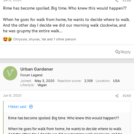
Jun 6, 2020
#268
Rime has become spoiled. Big time. Who knew this would happen??
When he goes for walk from home, he wants to decide where to walk.
And the other day I decide we did our morning walk clockwise, and
he was grupmy the entire walk...
Chryssie
,
shyvas
,
Val
and 1 other person
R
e
a
Reply
c
t
i
o
Urban Gardener
n
Forum Legend
s
Joined
May 3, 2020
Reaction score
2,109
Location
USA
:
Lifestyle
Vegan
Jun 6, 2020
#269
Mikkel said:
Rime has become spoiled. Big time. Who knew this would happen??
When he goes for walk from home, he wants to decide where to walk.