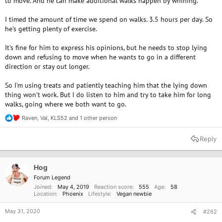
to move. And he can make additional walks happen by whining.
I timed the amount of time we spend on walks. 3.5 hours per day. So
he's getting plenty of exercise.
It's fine for him to express his opinions, but he needs to stop lying
down and refusing to move when he wants to go in a different
direction or stay out longer.
So I'm using treats and patiently teaching him that the lying down
thing won't work. But I do listen to him and try to take him for long
walks, going where we both want to go.
Raven
,
Val
,
KLS52
and 1 other person
R
e
a
Reply
c
t
i
o
Hog
n
Forum Legend
s
Joined
May 4, 2019
Reaction score
555
Age
58
:
Location
Phoenix
Lifestyle
Vegan newbie
May 31, 2020
#262