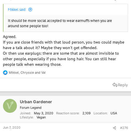
Mikkel said:
It should be more social accepted to wear earmuffs when you are
around some people too!
Agreed.
If you are close friends with that loud person, you two could maybe
have a talk about it? Maybe they won't get offended.
Or then use earplugs: there are some that are almost invisible to
other people, especially if you have long hair. You can still hear
people talk when wearing those.
Mikkel
,
Chryssie
and
Val
R
e
a
Reply
c
t
i
o
Urban Gardener
n
Forum Legend
s
Joined
May 3, 2020
Reaction score
2,109
Location
USA
:
Lifestyle
Vegan
Jun 7, 2020
#276