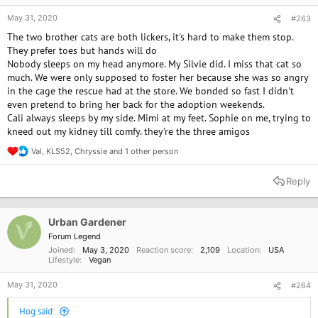
May 31, 2020
#263
The two brother cats are both lickers, it's hard to make them stop.
They prefer toes but hands will do
Nobody sleeps on my head anymore. My Silvie did. I miss that cat so
much. We were only supposed to foster her because she was so angry
in the cage the rescue had at the store. We bonded so fast I didn't
even pretend to bring her back for the adoption weekends.
Cali always sleeps by my side. Mimi at my feet. Sophie on me, trying to
kneed out my kidney till comfy. they're the three amigos
Val
,
KLS52
,
Chryssie
and 1 other person
R
e
a
Reply
c
t
i
o
Urban Gardener
n
Forum Legend
s
Joined
May 3, 2020
Reaction score
2,109
Location
USA
:
Lifestyle
Vegan
May 31, 2020
#264
Hog said: