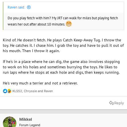
Raven said:
Do you play fetch with him? My JRT can walk for miles but playing fetch
wears her out after about 10 minutes.
Kind of. He doesn't fetch. He plays Catch Keep-Away Tug. I throw the
toy. He catches it. I chase him. I grab the toy and have to pull it out of
his mouth. Then I throw it again.
If he's in a place where he can dig, the game also involves stopping
to work on his holes and sometimes burrying the toys. He likes to
run laps where he stops at each hole and digs, then keeps running.
He's very much a terrier and not a retriever.
KLS52
,
Chryssie
and
Raven
R
e
a
Reply
c
t
i
o
Mikkel
n
Forum Legend
s