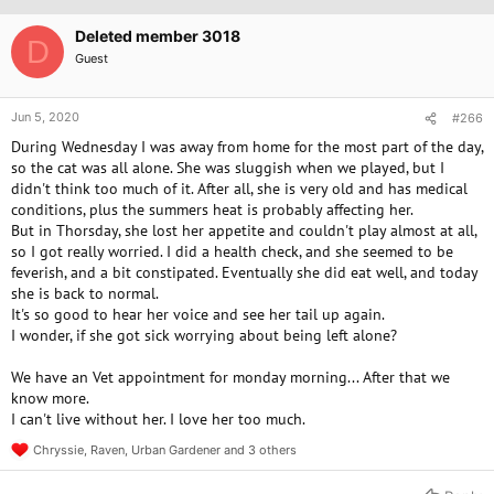
i
o
Deleted member 3018
D
n
Guest
s
:
Jun 5, 2020
#266
During Wednesday I was away from home for the most part of the day,
so the cat was all alone. She was sluggish when we played, but I
didn't think too much of it. After all, she is very old and has medical
conditions, plus the summers heat is probably affecting her.
But in Thorsday, she lost her appetite and couldn't play almost at all,
so I got really worried. I did a health check, and she seemed to be
feverish, and a bit constipated. Eventually she did eat well, and today
she is back to normal.
It's so good to hear her voice and see her tail up again.
I wonder, if she got sick worrying about being left alone?
We have an Vet appointment for monday morning... After that we
know more.
I can't live without her. I love her too much.
Chryssie
,
Raven
,
Urban Gardener
and 3 others
R
e
a