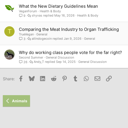
What the New Dietary Guidelines Mean
VeganForum
Health & Body
shyvas
May 16, 2026
Health & Body
9
Comparing the Meat Industry to Organ Trafficking
T
TrueVegan
General
allindogecoin
Jan 9, 2026
General
3
Why do working class people vote for the far right?
Second Summer
General Discussion
Andy_T
Sep 14, 2025
General Discussion
26
Facebook
Bluesky
LinkedIn
Reddit
Pinterest
Tumblr
WhatsApp
Email
Link
Share:
Animals