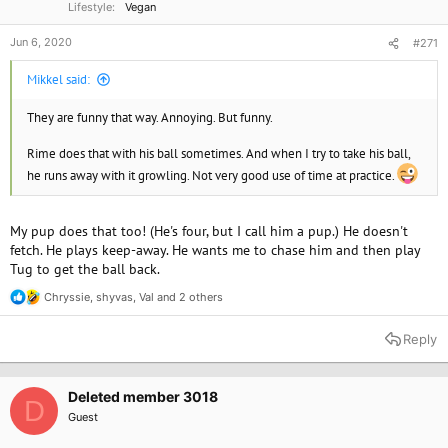
Lifestyle
Vegan
Jun 6, 2020
#271
Mikkel said:
They are funny that way. Annoying. But funny.
Rime does that with his ball sometimes. And when I try to take his ball,
he runs away with it growling. Not very good use of time at practice.
My pup does that too! (He's four, but I call him a pup.) He doesn't
fetch. He plays keep-away. He wants me to chase him and then play
Tug to get the ball back.
Chryssie
,
shyvas
,
Val
and 2 others
R
e
a
Reply
c
t
i
o
Deleted member 3018
D
n
Guest
s
: