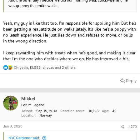
And the other day I decide we did our morning walk clockwise, and he
was grupmy the entire walk...
Yeah, my guy is like that too. I'm responsible for spoiling him. But he's
been getting a real attitude on walks lately. It's like he's a puppy with
no leash experience. He just lies down and refuses to move, or pulls
in the wrong direction.
I keep rewarding him with treats when he's good, and making it clear
that I'm the one who decides where we go. He has improved a bit.
Chryssie
,
KLS52
,
shyvas
and 2 others
R
e
a
Reply
c
t
i
o
Mikkel
n
Forum Legend
s
Joined
Sep 15, 2013
Reaction score
10,196
Age
49
:
Location
Norway
Jun 6, 2020
#270
NYC Gardener said: