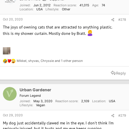
Joined
Jun 2, 2012
Reaction score
41,015
Age
74
Location
USA
Lifestyle
Other
Oct 20, 2020
#278
The joys of owning cats that are attracted to anything plastic.
this is my shower curtain. Mostly done by Bratt.
Mikkel
,
shyvas
,
Chryssie
and 1 other person
R
e
a
Reply
c
t
i
o
Urban Gardener
n
Forum Legend
s
Joined
May 3, 2020
Reaction score
2,109
Location
USA
:
Lifestyle
Vegan
Oct 29, 2020
#279
My dog just accidentally clawed me in the eye. I don't think I'm
seriously injured, but it hurts and my eye keeps running.