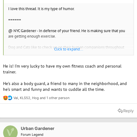
I love this thread. It is my type of humor.
======
@ NYC Gardener - In defense of your friend. He is making sure that you
are getting enough exercise.
Dog and Cats like to check up on their human companions throughout
Click to expand...
the night to make sure you are safe. It takes lots of effort on their part.
Being licked by a dog is one of the greatest feelings in the world. It
He is! I'm very lucky to have my own fitness coach and personal
seems like half the time, the human companion gets upset when their
trainer.
dog companions lick me. I assure the human companions that I am germ
and flea free.
He's also a body guard, a friend to many in the neighborhood, and
he's smart and funny and wants to cuddle all the time.
Val
,
KLS52
,
Hog
and 1 other person
R
e
a
Reply
c
t
i
o
Urban Gardener
n
Forum Legend
s