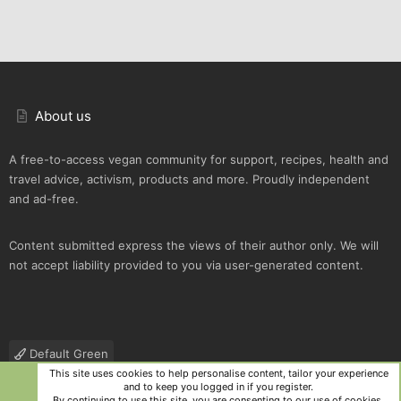
About us
A free-to-access vegan community for support, recipes, health and
travel advice, activism, products and more. Proudly independent
and ad-free.
Content submitted express the views of their author only. We will
not accept liability provided to you via user-generated content.
Default Green
This site uses cookies to help personalise content, tailor your experience
Contact us
Terms and rules
Privacy policy
Help
R
and to keep you logged in if you register.
S
By continuing to use this site, you are consenting to our use of cookies.