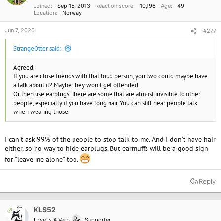
Joined
Sep 15, 2013
Reaction score
10,196
Age
49
:
Location
Norway
Jun 7, 2020
#277
StrangeOtter said:
Agreed.
If you are close friends with that loud person, you two could maybe have
a talk about it? Maybe they won't get offended.
Or then use earplugs: there are some that are almost invisible to other
people, especially if you have long hair. You can still hear people talk
when wearing those.
I can't ask 99% of the people to stop talk to me. And I don't have hair
either, so no way to hide earplugs. But earmuffs will be a good sign
for "leave me alone" too.
Reply
KLS52
OP
Love Is A Verb
Supporter