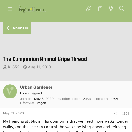
Animals
The Companion Animal Gripe Thread
T
S
KLS52
Aug 11, 2013
h
t
r
a
e
r
Urban Gardener
a
t
d
d
Forum Legend
s
a
Joined
May 3, 2020
Reaction score
2,109
Location
USA
Lifestyle
Vegan
t
t
a
e
May 31, 2020
#261
r
t
My friend is stubborn. His opinion is that we need more walks, longer
e
walks, and that he can control the walks by lying down and refusing
r