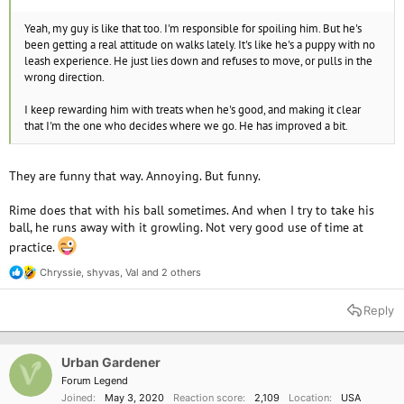
Yeah, my guy is like that too. I'm responsible for spoiling him. But he's
been getting a real attitude on walks lately. It's like he's a puppy with no
leash experience. He just lies down and refuses to move, or pulls in the
wrong direction.
I keep rewarding him with treats when he's good, and making it clear
that I'm the one who decides where we go. He has improved a bit.
They are funny that way. Annoying. But funny.
Rime does that with his ball sometimes. And when I try to take his
ball, he runs away with it growling. Not very good use of time at
practice.
Chryssie
,
shyvas
,
Val
and 2 others
R
e
a
Reply
c
t
i
o
Urban Gardener
n
Forum Legend
s
Joined
May 3, 2020
Reaction score
2,109
Location
USA
: