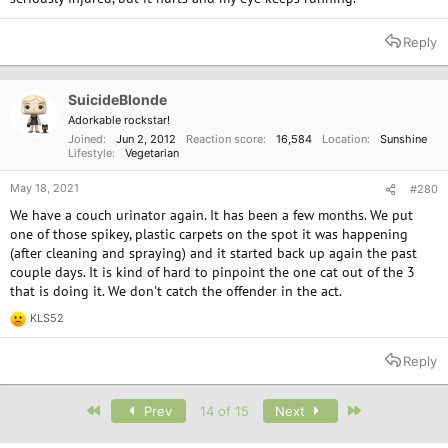
Reply
SuicideBlonde
Adorkable rockstar!
Joined
Jun 2, 2012
Reaction score
16,584
Location
Sunshine
Lifestyle
Vegetarian
May 18, 2021
#280
We have a couch urinator again. It has been a few months. We put
one of those spikey, plastic carpets on the spot it was happening
(after cleaning and spraying) and it started back up again the past
couple days. It is kind of hard to pinpoint the one cat out of the 3
that is doing it. We don't catch the offender in the act.
KLS52
R
e
a
Reply
c
t
i
First
Last
Prev
14 of 15
Next
o
n
s