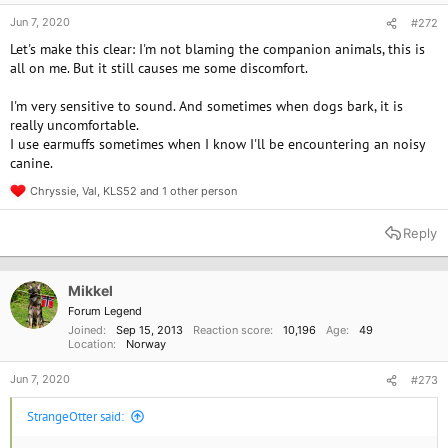
Jun 7, 2020
#272
Let's make this clear: I'm not blaming the companion animals, this is
all on me. But it still causes me some discomfort.
I'm very sensitive to sound. And sometimes when dogs bark, it is
really uncomfortable.
I use earmuffs sometimes when I know I'll be encountering an noisy
canine.
Chryssie
,
Val
,
KLS52
and 1 other person
R
e
a
Reply
c
t
i
o
Mikkel
n
Forum Legend
s
Joined
Sep 15, 2013
Reaction score
10,196
Age
49
:
Location
Norway
Jun 7, 2020
#273
StrangeOtter said: