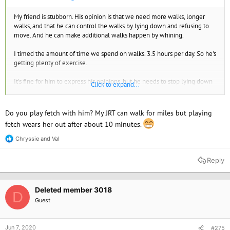
My friend is stubborn. His opinion is that we need more walks, longer
walks, and that he can control the walks by lying down and refusing to
move. And he can make additional walks happen by whining.
I timed the amount of time we spend on walks. 3.5 hours per day. So he's
getting plenty of exercise.
It's fine for him to express his opinions, but he needs to stop lying down
Click to expand...
and refusing to move when he wants to go in a different direction or stay
out longer.
Do you play fetch with him? My JRT can walk for miles but playing
So I'm using treats and patiently teaching him that the lying down thing
fetch wears her out after about 10 minutes.
won't work. But I do listen to him and try to take him for long walks,
going where we both want to go.
Chryssie
and
Val
R
e
a
Reply
c
t
i
o
Deleted member 3018
D
n
Guest
s
:
Jun 7, 2020
#275