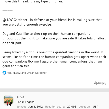
I love this thread. It is my type of humor.
======
@ NYC Gardener - In defense of your friend. He is making sure that
you are getting enough exercise.
Dog and Cats like to check up on their human companions
throughout the night to make sure you are safe. It takes lots of effort
on their part.
Being licked by a dog is one of the greatest feelings in the world. It
seems like half the time, the human companion gets upset when their
dog companions lick me. I assure the human companions that I am
germ and flea free.
Val
,
KLS52
and
Urban Gardener
R
e
a
Reply
c
t
i
o
silva
n
Forum Legend
s
Joined
Jun 3, 2012
Reaction score
22,098
Location
USA
: