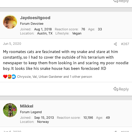
Reply
c
t
i
o
Jaydoesitgood
n
Forum Devotee
s
Joined
Aug 1, 2018
Reaction score
76
Age
33
:
Location
Austin, TX
Lifestyle
Vegan
Jun 5, 2020
#267
My roomates cats are fascinated with my snake and stare at him
constantly, so I had to cover the outside of his terrarium with
newspaper to keep them from looking in and scaring my poor noodle
boy. It looks like his snake house has been foreclosed XD
Chryssie
,
Val
,
Urban Gardener
and 1 other person
R
e
a
Reply
c
t
i
o
Mikkel
n
Forum Legend
s
Joined
Sep 15, 2013
Reaction score
10,196
Age
49
:
Location
Norway