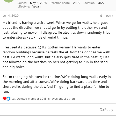
Joined
May 3, 2020
Reaction score
2,109
Location
USA
:
Lifestyle
Vegan
Jun 4, 2020
#265
My friend is having a weird week. When we go for walks, he argues
about the direction we should go in by pulling the other way and
just refusing to move if I disagree. He also lies down randomly, tries
to enter stores - all kinds of weird things.
I realized it's because: 1) It's gotten warmer. He wants to enter
random buildings because he feels the AC from the door as we walk
past. He wants long walks, but he also gets tired in the heat. 2) He's
not allowed on the beaches, so he's not getting to run in the sand
and dig holes.
So I'm changing his exercise routine. We're doing long walks early in
the morning and after sunset. We're doing backyard play time and
short walks during the day. And I'm going to find a place for him to
run.
Val
,
Deleted member 3018
,
shyvas
and 2 others
R
e
a
Reply
c
t