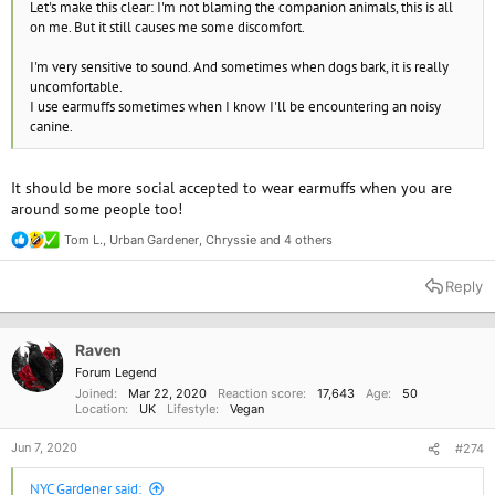
Let's make this clear: I'm not blaming the companion animals, this is all
on me. But it still causes me some discomfort.
I'm very sensitive to sound. And sometimes when dogs bark, it is really
uncomfortable.
I use earmuffs sometimes when I know I'll be encountering an noisy
canine.
It should be more social accepted to wear earmuffs when you are
around some people too!
Tom L.
,
Urban Gardener
,
Chryssie
and 4 others
R
e
a
Reply
c
t
i
o
Raven
n
Forum Legend
s
Joined
Mar 22, 2020
Reaction score
17,643
Age
50
:
Location
UK
Lifestyle
Vegan
Jun 7, 2020
#274
NYC Gardener said: