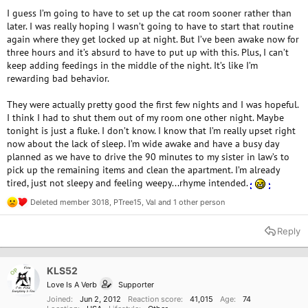
I guess I’m going to have to set up the cat room sooner rather than
later. I was really hoping I wasn’t going to have to start that routine
again where they get locked up at night. But I’ve been awake now for
three hours and it’s absurd to have to put up with this. Plus, I can’t
keep adding feedings in the middle of the night. It’s like I’m
rewarding bad behavior.
They were actually pretty good the first few nights and I was hopeful.
I think I had to shut them out of my room one other night. Maybe
tonight is just a fluke. I don’t know. I know that I’m really upset right
now about the lack of sleep. I’m wide awake and have a busy day
planned as we have to drive the 90 minutes to my sister in law’s to
pick up the remaining items and clean the apartment. I’m already
tired, just not sleepy and feeling weepy...rhyme intended.
Deleted member 3018
,
PTree15
,
Val
and 1 other person
R
e
a
Reply
c
t
i
o
KLS52
OP
n
Love Is A Verb
Supporter
s
:
Joined
Jun 2, 2012
Reaction score
41,015
Age
74