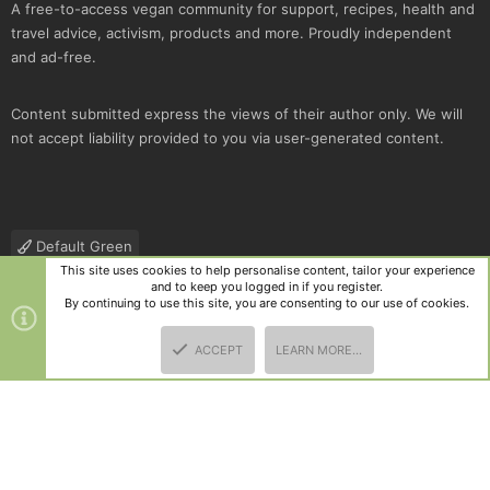
A free-to-access vegan community for support, recipes, health and
travel advice, activism, products and more. Proudly independent
and ad-free.
Content submitted express the views of their author only. We will
not accept liability provided to you via user-generated content.
Default Green
This site uses cookies to help personalise content, tailor your experience
Contact us
Terms and rules
Privacy policy
Help
R
and to keep you logged in if you register.
S
By continuing to use this site, you are consenting to our use of cookies.
S
®
Community platform by XenForo
© 2010-2025 XenForo Ltd.
|
Style
ACCEPT
LEARN MORE…
and add-ons by ThemeHouse
TOP
BOTT