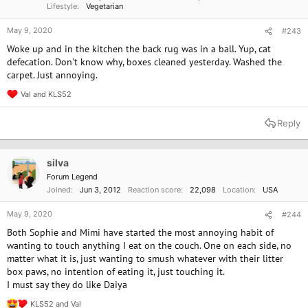
Lifestyle
Vegetarian
May 9, 2020
#243
Woke up and in the kitchen the back rug was in a ball. Yup, cat
defecation. Don't know why, boxes cleaned yesterday. Washed the
carpet. Just annoying.
Val
and
KLS52
R
e
a
Reply
c
t
i
o
silva
n
Forum Legend
s
Joined
Jun 3, 2012
Reaction score
22,098
Location
USA
:
May 9, 2020
#244
Both Sophie and Mimi have started the most annoying habit of
wanting to touch anything I eat on the couch. One on each side, no
matter what it is, just wanting to smush whatever with their litter
box paws, no intention of eating it, just touching it.
I must say they do like Daiya
KLS52
and
Val
R