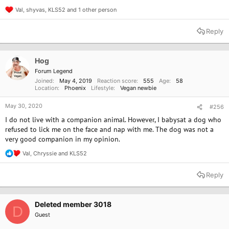
Val
,
shyvas
,
KLS52
and 1 other person
R
e
a
Reply
c
t
i
o
Hog
n
Forum Legend
s
Joined
May 4, 2019
Reaction score
555
Age
58
:
Location
Phoenix
Lifestyle
Vegan newbie
May 30, 2020
#256
I do not live with a companion animal. However, I babysat a dog who
refused to lick me on the face and nap with me. The dog was not a
very good companion in my opinion.
Val
,
Chryssie
and
KLS52
R
e
a
Reply
c
t
i
o
Deleted member 3018
D
n
Guest
s
: