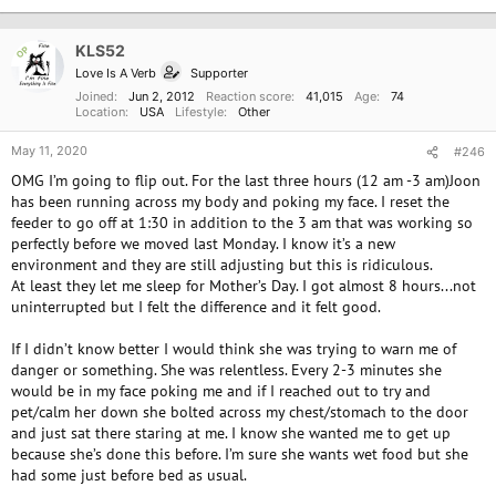
t
i
o
KLS52
OP
n
Love Is A Verb
Supporter
s
:
Joined
Jun 2, 2012
Reaction score
41,015
Age
74
Location
USA
Lifestyle
Other
May 11, 2020
#246
OMG I’m going to flip out. For the last three hours (12 am -3 am)Joon
has been running across my body and poking my face. I reset the
feeder to go off at 1:30 in addition to the 3 am that was working so
perfectly before we moved last Monday. I know it’s a new
environment and they are still adjusting but this is ridiculous.
At least they let me sleep for Mother’s Day. I got almost 8 hours...not
uninterrupted but I felt the difference and it felt good.
If I didn’t know better I would think she was trying to warn me of
danger or something. She was relentless. Every 2-3 minutes she
would be in my face poking me and if I reached out to try and
pet/calm her down she bolted across my chest/stomach to the door
and just sat there staring at me. I know she wanted me to get up
because she’s done this before. I’m sure she wants wet food but she
had some just before bed as usual.