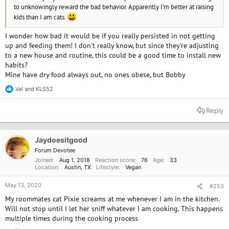
to unknowingly reward the bad behavior. Apparently I’m better at raising
kids than I am cats.
I wonder how bad it would be if you really persisted in not getting
up and feeding them! I don't really know, but since they're adjusting
to a new house and routine, this could be a good time to install new
habits?
Mine have dry food always out, no ones obese, but Bobby
Val
and
KLS52
R
e
a
Reply
c
t
i
o
Jaydoesitgood
n
Forum Devotee
s
Joined
Aug 1, 2018
Reaction score
76
Age
33
:
Location
Austin, TX
Lifestyle
Vegan
May 13, 2020
#253
My roommates cat Pixie screams at me whenever I am in the kitchen.
Will not stop until I let her sniff whatever I am cooking. This happens
multiple times during the cooking process