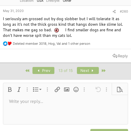
Location
USA
Lifestyle
Other
May 31, 2020
#260
I seriously am grossed out by dog slobber but I will tolerate it as
long as it’s not the thick gross kind that hangs down like slime lol.
That makes me gag so bad.
I find smaller dogs are fine and
don’t have worse spit than my cats lol.
Deleted member 3018
,
Hog
,
Val
and 1 other person
R
e
a
Reply
c
t
i
First
Last
Prev
13 of 15
Next
o
n
s
:
Ordered list
Bold
Italic
More options…
List
More options…
Insert link
Insert image
Smilies
More options…
Undo
More options
Previe
Unordered list
Write your reply...
Align left
9
Normal
Save draft
Arial
Font size
Alignment
Quote
Redo
Media
Toggle BB code
Text color
Paragraph format
Insert table
Remove formatting
Font family
Insert horizontal line
Drafts
Strike-through
Spoiler
Underline
Code
Inline code
Inline spoiler
10
Delete draft
Book Antiqua
Indent
Align center
Heading 1
12
Courier New
Outdent
Align right
Heading 2
15
Georgia