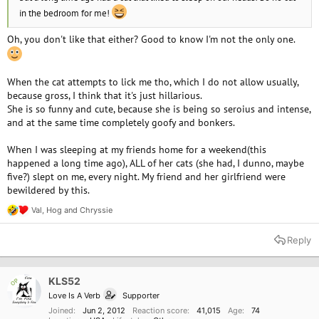
in the bedroom for me!
Oh, you don't like that either? Good to know I'm not the only one.
When the cat attempts to lick me tho, which I do not allow usually,
because gross, I think that it's just hillarious.
She is so funny and cute, because she is being so seroius and intense,
and at the same time completely goofy and bonkers.
When I was sleeping at my friends home for a weekend(this
happened a long time ago), ALL of her cats (she had, I dunno, maybe
five?) slept on me, every night. My friend and her girlfriend were
bewildered by this.
Val
,
Hog
and
Chryssie
R
e
a
Reply
c
t
i
o
KLS52
OP
n
Love Is A Verb
Supporter
s
:
Joined
Jun 2, 2012
Reaction score
41,015
Age
74