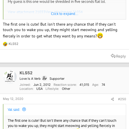
My guess is this one would be shredded in five seconds flat lol.
View attachment 21033
View attachment 21034
Click to expand...
There you go but I think I might suffocate in there.
The first one is cute! But isn't there any chance that if they can't
touch you to wake you up, they might start meowing and yelling
fiercely in order to get what they want by any means?
KLS52
R
e
a
Reply
c
t
i
o
KLS52
OP
n
Love Is A Verb
Supporter
s
:
Joined
Jun 2, 2012
Reaction score
41,015
Age
74
Location
USA
Lifestyle
Other
May 12, 2020
#250
Val said:
The first one is cute! But isn't there any chance that if they can't touch
you to wake you up, they might start meowing and yelling fiercely in