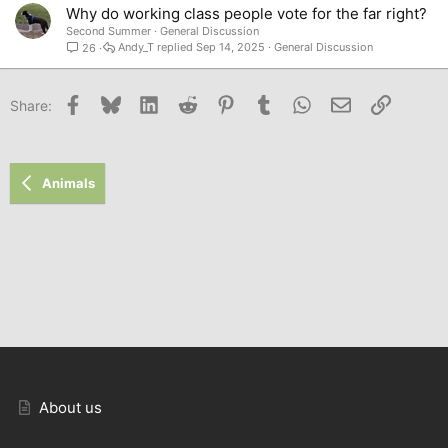
Why do working class people vote for the far right?
Second Summer
General Discussion
Andy_T
Sep 14, 2025
General Discussion
26
Facebook
Bluesky
LinkedIn
Reddit
Pinterest
Tumblr
WhatsApp
Email
Link
Share:
Animals
About us