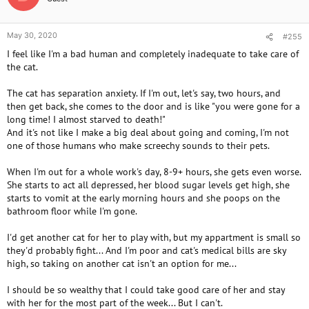
s
:
May 30, 2020
#255
I feel like I'm a bad human and completely inadequate to take care of
the cat.
The cat has separation anxiety. If I'm out, let's say, two hours, and
then get back, she comes to the door and is like "you were gone for a
long time! I almost starved to death!"
And it's not like I make a big deal about going and coming, I'm not
one of those humans who make screechy sounds to their pets.
When I'm out for a whole work's day, 8-9+ hours, she gets even worse.
She starts to act all depressed, her blood sugar levels get high, she
starts to vomit at the early morning hours and she poops on the
bathroom floor while I'm gone.
I'd get another cat for her to play with, but my appartment is small so
they'd probably fight... And I'm poor and cat's medical bills are sky
high, so taking on another cat isn't an option for me...
I should be so wealthy that I could take good care of her and stay
with her for the most part of the week... But I can't.