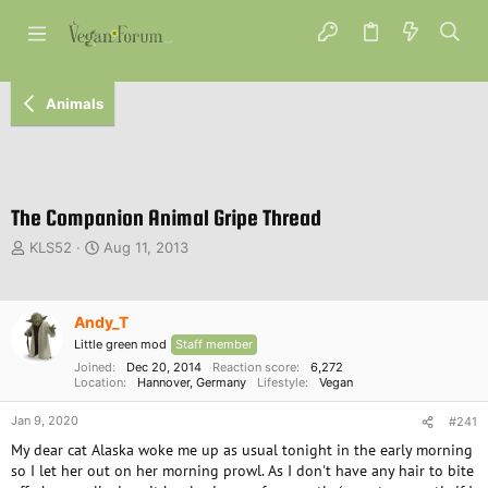
Animals
The Companion Animal Gripe Thread
T
S
KLS52
Aug 11, 2013
h
t
r
a
e
r
Andy_T
a
t
d
d
Little green mod
Staff member
s
a
Joined
Dec 20, 2014
Reaction score
6,272
t
Location
t
Hannover, Germany
Lifestyle
Vegan
a
e
Jan 9, 2020
r
#241
t
My dear cat Alaska woke me up as usual tonight in the early morning
e
so I let her out on her morning prowl. As I don't have any hair to bite
r