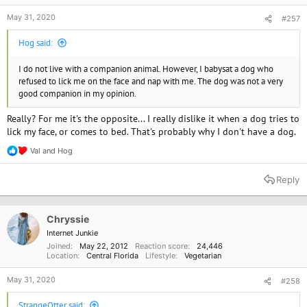
May 31, 2020
#257
Hog said:
I do not live with a companion animal. However, I babysat a dog who
refused to lick me on the face and nap with me. The dog was not a very
good companion in my opinion.
Really? For me it's the opposite... I really dislike it when a dog tries to
lick my face, or comes to bed. That's probably why I don't have a dog.
Val
and
Hog
R
e
a
Reply
c
t
i
o
Chryssie
n
Internet Junkie
s
Joined
May 22, 2012
Reaction score
24,446
:
Location
Central Florida
Lifestyle
Vegetarian
May 31, 2020
#258
StrangeOtter said: