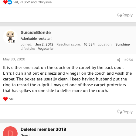
Val
,
KLS52
and
Chryssie
R
e
a
Reply
c
t
i
o
SuicideBlonde
n
Adorkable rockstar!
s
Joined
Jun 2, 2012
Reaction score
16,584
Location
Sunshine
:
Lifestyle
Vegetarian
May 30, 2020
#254
It is either one spot on the couch or the carpet by the back door.
Errrr. I clan and put enzimezs and vinegar on the couch and wash the
carpet. The boxes are usually clean. I keep having husband put the
ring to record the culprit. I may get one of those carpet protectors
that has spikes on one side to deffer more on the couch.
Val
R
e
a
Reply
c
t
i
o
Deleted member 3018
D
n
Guest