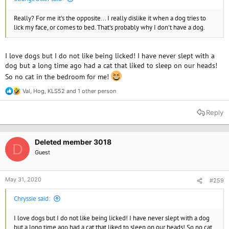
Really? For me it's the opposite... I really dislike it when a dog tries to
lick my face, or comes to bed. That's probably why I don't have a dog.
I love dogs but I do not like being licked! I have never slept with a
dog but a long time ago had a cat that liked to sleep on our heads!
So no cat in the bedroom for me!
Val
,
Hog
,
KLS52
and 1 other person
R
e
a
Reply
c
t
i
o
Deleted member 3018
D
n
Guest
s
:
May 31, 2020
#259
Chryssie said:
I love dogs but I do not like being licked! I have never slept with a dog
but a long time ago had a cat that liked to sleep on our heads! So no cat