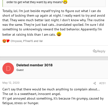
order to get what they want by any means?
Totally, lol. I’m just beside myself trying to figure out what I can do
short of locking them up again at night. I really want to try and avoid
that. They were much better last night. I don’t know why. The routine
was the same. They’re just bad cats...translated spoiled. I’m sure I did
something to unknowingly reward the bad behavior. Apparently I’m
better at raising kids than I am cats.
Chryssie
,
PTree15
and
Val
R
e
a
Reply
c
t
i
o
Deleted member 3018
D
n
Guest
s
:
May 12, 2020
#251
Can't say that there would be much anything to complain about...
The cat is a sweetheart, innocent angel.
If I get annoyed about something, it's because I'm grumpy, caused by
fatigue, stress or hunger.