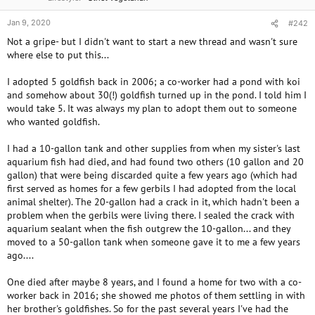
Jan 9, 2020
#242
Not a gripe- but I didn't want to start a new thread and wasn't sure
where else to put this...
I adopted 5 goldfish back in 2006; a co-worker had a pond with koi
and somehow about 30(!) goldfish turned up in the pond. I told him I
would take 5. It was always my plan to adopt them out to someone
who wanted goldfish.
I had a 10-gallon tank and other supplies from when my sister's last
aquarium fish had died, and had found two others (10 gallon and 20
gallon) that were being discarded quite a few years ago (which had
first served as homes for a few gerbils I had adopted from the local
animal shelter). The 20-gallon had a crack in it, which hadn't been a
problem when the gerbils were living there. I sealed the crack with
aquarium sealant when the fish outgrew the 10-gallon... and they
moved to a 50-gallon tank when someone gave it to me a few years
ago....
One died after maybe 8 years, and I found a home for two with a co-
worker back in 2016; she showed me photos of them settling in with
her brother's goldfishes. So for the past several years I've had the