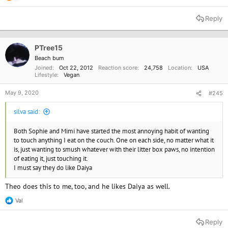
e
a
Reply
c
t
i
o
PTree15
n
Beach bum
s
Joined
Oct 22, 2012
Reaction score
24,758
Location
USA
:
Lifestyle
Vegan
May 9, 2020
#245
silva said:
Both Sophie and Mimi have started the most annoying habit of wanting
to touch anything I eat on the couch. One on each side, no matter what it
is, just wanting to smush whatever with their litter box paws, no intention
of eating it, just touching it.
I must say they do like Daiya
Theo does this to me, too, and he likes Daiya as well.
Val
R
e
a
Reply
c