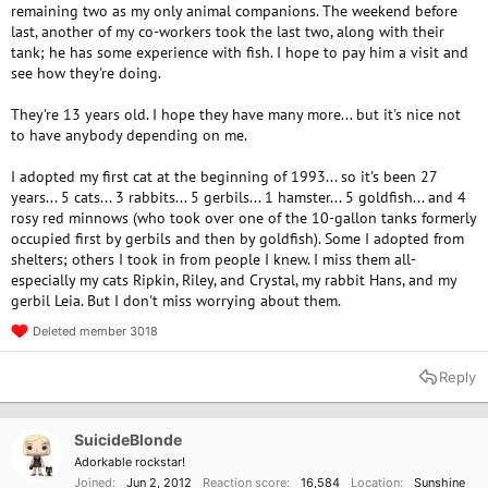
remaining two as my only animal companions. The weekend before
last, another of my co-workers took the last two, along with their
tank; he has some experience with fish. I hope to pay him a visit and
see how they're doing.
They're 13 years old. I hope they have many more... but it's nice not
to have anybody depending on me.
I adopted my first cat at the beginning of 1993... so it's been 27
years... 5 cats... 3 rabbits... 5 gerbils... 1 hamster... 5 goldfish... and 4
rosy red minnows (who took over one of the 10-gallon tanks formerly
occupied first by gerbils and then by goldfish). Some I adopted from
shelters; others I took in from people I knew. I miss them all-
especially my cats Ripkin, Riley, and Crystal, my rabbit Hans, and my
gerbil Leia. But I don't miss worrying about them.
Deleted member 3018
R
e
a
Reply
c
t
i
o
SuicideBlonde
n
Adorkable rockstar!
s
Joined
Jun 2, 2012
Reaction score
16,584
Location
Sunshine
: