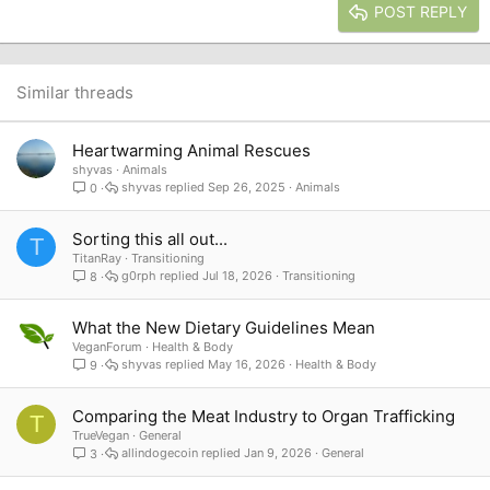
Justify text
Heading 3
POST REPLY
18
Tahoma
22
Times New Roman
26
Trebuchet MS
Similar threads
Verdana
Heartwarming Animal Rescues
shyvas
Animals
shyvas
Sep 26, 2025
Animals
0
Sorting this all out...
T
TitanRay
Transitioning
g0rph
Jul 18, 2026
Transitioning
8
What the New Dietary Guidelines Mean
VeganForum
Health & Body
shyvas
May 16, 2026
Health & Body
9
Comparing the Meat Industry to Organ Trafficking
T
TrueVegan
General
allindogecoin
Jan 9, 2026
General
3