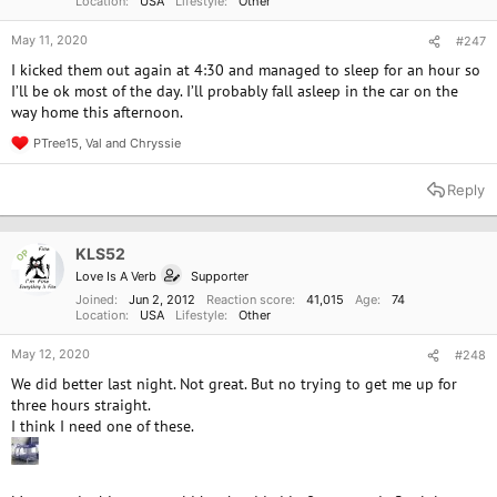
Location
USA
Lifestyle
Other
May 11, 2020
#247
I kicked them out again at 4:30 and managed to sleep for an hour so
I’ll be ok most of the day. I’ll probably fall asleep in the car on the
way home this afternoon.
PTree15
,
Val
and
Chryssie
R
e
a
Reply
c
t
i
o
KLS52
OP
n
Love Is A Verb
Supporter
s
:
Joined
Jun 2, 2012
Reaction score
41,015
Age
74
Location
USA
Lifestyle
Other
May 12, 2020
#248
We did better last night. Not great. But no trying to get me up for
three hours straight.
I think I need one of these.