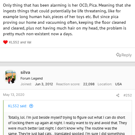
Only thing that has been alarming is her OCD, Pica. Meaning that she
ingests things that could potentially be life threatening, like for
example long human hair, pieces of her toys etc. But since pica
proving our home and vacuuming often, keeping the floor cleaned
and cleared, plus not having much hair on my head, the problem is
pretty much non-existent now a days.
KLS52
and
Val
R
e
a
Reply
c
t
i
o
silva
n
Forum Legend
s
Joined
Jun 3, 2012
Reaction score
22,098
Location
USA
:
May 13, 2020
#252
KLS52 said:
Totally, lol. I’m just beside myself trying to figure out what I can do short
of locking them up again at night. I really want to try and avoid that. They
were much better last night. I don’t know why. The routine was the
same. They’re just bad cats...translated spoiled. I’m sure I did something