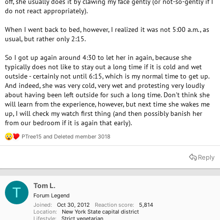
off, she usually does it by clawing my face gently (or not-so-gently if I
do not react appropriately).
When I went back to bed, however, I realized it was not 5:00 a.m., as
usual, but rather only 2:15.
So I got up again around 4:30 to let her in again, because she
typically does not like to stay out a long time if it is cold and wet
outside - certainly not until 6:15, which is my normal time to get up.
And indeed, she was very cold, very wet and protesting very loudly
about having been left outside for such a long time. Don't think she
will learn from the experience, however, but next time she wakes me
up, I will check my watch first thing (and then possibly banish her
from our bedroom if it is again that early).
PTree15
and
Deleted member 3018
R
e
a
Reply
c
t
i
o
Tom L.
T
n
Forum Legend
s
Joined
Oct 30, 2012
Reaction score
5,814
:
Location
New York State capital district
Lifestyle
Strict vegetarian