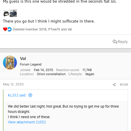
My guess is this one would be shredded in five seconds flat lol.
There you go but I think I might suffocate in there.
Deleted member 3018
,
PTree15
and
Val
R
e
a
Reply
c
t
i
o
Val
n
Forum Legend
s
Joined
Feb 14, 2015
Reaction score
11,748
:
Location
Orion constellation
Lifestyle
Vegan
May 12, 2020
#249
KLS52 said:
We did better last night. Not great. But no trying to get me up for three
hours straight.
I think I need one of these.
View attachment 21032