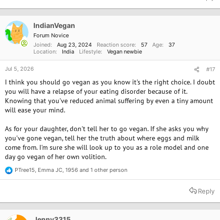
c
t
i
o
IndianVegan
n
Forum Novice
s
Joined
Aug 23, 2024
Reaction score
57
Age
37
:
Location
India
Lifestyle
Vegan newbie
Jul 5, 2026
#17
I think you should go vegan as you know it's the right choice. I doubt
you will have a relapse of your eating disorder because of it.
Knowing that you've reduced animal suffering by even a tiny amount
will ease your mind.
As for your daughter, don't tell her to go vegan. If she asks you why
you've gone vegan, tell her the truth about where eggs and milk
come from. I'm sure she will look up to you as a role model and one
day go vegan of her own volition.
PTree15
,
Emma JC
,
1956
and 1 other person
R
e
a
Reply
c
t
i
o
Jenny3315
OP