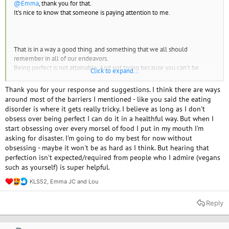
@Emma
, thank you for that.
It's nice to know that someone is paying attention to me.
That is in a way a good thing. and something that we all should
remember in all of our endeavors.
Being perfect is not attainable. And not trying because you can't be
Click to expand...
perfect is .. um... self defeating.
instead to paraphrase a football coach, you have to try to be better -
Thank you for your response and suggestions. I think there are ways
every day.
around most of the barriers I mentioned - like you said the eating
disorder is where it gets really tricky. I believe as long as I don't
obsess over being perfect I can do it in a healthful way. But when I
start obsessing over every morsel of food I put in my mouth I'm
asking for disaster. I'm going to do my best for now without
Walking the line between eating disorder and veganism is difficult and
obsessing - maybe it won't be as hard as I think. But hearing that
tricky. A lot of doctors will forbid people with Eds to go vegan. However
perfection isn't expected/required from people who I admire (vegans
I'm pretty sure that a person can "flirt" with a vegan diet and not make
such as yourself) is super helpful.
themselves crazy. in fact, the reduction of guilt and the feeling of
accomplishment should be a positive thing.
KLS52
,
Emma JC
and
Lou
R
e
I've heard it said that people with EDs should not track calories. right? it
a
Reply
can trigger. however what if you track the calories (and nutrients) and at
c
the end of the make sure you meet your goals. When I was in the care of
t
i
an RD, after dinner if I hadn't met my goals I would make a snack. A