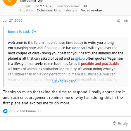
Newcomer
s
Joined
Jun 27, 2026
Reaction score
38
:
Location
Columbus, Ohio
Lifestyle
Vegan newbie
Jun 27, 2026
#5
Emma JC said:
welcome to the forum - I don't have time today to write you a long
encouraging note and if no one else has done so, I will try to over the
next couple of days - doing your best for your health, the animals and the
planet is all that can asked of us all and as
@Lou
often quotes "Veganism
is a lifestyle that seeks to exclude—as far as is
possible and practicable
—
all forms of animal exploitation and cruelty. It's about doing what you
can, rather than achieving perfection. To make it sustainable, you can
focus on building plant-based habits, stocking essentials, and utilizing
Click to expand...
local resources."
Thanks so much for taking the time to respond. I really appreciate it
Emma JC
and such encouragement reminds me of why I am doing this in the
Find your vegan soulmate or just a friend.
www.spiritualmatchmaking.com
first place and excites me to do more.
KLS52
and
Emma JC
R
e
a
Reply
c
t