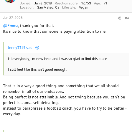
Joined
Jun 8, 2018
Reaction score
17,753
Age
71
:
Location
San Mateo, Ca
Lifestyle
Vegan
Jun 27, 2026
#4
@Emma
, thank you for that.
It's nice to know that someone is paying attention to me.
Jenny3315 said:
Hi everybody, I'm new here and I was so glad to find this place.
I still feel like this isn't good enough.
That is in a way a good thing. and something that we all should
remember in all of our endeavors.
Being perfect is not attainable. And not trying because you can't be
perfect is .. um... self defeating.
instead to paraphrase a football coach, you have to try to be better -
every day.