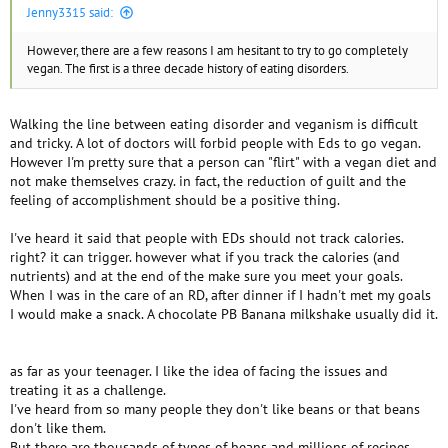
Jenny3315 said:
However, there are a few reasons I am hesitant to try to go completely
vegan. The first is a three decade history of eating disorders.
Walking the line between eating disorder and veganism is difficult
and tricky. A lot of doctors will forbid people with Eds to go vegan.
However I'm pretty sure that a person can "flirt" with a vegan diet and
not make themselves crazy. in fact, the reduction of guilt and the
feeling of accomplishment should be a positive thing.
I've heard it said that people with EDs should not track calories.
right? it can trigger. however what if you track the calories (and
nutrients) and at the end of the make sure you meet your goals.
When I was in the care of an RD, after dinner if I hadn't met my goals
I would make a snack. A chocolate PB Banana milkshake usually did it.
as far as your teenager. I like the idea of facing the issues and
treating it as a challenge.
I've heard from so many people they don't like beans or that beans
don't like them.
But there are thousands of types of beans and millions of recipes