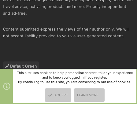
travel advice, activism, products and more. Proudly independent
and ad-free.
Content submitted express the views of their author only. We will
not accept liability provided to you via user-generated content.
Default Green
This site uses cookies to help personalise content, tailor your experience
Contact us
Terms and rules
Privacy policy
Help
R
and to keep you logged in if you register.
S
By continuing to use this site, you are consenting to our use of cookies.
S
®
Community platform by XenForo
© 2010-2025 XenForo Ltd.
|
Style
ACCEPT
LEARN MORE…
and add-ons by ThemeHouse
TOP
BOTT