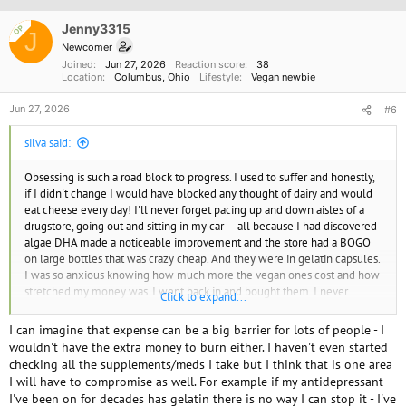
i
o
Jenny3315
OP
J
n
Newcomer
s
Joined
Jun 27, 2026
Reaction score
38
:
Location
Columbus, Ohio
Lifestyle
Vegan newbie
Jun 27, 2026
#6
silva said:
Obsessing is such a road block to progress. I used to suffer and honestly,
if I didn't change I would have blocked any thought of dairy and would
eat cheese every day! I'll never forget pacing up and down aisles of a
drugstore, going out and sitting in my car---all because I had discovered
algae DHA made a noticeable improvement and the store had a BOGO
on large bottles that was crazy cheap. And they were in gelatin capsules.
I was so anxious knowing how much more the vegan ones cost and how
stretched my money was. I went back in and bought them. I never
Click to expand...
looked back.
I think many people feel they'd slip and the guilt would be so bad. It's
I can imagine that expense can be a big barrier for lots of people - I
better to do better than wait until you can be perfect, because perfect
wouldn't have the extra money to burn either. I haven't even started
doesn't come.
checking all the supplements/meds I take but I think that is one area
Don't let the perfect be the enemy of the good. You need to do what
I will have to compromise as well. For example if my antidepressant
keeps you and your child moving forward, and if that means being
I've been on for decades has gelatin there is no way I can stop it - I've
'mostly' vegan, that's better than letting your mental health suffer. The