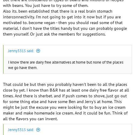
with beans. You just have to try some of them.
Also its. been established that there is a real brain stomach
interconnectivity. I'm not going to get into it now but if you are
motivated to. become vegan - then you should read some of that
material. I don't have the titles handy but you can probably google
them yourself. Or just ask the members for suggestions.
Jenny3315 said:
I know there are dairy free alternatives at home but none of the places
we go have them.
That could be but then you probably haven't been to all the places
close by yet. I know than B&R has at least one dairy free flavor at all
times. And there is sherbet. and if push comes to shove, just go out
for some thing else and have some Ben and Jerry's at home. This
might be just the excuse you were looking for to buy an ice cream
maker and make homemade ice cream. And it could be fun. Think of
all the flavors you can invent.
Jenny3315 said: