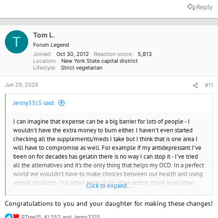
a
Reply
c
t
i
o
Tom L.
T
n
Forum Legend
s
Joined
Oct 30, 2012
Reaction score
5,813
:
Location
New York State capital district
Lifestyle
Strict vegetarian
Jun 29, 2026
#11
Jenny3315 said:
I can imagine that expense can be a big barrier for lots of people - I
wouldn't have the extra money to burn either. I haven't even started
checking all the supplements/meds I take but I think that is one area I
will have to compromise as well. For example if my antidepressant I've
been on for decades has gelatin there is no way I can stop it - I've tried
all the alternatives and it's the only thing that helps my OCD. In a perfect
world we wouldn't have to make choices between our health and using
animal products - but when there is no other option, there is no other
Click to expand...
option.
Congratulations to you and your daughter for making these changes!
I do like to cook and I'm beginning to experiment - I think with enough
PTree15
,
KLS52
and
Jenny3315
effort I can find things my daughter will eat. I haven't been to Seitans