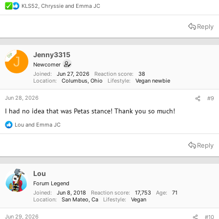
KLS52
,
Chryssie
and
Emma JC
R
e
a
Reply
c
t
i
o
Jenny3315
OP
J
n
Newcomer
s
Joined
Jun 27, 2026
Reaction score
38
:
Location
Columbus, Ohio
Lifestyle
Vegan newbie
Jun 28, 2026
#9
I had no idea that was Petas stance! Thank you so much!
Lou
and
Emma JC
R
e
a
Reply
c
t
i
o
Lou
n
Forum Legend
s
Joined
Jun 8, 2018
Reaction score
17,753
Age
71
:
Location
San Mateo, Ca
Lifestyle
Vegan
Jun 29, 2026
#10