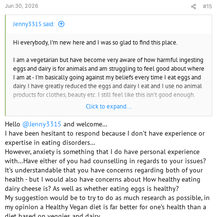
Jun 30, 2026
#15
Jenny3315 said:
Hi everybody, I'm new here and I was so glad to find this place.
I am a vegetarian but have become very aware of how harmful ingesting
eggs and dairy is for animals and am struggling to feel good about where
I am at - I'm basically going against my beliefs every time I eat eggs and
dairy. I have greatly reduced the eggs and dairy I eat and I use no animal
products for clothes, beauty etc. I still feel like this isn't good enough.
Click to expand...
However, there are a few reasons I am hesitant to try to go completely
vegan. The first is a three decade history of eating disorders. Restricting
Hello
@Jenny3315
and welcome…
for any reason is a huge trigger for me in regards to anorexia/bulimia.
I have been hesitant to respond because I don’t have experience or
The second is my anxious 12 year old daughter who is also vegetarian.
expertise in eating disorders…
She loves cheese and ice cream but I know that if I go vegan she will
However, anxiety is something that I do have personal experience
feel she has to as well. She has OCD and I'm concerned about the impact
with…Have either of you had counselling in regards to your issues?
this would have on her mental health - there is no way she will not
It’s understandable that you have concerns regarding both of your
become obsessive. I also worry about her developing an eating disorder
health - but I would also have concerns about How healthy eating
like I did at that age. She has always been my number one and I don't
dairy cheese is? As well as whether eating eggs is healthy?
know how I could do this while doing what is best for her. She also won't
My suggestion would be to try to do as much research as possible, in
eat beans, lentils etc and cheese is a major protein source fo her. And
my opinion a Healthy Vegan diet is far better for one’s health than a
lastly the third, ever since my daughter was three we have gotten ice
diet based on veggies and dairy…
cream out once a week. It is a precious tradition. I know there are dairy