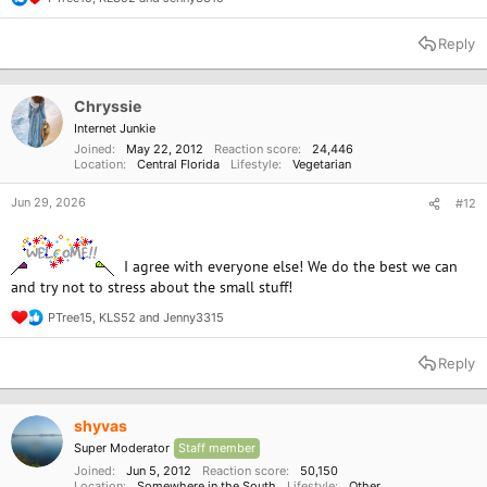
R
Realm but now that I am going to try to move towards veganism I have
e
a
found a lot of good places around here to try.
Reply
c
t
i
o
Chryssie
n
Internet Junkie
s
Joined
May 22, 2012
Reaction score
24,446
:
Location
Central Florida
Lifestyle
Vegetarian
Jun 29, 2026
#12
I agree with everyone else! We do the best we can
and try not to stress about the small stuff!
PTree15
,
KLS52
and
Jenny3315
R
e
a
Reply
c
t
i
o
shyvas
n
Super Moderator
Staff member
s
:
Joined
Jun 5, 2012
Reaction score
50,150
Location
Somewhere in the South
Lifestyle
Other