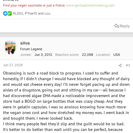
Find your vegan soulmate or just a friend.
www.spiritualmatchmaking.com
KLS52
,
PTree15
and
Lou
R
e
a
Reply
c
t
i
o
silva
n
Forum Legend
s
Joined
Jun 3, 2012
Reaction score
22,098
Location
USA
:
Jun 27, 2026
#3
Obsessing is such a road block to progress. I used to suffer and
honestly, if I didn't change I would have blocked any thought of dairy
and would eat cheese every day! I'll never forget pacing up and down
aisles of a drugstore, going out and sitting in my car---all because I
had discovered algae DHA made a noticeable improvement and the
store had a BOGO on large bottles that was crazy cheap. And they
were in gelatin capsules. I was so anxious knowing how much more
the vegan ones cost and how stretched my money was. I went back in
and bought them. I never looked back.
I think many people feel they'd slip and the guilt would be so bad.
It's better to do better than wait until you can be perfect, because