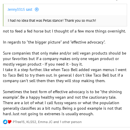
Jenny3315 said:
I had no idea that was Petas stance! Thank you so much!
not to feed a fed horse but I thought of a few more things overnight.
In regards to "the bigger picture" and "effective advocacy".
Sure companies that only make and/or sell vegan products should be
your favorites but if a company makes only one vegan product or
mostly vegan product - If you need it - buy it.
I take it a step further. like when Taco Bell added vegan menus I went
to Taco Bell to try them out. In general I don't like Taco Bell but if a
company can't sell them then they will stop making them.
Sometimes the best form of effective advocacy is to be "the shining
example". Be a happy healthy vegan and not the cautionary tale.
There are a lot of what I call fussy vegans or what the population
generally classifies as a bit nutty. Being a good example is not that
hard. Just not going to extremes is usually enough.
PTree15
,
KLS52
,
Emma JC
and 1 other person
R
e