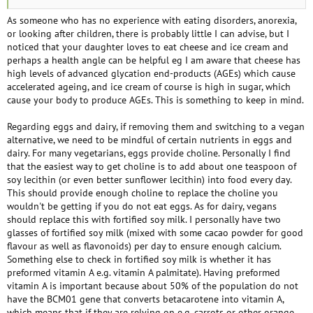
However, there are a few reasons I am hesitant to try to go completely
vegan. The first is a three decade history of eating disorders. Restricting
As someone who has no experience with eating disorders, anorexia,
for any reason is a huge trigger for me in regards to anorexia/bulimia.
or looking after children, there is probably little I can advise, but I
The second is my anxious 12 year old daughter who is also vegetarian.
noticed that your daughter loves to eat cheese and ice cream and
She loves cheese and ice cream but I know that if I go vegan she will
perhaps a health angle can be helpful eg I am aware that cheese has
feel she has to as well. She has OCD and I'm concerned about the impact
high levels of advanced glycation end-products (AGEs) which cause
this would have on her mental health - there is no way she will not
accelerated ageing, and ice cream of course is high in sugar, which
become obsessive. I also worry about her developing an eating disorder
cause your body to produce AGEs. This is something to keep in mind.
like I did at that age. She has always been my number one and I don't
know how I could do this while doing what is best for her. She also won't
Regarding eggs and dairy, if removing them and switching to a vegan
eat beans, lentils etc and cheese is a major protein source fo her. And
alternative, we need to be mindful of certain nutrients in eggs and
lastly the third, ever since my daughter was three we have gotten ice
dairy. For many vegetarians, eggs provide choline. Personally I find
cream out once a week. It is a precious tradition. I know there are dairy
that the easiest way to get choline is to add about one teaspoon of
free alternatives at home but none of the places we go have them.
soy lecithin (or even better sunflower lecithin) into food every day.
I am trying to make peace with being 'mostly vegan' but I have a very all
This should provide enough choline to replace the choline you
or nothing attitude and feel like I am just making excuses. Any
wouldn't be getting if you do not eat eggs. As for dairy, vegans
helpful/kind words would be appreciated.
should replace this with fortified soy milk. I personally have two
glasses of fortified soy milk (mixed with some cacao powder for good
flavour as well as flavonoids) per day to ensure enough calcium.
Something else to check in fortified soy milk is whether it has
preformed vitamin A e.g. vitamin A palmitate). Having preformed
vitamin A is important because about 50% of the population do not
have the BCM01 gene that converts betacarotene into vitamin A,
which means that if they are relying on e.g. carrots or other orange