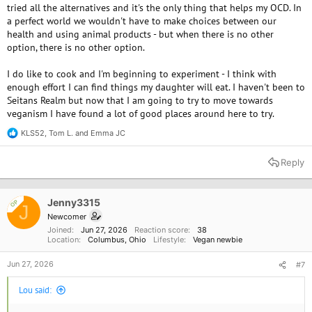
tried all the alternatives and it's the only thing that helps my OCD. In
more you discover new ways to make food the less animal based things
a perfect world we wouldn't have to make choices between our
you'll use.
health and using animal products - but when there is no other
option, there is no other option.
Do you like to cook? It's amazing how many things you can transform
with beans and lentils. Salted edamame pods, red lentils cooked in pasta
I do like to cook and I'm beginning to experiment - I think with
sauces, crunchy bean snacks.....
enough effort I can find things my daughter will eat. I haven't been to
I've always seen Columbus as having so many more vegan options than
Seitans Realm but now that I am going to try to move towards
Cleveland--where I'm near. I've been wanting to make a trip and go to
Seitans Realm
veganism I have found a lot of good places around here to try.
I'm about to make a copycat Dole pineapple whip. I think I'm gonna just
KLS52
,
Tom L.
and
Emma JC
go with blending the frozen pineapple with almond milk I need to use.
R
e
Most recipes call for coconut milk
a
Reply
c
t
i
o
Jenny3315
OP
J
n
Newcomer
s
Joined
Jun 27, 2026
Reaction score
38
:
Location
Columbus, Ohio
Lifestyle
Vegan newbie
Jun 27, 2026
#7
Lou said: