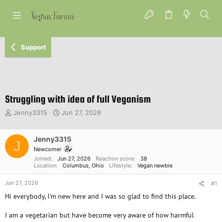
Support
Struggling with idea of full Veganism
T
S
Jenny3315
Jun 27, 2026
h
t
r
a
e
Jenny3315
r
J
a
t
Newcomer
d
d
Joined
Jun 27, 2026
Reaction score
38
s
a
Location
Columbus, Ohio
Lifestyle
Vegan newbie
t
t
Jun 27, 2026
a
e
#1
r
Hi everybody, I'm new here and I was so glad to find this place.
t
e
I am a vegetarian but have become very aware of how harmful
r