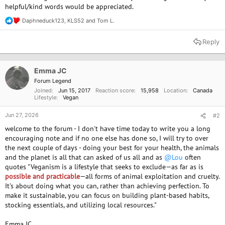
helpful/kind words would be appreciated.
Daphneduck123
,
KLS52
and
Tom L.
R
e
a
Reply
c
t
i
o
Emma JC
n
Forum Legend
s
Joined
Jun 15, 2017
Reaction score
15,958
Location
Canada
:
Lifestyle
Vegan
Jun 27, 2026
#2
welcome to the forum - I don't have time today to write you a long
encouraging note and if no one else has done so, I will try to over
the next couple of days - doing your best for your health, the animals
and the planet is all that can asked of us all and as
@Lou
often
quotes "Veganism is a lifestyle that seeks to exclude—as far as is
possible and practicable
—all forms of animal exploitation and cruelty.
It's about doing what you can, rather than achieving perfection. To
make it sustainable, you can focus on building plant-based habits,
stocking essentials, and utilizing local resources."
Emma JC