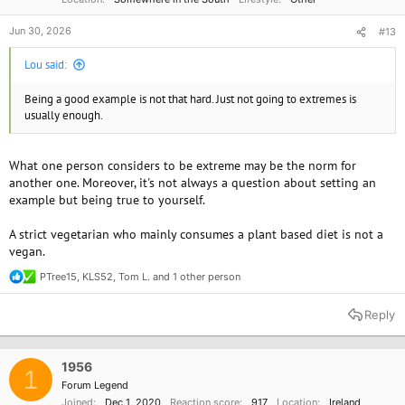
Jun 30, 2026
#13
Lou said:
Being a good example is not that hard. Just not going to extremes is
usually enough.
What one person considers to be extreme may be the norm for
another one. Moreover, it's not always a question about setting an
example but being true to yourself.
A strict vegetarian who mainly consumes a plant based diet is not a
vegan.
PTree15
,
KLS52
,
Tom L.
and 1 other person
R
e
a
Reply
c
t
i
o
1956
1
n
Forum Legend
s
Joined
Dec 1, 2020
Reaction score
917
Location
Ireland
: