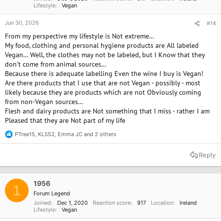
Lifestyle
Vegan
Jun 30, 2026
#14
From my perspective my lifestyle is Not extreme…
My food, clothing and personal hygiene products are All labeled
Vegan… Well, the clothes may not be labeled, but I Know that they
don’t come from animal sources…
Because there is adequate labelling Even the wine I buy is Vegan!
Are there products that I use that are not Vegan - possibly - most
likely because they are products which are not Obviously coming
from non-Vegan sources…
Flesh and dairy products are Not something that I miss - rather I am
Pleased that they are Not part of my life
PTree15
,
KLS52
,
Emma JC
and 2 others
R
e
a
Reply
c
t
i
o
1956
1
n
Forum Legend
s
Joined
Dec 1, 2020
Reaction score
917
Location
Ireland
:
Lifestyle
Vegan