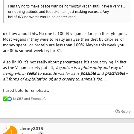
I am trying to make peace with being 'mostly vegan' but I have a very all
or nothing attitude and feel like I am just making excuses. Any
helpful/kind words would be appreciated.
ok, how about this. No one is 100 % vegan as far as a lifestyle goes.
Most vegans if they were to really analyze their diet by calories, or
money spent , or protein are less than 100%. Maybe this week you
are 80% so next week try for 81.
Also IMHO it's not really about percentages. it's about trying. in fact
as the Vegan society puts it,
Veganism is a philosophy and way of
living which
seeks
to exclude—as far as is
possible
and
practicable
—
all forms of exploitation of, and cruelty to, animals for....
I used bold for emphasis.
KLS52
and
Emma JC
R
e
a
Reply
c
t
i
o
Jenny3315
OP
J
n