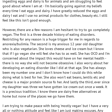
ingesting eggs and dairy is for animals and am struggling to feel
good about where I am at - I'm basically going against my beliefs
every time I eat eggs and dairy. I have greatly reduced the eggs and
dairy I eat and I use no animal products for clothes, beauty etc. I still
feel like this isn't good enough.
However, there are a few reasons I am hesitant to try to go completely
vegan. The first is a three decade history of eating disorders.
Restricting for any reason is a huge trigger for me in regards to
anorexia/bulimia. The second is my anxious 12 year old daughter
who is also vegetarian. She loves cheese and ice cream but I know
that if I go vegan she will feel she has to as well. She has OCD and I'm
concerned about the impact this would have on her mental health -
there is no way she will not become obsessive. I also worry about her
developing an eating disorder like I did at that age. She has always
been my number one and I don't know how I could do this while
doing what is best for her. She also won't eat beans, lentils etc and
cheese is a major protein source fo her. And lastly the third, ever since
my daughter was three we have gotten ice cream out once a week. It
is a precious tradition. I know there are dairy free alternatives at
home but none of the places we go have them.
I am trying to make peace with being 'mostly vegan' but I have a very
all or nothing attitude and feel like I am just making excuses. Any