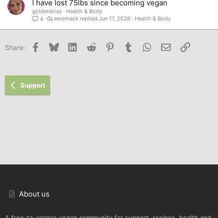
I have lost 75lbs since becoming vegan
goldenarias
Health & Body
ewomack
Jun 17, 2026
Health & Body
4
Facebook
Bluesky
LinkedIn
Reddit
Pinterest
Tumblr
WhatsApp
Email
Link
Share:
Support
About us
A free-to-access vegan community for support, recipes, health and