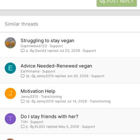
Heading 3
POST REPLY
18
Tahoma
22
Times New Roman
26
Trebuchet MS
Similar threads
Verdana
Struggling to stay vegan
Daphneduck123
Support
David3
Jul 25, 2026
Support
4
Advice Needed-Renewed vegan
E
Earthmama
Support
Jenny3315
Jun 30, 2026
Support
16
Motivation Help
J
Jenny3315
Transitioning
Jenny3315
Jul 14, 2026
Transitioning
19
Do I stay friends with her?
T
TVH
Support
KLS52
May 5, 2026
Support
6