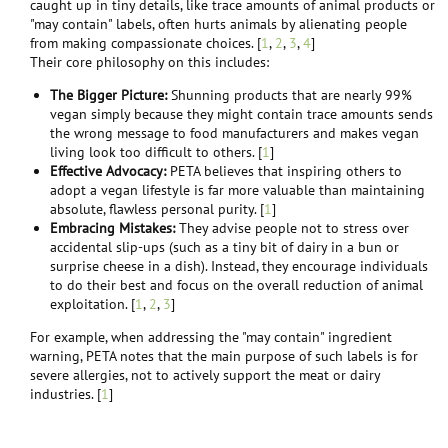
caught up in tiny details, like trace amounts of animal products or
"may contain" labels, often hurts animals by alienating people
ok, how about this. No one is 100 % vegan as far as a lifestyle goes. Most
from making compassionate choices. [
1
,
2
,
3
,
4
]​
vegans if they were to really analyze their diet by calories, or money
Their core philosophy on this includes:​
spent , or protein are less than 100%. Maybe this week you are 80% so
next week try for 81.
The Bigger Picture:
Shunning products that are nearly 99%
vegan simply because they might contain trace amounts sends
Also IMHO it's not really about percentages. it's about trying. in fact as the
the wrong message to food manufacturers and makes vegan
Vegan society puts it,
Veganism is a philosophy and way of living which
living look too difficult to others. [
1
]
seeks
to exclude—as far as is
possible
and
practicable
—all forms of
Effective Advocacy:
PETA believes that inspiring others to
exploitation of, and cruelty to, animals for....
adopt a vegan lifestyle is far more valuable than maintaining
I used bold for emphasis.
absolute, flawless personal purity. [
1
]
Embracing Mistakes:
They advise people not to stress over
accidental slip-ups (such as a tiny bit of dairy in a bun or
surprise cheese in a dish). Instead, they encourage individuals
to do their best and focus on the overall reduction of animal
exploitation. [
1
,
2
,
3
]
For example, when addressing the "may contain" ingredient
warning, PETA notes that the main purpose of such labels is for
severe allergies, not to actively support the meat or dairy
industries. [
1
]​