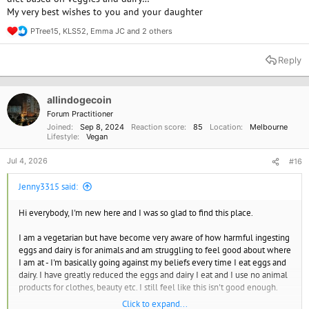
My very best wishes to you and your daughter
free alternatives at home but none of the places we go have them.
PTree15
,
KLS52
,
Emma JC
and 2 others
R
I am trying to make peace with being 'mostly vegan' but I have a very all
e
or nothing attitude and feel like I am just making excuses. Any
a
Reply
helpful/kind words would be appreciated.
c
t
i
o
allindogecoin
n
Forum Practitioner
s
Joined
Sep 8, 2024
Reaction score
85
Location
Melbourne
:
Lifestyle
Vegan
Jul 4, 2026
#16
Jenny3315 said:
Hi everybody, I'm new here and I was so glad to find this place.
I am a vegetarian but have become very aware of how harmful ingesting
eggs and dairy is for animals and am struggling to feel good about where
I am at - I'm basically going against my beliefs every time I eat eggs and
dairy. I have greatly reduced the eggs and dairy I eat and I use no animal
products for clothes, beauty etc. I still feel like this isn't good enough.
Click to expand...