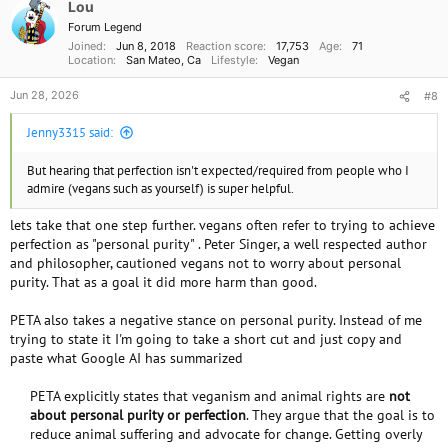
o
Lou
chocolate PB Banana milkshake usually did it.
n
Forum Legend
s
Joined
Jun 8, 2018
Reaction score
17,753
Age
71
:
Location
San Mateo, Ca
Lifestyle
Vegan
as far as your teenager. I like the idea of facing the issues and treating it
as a challenge.
Jun 28, 2026
#8
I've heard from so many people they don't like beans or that beans don't
like them.
Jenny3315 said:
But there are thousands of types of beans and millions of recipes with
beans. You just have to try some of them.
Also its. been established that there is a real brain stomach
But hearing that perfection isn't expected/required from people who I
interconnectivity. I'm not going to get into it now but if you are motivated
admire (vegans such as yourself) is super helpful.
to. become vegan - then you should read some of that material. I don't
lets take that one step further. vegans often refer to trying to achieve
have the titles handy but you can probably google them yourself. Or just
ask the members for suggestions.
perfection as "personal purity" . Peter Singer, a well respected author
and philosopher, cautioned vegans not to worry about personal
purity. That as a goal it did more harm than good.
That could be but then you probably haven't been to all the places close
PETA also takes a negative stance on personal purity. Instead of me
by yet. I know than B&R has at least one dairy free flavor at all times.
trying to state it I'm going to take a short cut and just copy and
And there is sherbet. and if push comes to shove, just go out for some
paste what Google AI has summarized
thing else and have some Ben and Jerry's at home. This might be just the
excuse you were looking for to buy an ice cream maker and make
PETA explicitly states that veganism and animal rights are
not
homemade ice cream. And it could be fun. Think of all the flavors you
about personal purity or perfection
. They argue that the goal is to
can invent.
reduce animal suffering and advocate for change. Getting overly