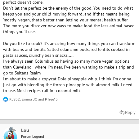
perfect doesn't come.
Don't let the perfect be the enemy of the good. You need to do what
keeps you and your child moving forward, and if that means being
'mostly' vegan, that's better than letting your mental health suffer.
The more you discover new ways to make food the less animal based
things you'll use.
Do you like to cook? It's amazing how many things you can transform
with beans and lentils. Salted edamame pods, red lentils cooked in
pasta sauces, crunchy bean snacks.....
I've always seen Columbus as having so many more vegan options
than Cleveland--where I'm near. I've been wanting to make a trip and
go to Seitans Realm
I'm about to make a copycat Dole pineapple whip. I think I'm gonna
just go with blending the frozen pineapple with almond milk I need
to use. Most recipes call for coconut milk
KLS52
,
Emma JC
and
PTree15
R
e
a
Reply
c
t
i
o
Lou
n
Forum Legend
s