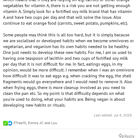
vegetables for vitamin A, there is a risk you are not getting enough
vitamin A. Simply look for a fortified soy milk brand that has vitamin
A and have two cups per day and that will solve the issue. Also
continue to eat orange food (carrots, sweet potato, pumpkins, etc).
Some people may think this is all too hard, but it is simply because
we are socialised or developed habits when we become omnivores or
vegetarian, and veganism has its own habits needed to be healthy.
One just needs to develop these new habits. For me, I am so used to
having one teaspoon of lecithin and two cups of fortified soy milk
per day that it is not difficult for me. In fact, eatings eggs, in my
opinion, would be more difficult. I remember when I was an omnivore
how difficult it was to eat eggs e.g. when cracking the egg, the shell
fragments would go everywhere and I would need to remove it. Also
when frying eggs, there is more cleanup involved as you need to
clean the pan etc. So my point is that difficulty depends on what
you're used to doing, what your habits are. Being vegan is about
developing new habits or rituals.
Last edited:
Jul 4, 2026
PTree15
,
Emma JC
and
Lou
R
e
a
Reply