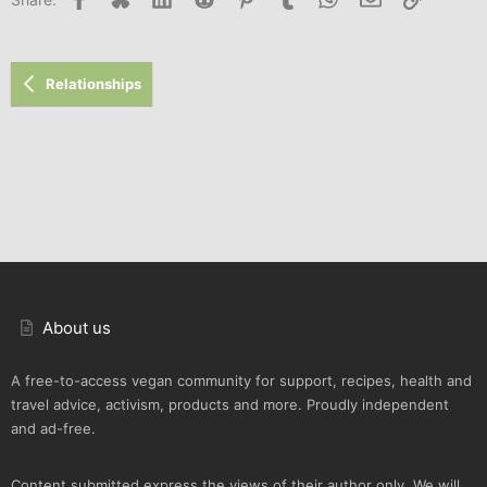
Relationships
About us
A free-to-access vegan community for support, recipes, health and
travel advice, activism, products and more. Proudly independent
and ad-free.
Content submitted express the views of their author only. We will