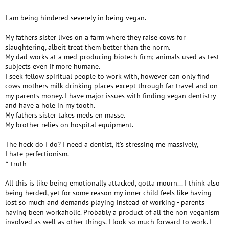
I am being hindered severely in being vegan.
My fathers sister lives on a farm where they raise cows for
slaughtering, albeit treat them better than the norm.
My dad works at a med-producing biotech firm; animals used as test
subjects even if more humane.
I seek fellow spiritual people to work with, however can only find
cows mothers milk drinking places except through far travel and on
my parents money. I have major issues with finding vegan dentistry
and have a hole in my tooth.
My fathers sister takes meds en masse.
My brother relies on hospital equipment.
The heck do I do? I need a dentist, it’s stressing me massively,
I hate perfectionism.
^ truth
All this is like being emotionally attacked, gotta mourn... I think also
being herded, yet for some reason my inner child feels like having
lost so much and demands playing instead of working - parents
having been workaholic. Probably a product of all the non veganism
involved as well as other things. I look so much forward to work. I