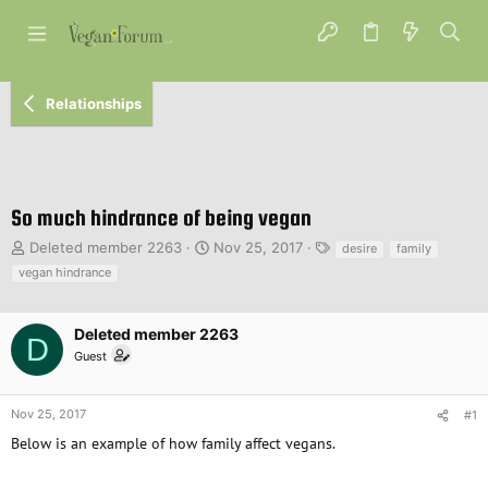
Relationships
So much hindrance of being vegan
T
S
T
Deleted member 2263
Nov 25, 2017
desire
family
h
t
a
vegan hindrance
r
a
g
e
r
s
a
t
Deleted member 2263
D
d
d
Guest
s
a
t
t
a
e
Nov 25, 2017
#1
r
Below is an example of how family affect vegans.
t
e
r