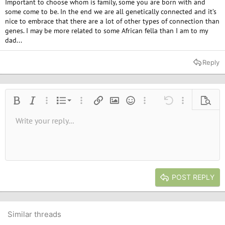
Important to choose whom is family, some you are born with and
some come to be. In the end we are all genetically connected and it’s
nice to embrace that there are a lot of other types of connection than
genes. I may be more related to some African fella than I am to my
dad...
Reply
Ordered list
Bold
Italic
More options…
List
More options…
Insert link
Insert image
Smilies
More options…
Undo
More options
Previe
Unordered list
Write your reply...
Align left
9
Normal
Save draft
Arial
Font size
Alignment
Quote
Redo
Media
Toggle BB code
Text color
Paragraph format
Insert table
Remove formatting
Font family
Insert horizontal line
Drafts
Strike-through
Spoiler
Underline
Code
Inline code
Inline spoiler
10
Delete draft
Book Antiqua
Indent
Align center
Heading 1
12
Courier New
Outdent
Align right
Heading 2
15
Georgia
Justify text
Heading 3
POST REPLY
18
Tahoma
22
Times New Roman
26
Trebuchet MS
Similar threads