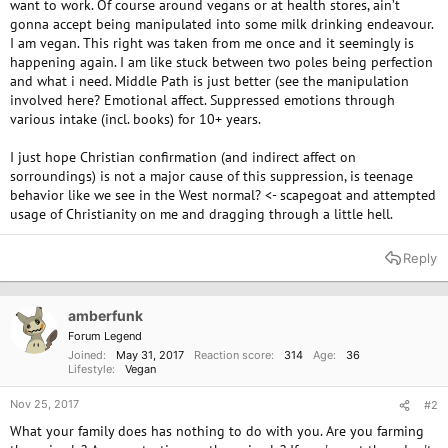
want to work. Of course around vegans or at health stores, ain’t
gonna accept being manipulated into some milk drinking endeavour.
I am vegan. This right was taken from me once and it seemingly is
happening again. I am like stuck between two poles being perfection
and what i need. Middle Path is just better (see the manipulation
involved here? Emotional affect. Suppressed emotions through
various intake (incl. books) for 10+ years.
I just hope Christian confirmation (and indirect affect on
sorroundings) is not a major cause of this suppression, is teenage
behavior like we see in the West normal? <- scapegoat and attempted
usage of Christianity on me and dragging through a little hell.
Reply
amberfunk
Forum Legend
Joined
May 31, 2017
Reaction score
314
Age
36
Lifestyle
Vegan
Nov 25, 2017
#2
What your family does has nothing to do with you. Are you farming