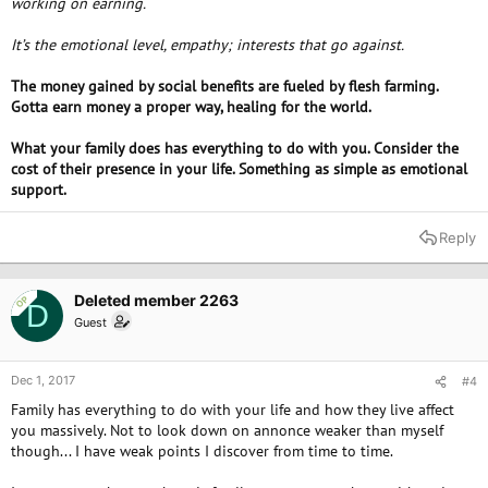
working on earning.
It’s the emotional level, empathy; interests that go against.
The money gained by social benefits are fueled by flesh farming.
Gotta earn money a proper way, healing for the world.
What your family does has everything to do with you. Consider the
cost of their presence in your life. Something as simple as emotional
support.
Reply
Deleted member 2263
OP
D
Guest
Dec 1, 2017
#4
Family has everything to do with your life and how they live affect
you massively. Not to look down on annonce weaker than myself
though... I have weak points I discover from time to time.