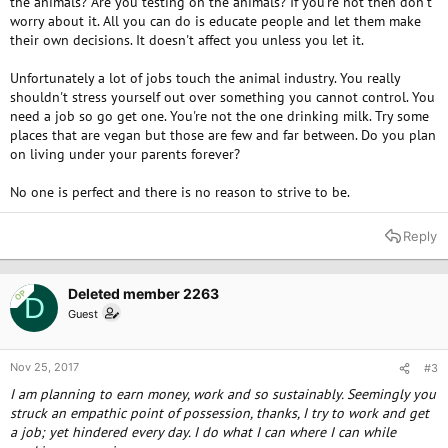
the animals? Are you testing on the animals? If you're not then don't
worry about it. All you can do is educate people and let them make
their own decisions. It doesn't affect you unless you let it.
Unfortunately a lot of jobs touch the animal industry. You really
shouldn't stress yourself out over something you cannot control. You
need a job so go get one. You're not the one drinking milk. Try some
places that are vegan but those are few and far between. Do you plan
on living under your parents forever?
No one is perfect and there is no reason to strive to be.
Reply
Deleted member 2263
OP
D
Guest
Nov 25, 2017
#3
I am planning to earn money, work and so sustainably. Seemingly you
struck an empathic point of possession, thanks, I try to work and get
a job; yet hindered every day. I do what I can where I can while