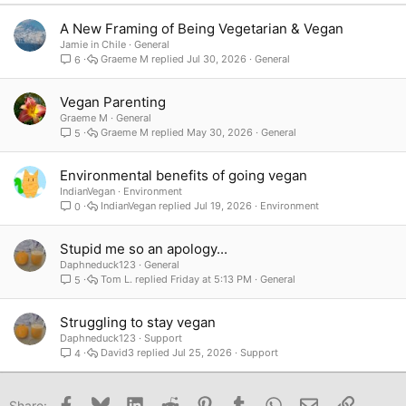
Verdana
A New Framing of Being Vegetarian & Vegan
Jamie in Chile
General
Graeme M
Jul 30, 2026
General
6
Vegan Parenting
Graeme M
General
Graeme M
May 30, 2026
General
5
Environmental benefits of going vegan
IndianVegan
Environment
IndianVegan
Jul 19, 2026
Environment
0
Stupid me so an apology...
Daphneduck123
General
Tom L.
Friday at 5:13 PM
General
5
Struggling to stay vegan
Daphneduck123
Support
David3
Jul 25, 2026
Support
4
Facebook
Bluesky
LinkedIn
Reddit
Pinterest
Tumblr
WhatsApp
Email
Link
Share: