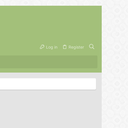
Log in
Register