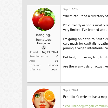
h
t
r
a
Sep 4, 2024
e
r
a
t
Where can I find a directory 
d
d
s
a
I'm currently eating a mostly r
t
t
very limited. I've learned abo
a
e
hanging-
r
I'm going on a trip to South Am
tomatoes
t
care much for capitalism, eatin
Newcomer
e
joining a vegan intentional c
r
Joined
Aug 21, 2024
Reaction score
0
But first, to plan my trip, I'd 
Age
36
Location
Ecuador
Are there any lists of actual
Lifestyle
Vegan
Sep 7, 2024
Eco-Libre's website has a map
*
eco-libre.org/vegan-communi