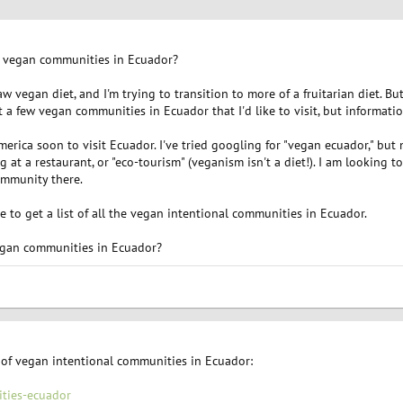
of vegan communities in Ecuador?
aw vegan diet, and I'm trying to transition to more of a fruitarian diet. Bu
ut a few vegan communities in Ecuador that I'd like to visit, but informati
erica soon to visit Ecuador. I've tried googling for "vegan ecuador," but m
g at a restaurant, or "eco-tourism" (veganism isn't a diet!). I am looking 
ommunity there.
like to get a list of all the vegan intentional communities in Ecuador.
 vegan communities in Ecuador?
 of vegan intentional communities in Ecuador:
ties-ecuador