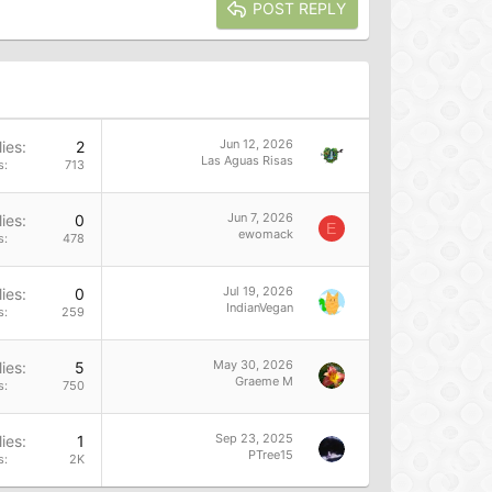
POST REPLY
Jun 12, 2026
ies
2
Las Aguas Risas
s
713
Jun 7, 2026
ies
0
E
ewomack
s
478
Jul 19, 2026
ies
0
IndianVegan
s
259
May 30, 2026
ies
5
Graeme M
s
750
Sep 23, 2025
ies
1
PTree15
s
2K