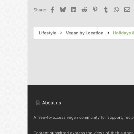
Facebook
Bluesky
LinkedIn
Reddit
Pinterest
Tumblr
Whats
Em
Share:
Lifestyle
Vegan by Location
Holidays &
About us
A free-to-access vegan community for support, recipe
Content submitted express the views of their author o