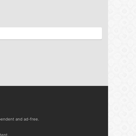
ependent and ad-free.
tent.