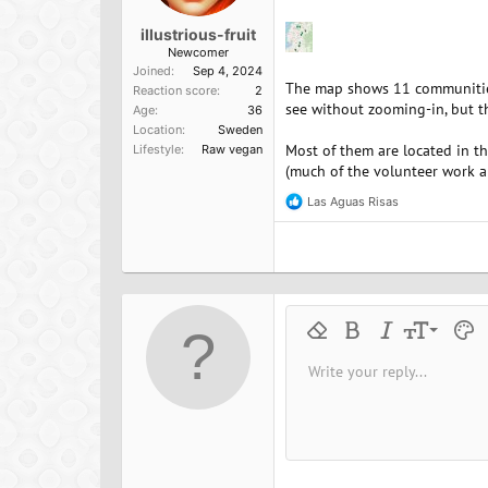
illustrious-fruit
Newcomer
Joined
Sep 4, 2024
The map shows 11 communities:
Reaction score
2
see without zooming-in, but th
Age
36
Location
Sweden
Most of them are located in t
Lifestyle
Raw vegan
(much of the volunteer work ap
Las Aguas Risas
R
e
a
c
t
i
o
n
9
Remove formatting
Bold
Italic
Font size
Text 
M
s
:
10
Write your reply...
Arial
Font family
Insert horizontal line
Spoiler
Strike-through
Code
Underline
Inline cod
Inline
12
Book Antiqua
15
Courier New
18
Georgia