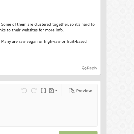
ome of them are clustered together, so it's hard to
ks to their websites for more info.
. Many are raw vegan or high-raw or fruit-based
Reply
Preview
Save draft
ns…
Undo
Redo
Toggle BB code
Drafts
Delete draft