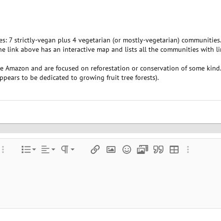
 7 strictly-vegan plus 4 vegetarian (or mostly-vegetarian) communities. S
e link above has an interactive map and lists all the communities with lin
he Amazon and are focused on reforestation or conservation of some kind
pears to be dedicated to growing fruit tree forests).
Align left
Normal
Ordered list
color
ore options…
List
Alignment
Paragraph format
Insert link
Insert image
Smilies
Media
Quote
Insert table
More optio
Align center
Heading 1
Unordered list
e
 spoiler
Align right
Indent
Heading 2
Justify text
Outdent
Heading 3