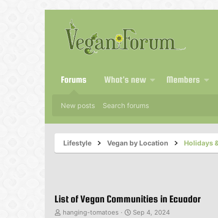
Forums
What's new
Members
New posts
Search forums
Lifestyle
Vegan by Location
Holidays &
List of Vegan Communities in Ecuador
T
S
hanging-tomatoes
Sep 4, 2024