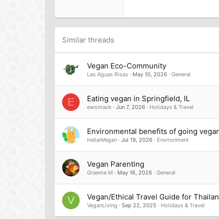
22
Tahoma
26
Times New Roman
Trebuchet MS
Similar threads
Verdana
Vegan Eco-Community
Las Aguas Risas
May 10, 2026
General
Eating vegan in Springfield, IL
E
ewomack
Jun 7, 2026
Holidays & Travel
Environmental benefits of going vega
IndianVegan
Jul 19, 2026
Environment
Vegan Parenting
Graeme M
May 16, 2026
General
Vegan/Ethical Travel Guide for Thaila
V
VeganLiving
Sep 22, 2025
Holidays & Travel