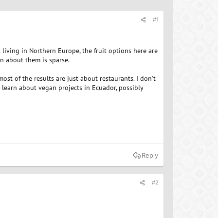
#1
t living in Northern Europe, the fruit options here are
on about them is sparse.
ost of the results are just about restaurants. I don't
to learn about vegan projects in Ecuador, possibly
Reply
#2