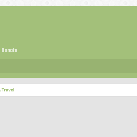
Donate
 Travel