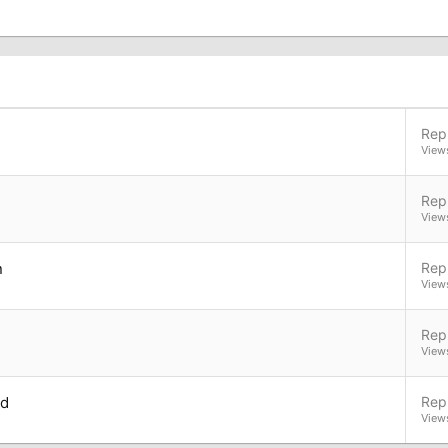
Repl
View
Repl
View
n
Repl
View
Repl
View
nd
Repl
View