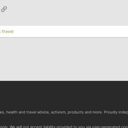
App
ail
Link
 Travel
s, health and travel advice, activism, products and more. Proudly ind
nly. We will not accept liability provided to you via user-generated con