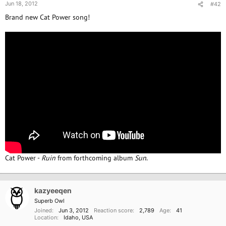
Jun 18, 2012
#42
Brand new Cat Power song!
Cat Power -
Ruin
from forthcoming album
Sun
.
kazyeeqen
Superb Owl
Joined
Jun 3, 2012
Reaction score
2,789
Age
41
Location
Idaho, USA