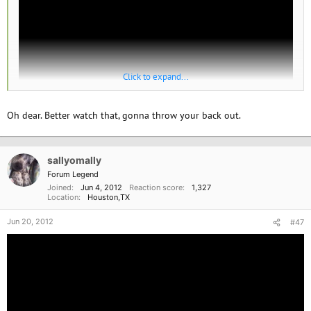
Click to expand...
Oh dear. Better watch that, gonna throw your back out.
sallyomally
Forum Legend
Joined
Jun 4, 2012
Reaction score
1,327
Location
Houston,TX
Jun 20, 2012
#47