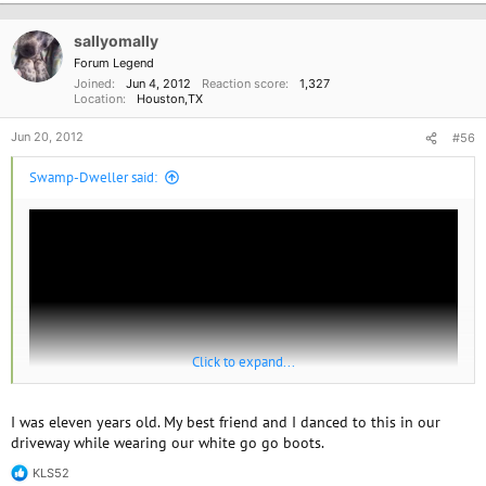
Going back in time...
sallyomally
Forum Legend
Joined
Jun 4, 2012
Reaction score
1,327
Location
Houston,TX
Jun 20, 2012
#56
Swamp-Dweller said:
Click to expand...
I was eleven years old. My best friend and I danced to this in our
driveway while wearing our white go go boots.
KLS52
One of the first songs I remember.
R