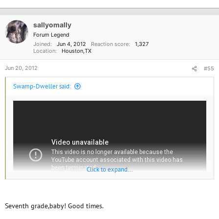
e
a
c
sallyomally
t
i
Forum Legend
o
Joined
Jun 4, 2012
Reaction score
1,327
n
Location
Houston,TX
s
:
Jun 20, 2012
#55
Swamp-Dweller said:
Click to expand...
Seventh grade,baby! Good times.