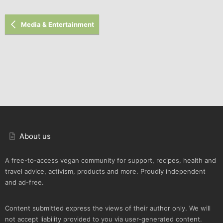
Media & Entertainment
About us
A free-to-access vegan community for support, recipes, health and
travel advice, activism, products and more. Proudly independent
and ad-free.
Content submitted express the views of their author only. We will
not accept liability provided to you via user-generated content.