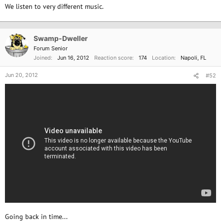
We listen to very different music.
Swamp-Dweller
Forum Senior
Joined
Jun 16, 2012
Reaction score
174
Location
Napoli, FL
Jun 20, 2012
#52
Going back in time...