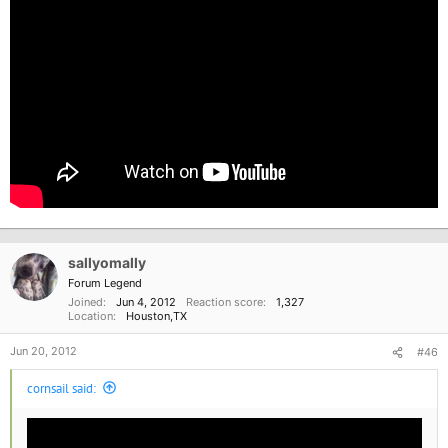
sallyomally
Forum Legend
Joined
Jun 4, 2012
Reaction score
1,327
Location
Houston,TX
Jun 20, 2012
#46
cornsail said: