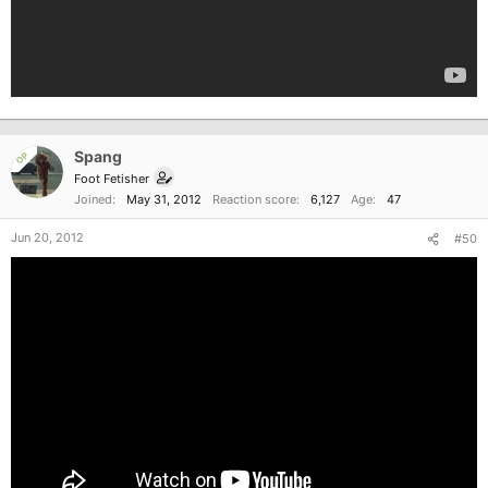
Spang
OP
Foot Fetisher
Joined
May 31, 2012
Reaction score
6,127
Age
47
Jun 20, 2012
#50