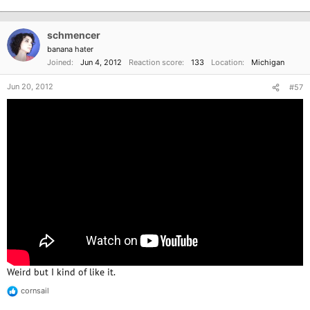
e
a
c
schmencer
t
i
banana hater
o
Joined
Jun 4, 2012
Reaction score
133
Location
Michigan
n
s
Jun 20, 2012
#57
:
Weird but I kind of like it.
cornsail
R
e