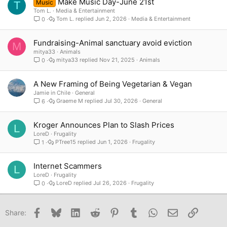
Make Music Day-June 21st
Music
T
Tom L.
Media & Entertainment
Tom L.
Jun 2, 2026
Media & Entertainment
0
Fundraising-Animal sanctuary avoid eviction
M
mitya33
Animals
mitya33
Nov 21, 2025
Animals
0
A New Framing of Being Vegetarian & Vegan
Jamie in Chile
General
Graeme M
Jul 30, 2026
General
6
Kroger Announces Plan to Slash Prices
L
LoreD
Frugality
PTree15
Jun 1, 2026
Frugality
1
Internet Scammers
L
LoreD
Frugality
LoreD
Jul 26, 2026
Frugality
0
Facebook
Bluesky
LinkedIn
Reddit
Pinterest
Tumblr
WhatsApp
Email
Link
Share: