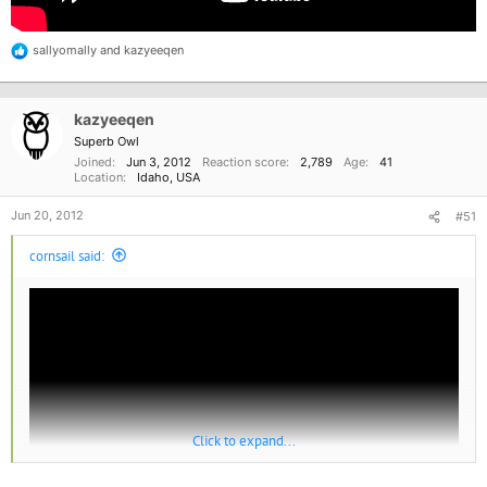
sallyomally
and
kazyeeqen
R
e
a
c
kazyeeqen
t
i
Superb Owl
o
Joined
Jun 3, 2012
Reaction score
2,789
Age
41
n
Location
Idaho, USA
s
:
Jun 20, 2012
#51
cornsail said:
Click to expand...