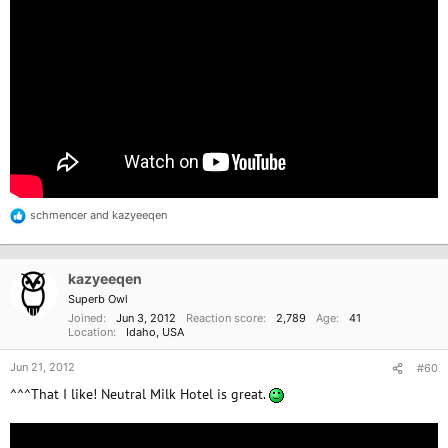
schmencer
and
kazyeeqen
R
e
a
c
kazyeeqen
t
i
Superb Owl
o
Joined
Jun 3, 2012
Reaction score
2,789
Age
41
n
Location
Idaho, USA
s
:
Jun 21, 2012
#60
^^^That I like! Neutral Milk Hotel is great.