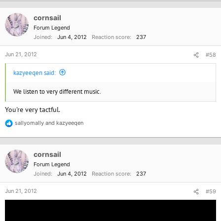
a
c
cornsail
t
i
Forum Legend
o
Joined
Jun 4, 2012
Reaction score
237
n
s
Jun 21, 2012
#58
:
kazyeeqen said:
We listen to very different music.
You're very tactful.
sallyomally
and
kazyeeqen
R
e
a
c
cornsail
t
i
Forum Legend
o
Joined
Jun 4, 2012
Reaction score
237
n
s
Jun 21, 2012
#59
: