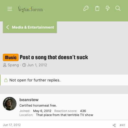
Media & Entertainment
Post a song that doesn't suck
Music
T
S
Spang
Jun 1, 2012
h
t
r
a
e
Not open for further replies.
r
a
t
d
d
s
a
beanstew
t
t
a
Certified horsemeat free.
e
r
Joined
May 6, 2012
Reaction score
436
Location
That place from that terrirble TV show
t
e
Jun 17, 2012
#41
r