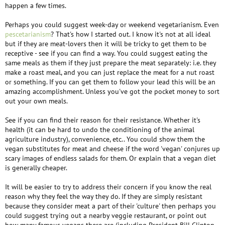
happen a few times.
Perhaps you could suggest week-day or weekend vegetarianism. Even
pescetarianism
? That's how I started out. I know it's not at all ideal
but if they are meat-lovers then it will be tricky to get them to be
receptive - see if you can find a way. You could suggest eating the
same meals as them if they just prepare the meat separately: i.e. they
make a roast meal, and you can just replace the meat for a nut roast
or something. If you can get them to follow your lead this will be an
amazing accomplishment. Unless you've got the pocket money to sort
out your own meals.
See if you can find their reason for their resistance. Whether it's
health (it can be hard to undo the conditioning of the animal
agriculture industry), convenience, etc.. You could show them the
vegan substitutes for meat and cheese if the word 'vegan' conjures up
scary images of endless salads for them. Or explain that a vegan diet
is generally cheaper.
It will be easier to try to address their concern if you know the real
reason why they feel the way they do. If they are simply resistant
because they consider meat a part of their 'culture' then perhaps you
could suggest trying out a nearby veggie restaurant, or point out