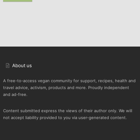
About us
A free-to-access vegan community for support, recipes, health and
travel advice, activism, products and more. Proudly independent
and ad-free.
Content submitted express the views of their author only. We will
not accept liability provided to you via user-generated content.