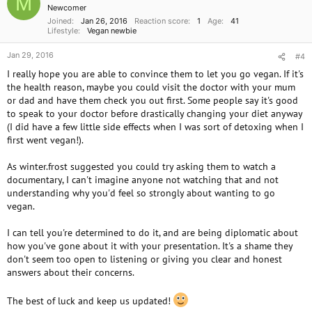
M
n
Newcomer
s
Joined
Jan 26, 2016
Reaction score
1
Age
41
:
Lifestyle
Vegan newbie
Jan 29, 2016
#4
I really hope you are able to convince them to let you go vegan. If it's
the health reason, maybe you could visit the doctor with your mum
or dad and have them check you out first. Some people say it's good
to speak to your doctor before drastically changing your diet anyway
(I did have a few little side effects when I was sort of detoxing when I
first went vegan!).
As winter.frost suggested you could try asking them to watch a
documentary, I can't imagine anyone not watching that and not
understanding why you'd feel so strongly about wanting to go
vegan.
I can tell you're determined to do it, and are being diplomatic about
how you've gone about it with your presentation. It's a shame they
don't seem too open to listening or giving you clear and honest
answers about their concerns.
The best of luck and keep us updated!