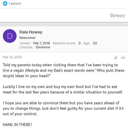
1 person
R
e
a
Reply
c
t
i
o
Dale Howey
D
n
Newcomer
s
Joined
Feb 7, 2016
Reaction score
3
Age
33
:
Lifestyle
Omnivore
Feb 13, 2016
#5
Told my parents today when visiting them that I've been trying to
live a vegan lifestyle and my Dad's exact words were "Who puts these
stupid ideas in your head?"
Luckily I live on my own and buy my own food but I've had to eat
meat for the last few years because of a similar situation to yourself.
I hope you are able to convince them but you have years ahead of
you to change things. Just don't feel guilty for your current diet if it's
out of your control.
HANG IN THERE!