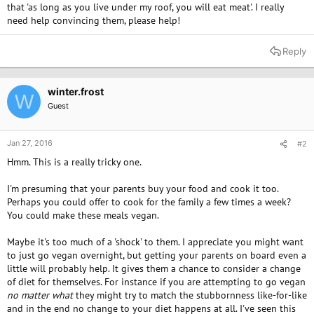
that 'as long as you live under my roof, you will eat meat'. I really
need help convincing them, please help!
Reply
winter.frost
W
Guest
Jan 27, 2016
#2
Hmm. This is a really tricky one.
I'm presuming that your parents buy your food and cook it too.
Perhaps you could offer to cook for the family a few times a week?
You could make these meals vegan.
Maybe it's too much of a 'shock' to them. I appreciate you might want
to just go vegan overnight, but getting your parents on board even a
little will probably help. It gives them a chance to consider a change
of diet for themselves. For instance if you are attempting to go vegan
no matter what
they might try to match the stubbornness like-for-like
and in the end no change to your diet happens at all. I've seen this