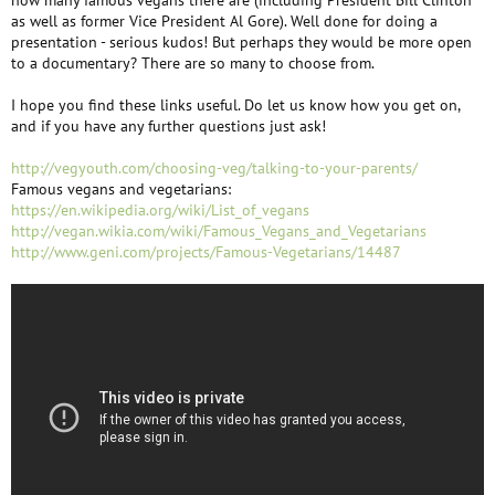
how many famous vegans there are (including President Bill Clinton
as well as former Vice President Al Gore). Well done for doing a
presentation - serious kudos! But perhaps they would be more open
to a documentary? There are so many to choose from.
I hope you find these links useful. Do let us know how you get on,
and if you have any further questions just ask!
http://vegyouth.com/choosing-veg/talking-to-your-parents/
Famous vegans and vegetarians:
https://en.wikipedia.org/wiki/List_of_vegans
http://vegan.wikia.com/wiki/Famous_Vegans_and_Vegetarians
http://www.geni.com/projects/Famous-Vegetarians/14487