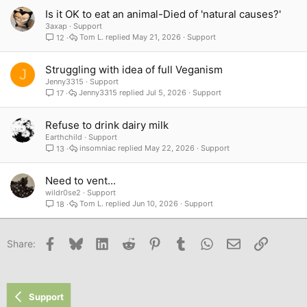
Is it OK to eat an animal-Died of 'natural causes?'
3axap
Support
Tom L.
May 21, 2026
Support
12
Struggling with idea of full Veganism
J
Jenny3315
Support
Jenny3315
Jul 5, 2026
Support
17
Refuse to drink dairy milk
Earthchild
Support
insomniac
May 22, 2026
Support
13
Need to vent...
wildr0se2
Support
Tom L.
Jun 10, 2026
Support
18
Facebook
Bluesky
LinkedIn
Reddit
Pinterest
Tumblr
WhatsApp
Email
Link
Share:
Support