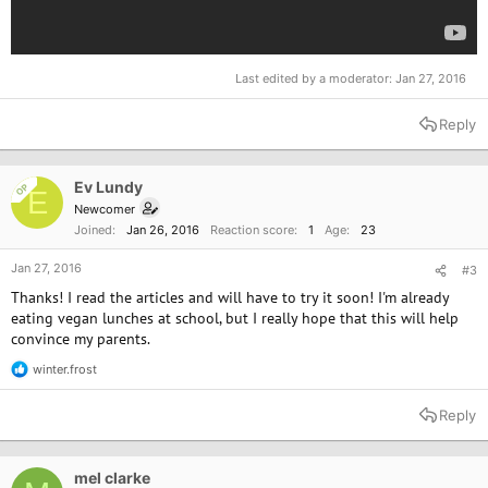
Last edited by a moderator:
Jan 27, 2016
Reply
Ev Lundy
OP
E
Newcomer
Joined
Jan 26, 2016
Reaction score
1
Age
23
Jan 27, 2016
#3
Thanks! I read the articles and will have to try it soon! I'm already
eating vegan lunches at school, but I really hope that this will help
convince my parents.
winter.frost
R
e
a
Reply
c
t
i
o
mel clarke