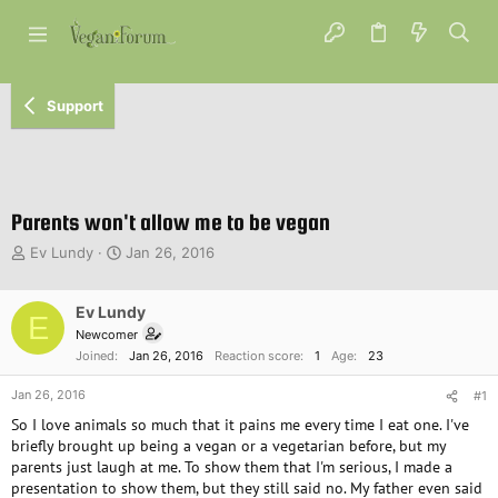
Support
Parents won't allow me to be vegan
T
S
Ev Lundy
Jan 26, 2016
h
t
r
a
e
Ev Lundy
r
E
a
t
Newcomer
d
d
Joined
Jan 26, 2016
Reaction score
1
Age
23
s
a
t
t
Jan 26, 2016
#1
a
e
So I love animals so much that it pains me every time I eat one. I've
r
briefly brought up being a vegan or a vegetarian before, but my
t
parents just laugh at me. To show them that I'm serious, I made a
e
presentation to show them, but they still said no. My father even said
r