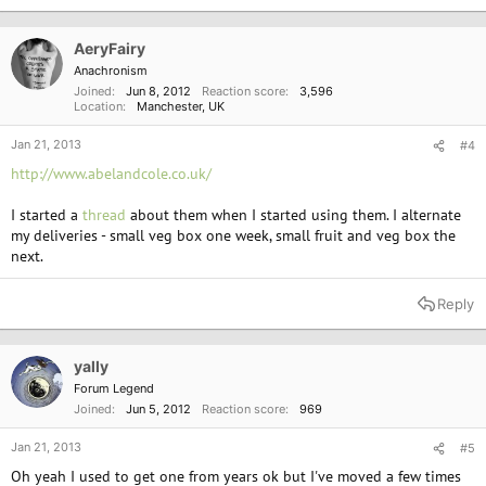
AeryFairy
Anachronism
Joined
Jun 8, 2012
Reaction score
3,596
Location
Manchester, UK
Jan 21, 2013
#4
http://www.abelandcole.co.uk/
I started a
thread
about them when I started using them. I alternate
my deliveries - small veg box one week, small fruit and veg box the
next.
Reply
yally
Forum Legend
Joined
Jun 5, 2012
Reaction score
969
Jan 21, 2013
#5
Oh yeah I used to get one from years ok but I've moved a few times