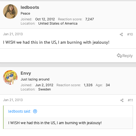
i
o
ledboots
n
Peace
s
Joined
Oct 12, 2012
Reaction score
7,247
:
Location
United States of America
Jan 21, 2013
#10
I WISH we had this in the US, I am burning with jealousy!
Reply
Envy
Just lazing around
Joined
Jun 2, 2012
Reaction score
1,326
Age
34
Location
Sweden
Jan 21, 2013
#11
ledboots said:
I WISH we had this in the US, I am burning with jealousy!