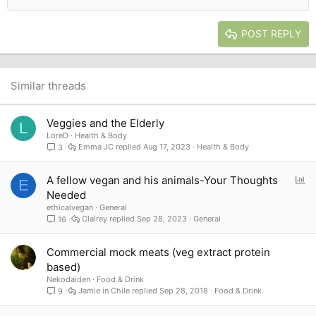
Outdent
Align right
Heading 2
15
Georgia
Justify text
Heading 3
POST REPLY
18
Tahoma
22
Times New Roman
26
Trebuchet MS
Similar threads
Verdana
Veggies and the Elderly
L
LoreD
Health & Body
Emma JC
Aug 17, 2023
Health & Body
3
P
A fellow vegan and his animals-Your Thoughts
E
o
Needed
l
ethicalvegan
General
l
Clairey
Sep 28, 2023
General
16
Commercial mock meats (veg extract protein
based)
Nekodaiden
Food & Drink
Jamie in Chile
Sep 28, 2018
Food & Drink
9