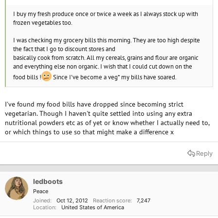
I buy my fresh produce once or twice a week as I always stock up with
frozen vegetables too.
I was checking my grocery bills this morning. They are too high despite
the fact that I go to discount stores and
basically cook from scratch. All my cereals, grains and flour are organic
and everything else non organic. I wish that I could cut down on the
food bills !
Since I've become a veg* my bills have soared.
I've found my food bills have dropped since becoming strict
vegetarian. Though I haven't quite settled into using any extra
nutritional powders etc as of yet or know whether I actually need to,
or which things to use so that might make a difference x
Reply
ledboots
Peace
Joined
Oct 12, 2012
Reaction score
7,247
Location
United States of America