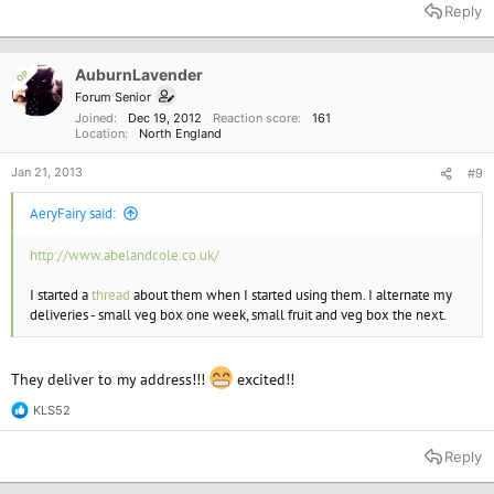
Reply
AuburnLavender
OP
Forum Senior
Joined
Dec 19, 2012
Reaction score
161
Location
North England
Jan 21, 2013
#9
AeryFairy said:
http://www.abelandcole.co.uk/
I started a
thread
about them when I started using them. I alternate my
deliveries - small veg box one week, small fruit and veg box the next.
They deliver to my address!!!
excited!!
KLS52
R
e
a
Reply
c
t