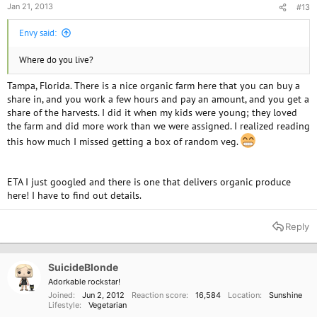
Jan 21, 2013
#13
Envy said:
Where do you live?
Tampa, Florida. There is a nice organic farm here that you can buy a
share in, and you work a few hours and pay an amount, and you get a
share of the harvests. I did it when my kids were young; they loved
the farm and did more work than we were assigned. I realized reading
this how much I missed getting a box of random veg.
ETA I just googled and there is one that delivers organic produce
here! I have to find out details.
Reply
SuicideBlonde
Adorkable rockstar!
Joined
Jun 2, 2012
Reaction score
16,584
Location
Sunshine
Lifestyle
Vegetarian