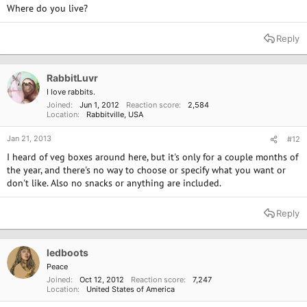
Where do you live?
Reply
RabbitLuvr
I love rabbits.
Joined
Jun 1, 2012
Reaction score
2,584
Location
Rabbitville, USA
Jan 21, 2013
#12
I heard of veg boxes around here, but it's only for a couple months of
the year, and there's no way to choose or specify what you want or
don't like. Also no snacks or anything are included.
Reply
ledboots
Peace
Joined
Oct 12, 2012
Reaction score
7,247
Location
United States of America