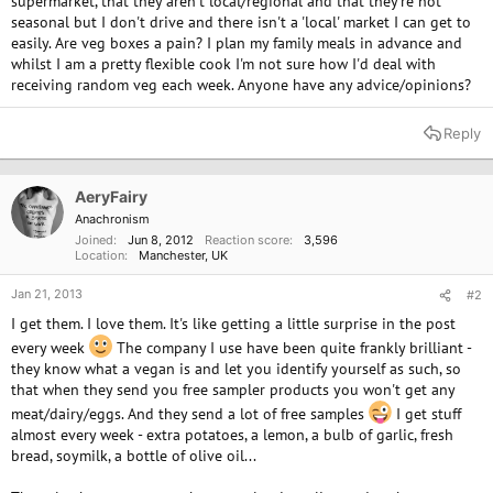
supermarket, that they aren't local/regional and that they're not
seasonal but I don't drive and there isn't a 'local' market I can get to
easily. Are veg boxes a pain? I plan my family meals in advance and
whilst I am a pretty flexible cook I'm not sure how I'd deal with
receiving random veg each week. Anyone have any advice/opinions?
Reply
AeryFairy
Anachronism
Joined
Jun 8, 2012
Reaction score
3,596
Location
Manchester, UK
Jan 21, 2013
#2
I get them. I love them. It's like getting a little surprise in the post
every week
The company I use have been quite frankly brilliant -
they know what a vegan is and let you identify yourself as such, so
that when they send you free sampler products you won't get any
meat/dairy/eggs. And they send a lot of free samples
I get stuff
almost every week - extra potatoes, a lemon, a bulb of garlic, fresh
bread, soymilk, a bottle of olive oil...