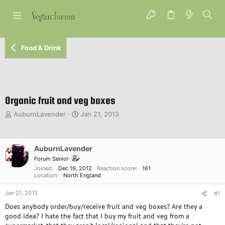
Food & Drink
Organic fruit and veg boxes
T
S
AuburnLavender
Jan 21, 2013
h
t
r
a
e
r
AuburnLavender
a
t
d
d
Forum Senior
s
a
Joined
Dec 19, 2012
Reaction score
161
Location
North England
t
t
a
e
Jan 21, 2013
#1
r
t
Does anybody order/buy/receive fruit and veg boxes? Are they a
e
good idea? I hate the fact that I buy my fruit and veg from a
r