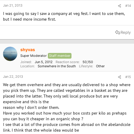
Jan 21, 2013
#14
I was going to say I saw a company at veg fest. I want to use them,
but I need more income first.
Reply
shyvas
Super Moderator
Staff member
Joined
Jun 5, 2012
Reaction score
50,150
Location
Somewhere in the South
Lifestyle
Other
Jan 22, 2013
#15
We get them overhere and they are usually delivered to a shop where
you pick them up. They are called vegetables in a basket as they are
placed into the latter. They only sell local produce but are very
expensive and this is the
reason why I don't order them.
Have you worked out how much your box costs per kilo as prehaps
you can buy it cheaper in an organic shop ?
I see that a lot of the produce comes from abroad on the abelandcole
link. I think that the whole idea would be