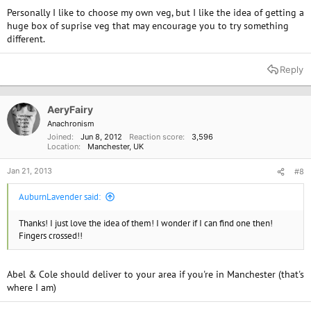
Personally I like to choose my own veg, but I like the idea of getting a
huge box of suprise veg that may encourage you to try something
different.
Reply
AeryFairy
Anachronism
Joined
Jun 8, 2012
Reaction score
3,596
Location
Manchester, UK
Jan 21, 2013
#8
AuburnLavender said:
Thanks! I just love the idea of them! I wonder if I can find one then!
Fingers crossed!!
Abel & Cole should deliver to your area if you're in Manchester (that's
where I am)