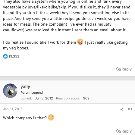
They also have a system where you log in online and rank every
vegetable by love/like/dislike/skip. If you dislike it, they'll never send
it, and if you skip it for a week they'll send you something else in its
place. And they send you a little recipe guide each week, so you have
ideas for meals. The one complaint I've ever had (a mouldy
cauliflower) was resolved the instant I sent them an email about it.
I do realise I sound like I work for them
I just really like getting
my veg boxes.
KLS52
R
e
a
Reply
c
t
i
o
yally
n
Forum Legend
s
Joined
Jun 5, 2012
Reaction score
969
:
Jan 21, 2013
#3
Which company is that?
Reply