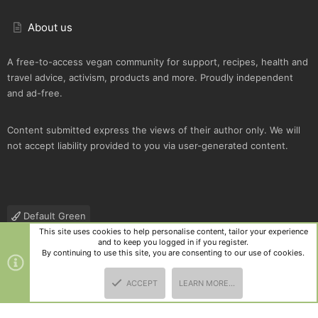
About us
A free-to-access vegan community for support, recipes, health and
travel advice, activism, products and more. Proudly independent
and ad-free.
Content submitted express the views of their author only. We will
not accept liability provided to you via user-generated content.
Default Green
This site uses cookies to help personalise content, tailor your experience
Contact us
Terms and rules
Privacy policy
Help
R
and to keep you logged in if you register.
S
By continuing to use this site, you are consenting to our use of cookies.
S
®
Community platform by XenForo
© 2010-2025 XenForo Ltd.
|
Style
ACCEPT
LEARN MORE…
and add-ons by ThemeHouse
TOP
BOTT