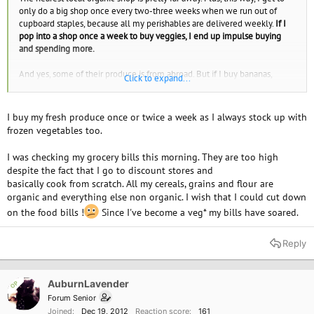
only do a big shop once every two-three weeks when we run out of
cupboard staples, because all my perishables are delivered weekly.
If I
pop into a shop once a week to buy veggies, I end up impulse buying
and spending more.
And yes, some of their produce is from abroad. But if I buy bananas,
Click to expand...
they're gonna be from abroad whether I buy them from a shop or get
them in a vegbox. They use British produce when it's available, and they
only use boats (no planes) so they cut their carbon footprint. Good
I buy my fresh produce once or twice a week as I always stock up with
enough for me.
frozen vegetables too.
I was checking my grocery bills this morning. They are too high
despite the fact that I go to discount stores and
basically cook from scratch. All my cereals, grains and flour are
organic and everything else non organic. I wish that I could cut down
on the food bills !
Since I've become a veg* my bills have soared.
Reply
AuburnLavender
OP
Forum Senior
Joined
Dec 19, 2012
Reaction score
161