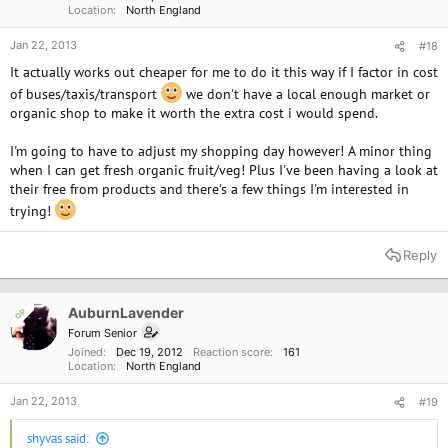
Location
North England
Jan 22, 2013
#18
It actually works out cheaper for me to do it this way if I factor in cost
of buses/taxis/transport
we don't have a local enough market or
organic shop to make it worth the extra cost i would spend.
I'm going to have to adjust my shopping day however! A minor thing
when I can get fresh organic fruit/veg! Plus I've been having a look at
their free from products and there's a few things I'm interested in
trying!
Reply
AuburnLavender
OP
Forum Senior
Joined
Dec 19, 2012
Reaction score
161
Location
North England
Jan 22, 2013
#19
shyvas said: