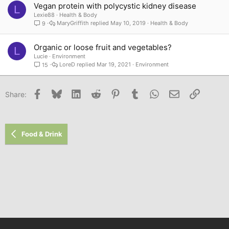
Vegan protein with polycystic kidney disease
L
Lexie88
Health & Body
MaryGriffith
May 10, 2019
Health & Body
9
Organic or loose fruit and vegetables?
L
Lucie
Environment
LoreD
Mar 19, 2021
Environment
15
Facebook
Bluesky
LinkedIn
Reddit
Pinterest
Tumblr
WhatsApp
Email
Link
Share:
Food & Drink