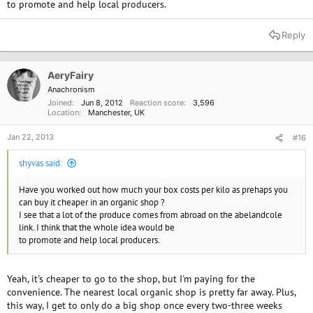
to promote and help local producers.
Reply
AeryFairy
Anachronism
Joined
Jun 8, 2012
Reaction score
3,596
Location
Manchester, UK
Jan 22, 2013
#16
shyvas said:
Have you worked out how much your box costs per kilo as prehaps you
can buy it cheaper in an organic shop ?
I see that a lot of the produce comes from abroad on the abelandcole
link. I think that the whole idea would be
to promote and help local producers.
Yeah, it's cheaper to go to the shop, but I'm paying for the
convenience. The nearest local organic shop is pretty far away. Plus,
this way, I get to only do a big shop once every two-three weeks