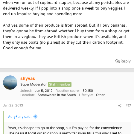
when we run out of cupboard staples, because all my perishables are
delivered weekly. If I pop into a shop once a week to buy veggies, I
end up impulse buying and spending more.
And yes, some of their produce is from abroad. But if I buy bananas,
they're gonna be from abroad whether I buy them from a shop or get
them in a vegbox. They use British produce when it's available, and
they only use boats (no planes) so they cut their carbon footprint.
Good enough for me.
Reply
shyvas
Super Moderator
Staff member
Joined
Jun 5, 2012
Reaction score
50,150
Location
Somewhere in the South
Lifestyle
Other
Jan 22, 2013
#17
AeryFairy said:
Yeah, it's cheaper to go to the shop, but I'm paying for the convenience.
The nearest local organic shop is pretty far away. Plus, this way, I get to