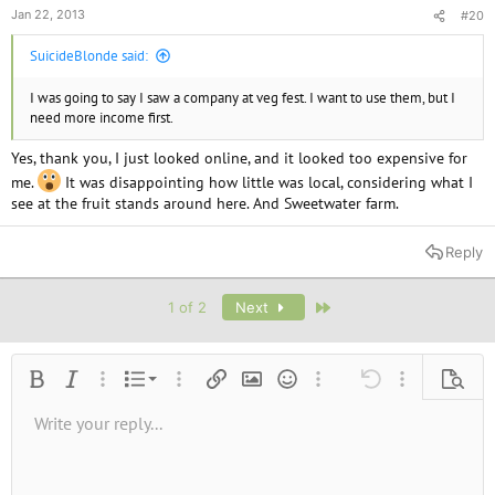
Jan 22, 2013
#20
SuicideBlonde said:
I was going to say I saw a company at veg fest. I want to use them, but I
need more income first.
Yes, thank you, I just looked online, and it looked too expensive for
me.
It was disappointing how little was local, considering what I
see at the fruit stands around here. And Sweetwater farm.
Reply
Last
1 of 2
Next
Ordered list
Bold
Italic
More options…
List
More options…
Insert link
Insert image
Smilies
More options…
Undo
More options
Previe
Unordered list
Write your reply...
Align left
9
Normal
Save draft
Arial
Font size
Alignment
Quote
Redo
Media
Toggle BB code
Text color
Paragraph format
Insert table
Remove formatting
Font family
Insert horizontal line
Drafts
Strike-through
Spoiler
Underline
Code
Inline code
Inline spoiler
10
Delete draft
Book Antiqua
Indent
Align center
Heading 1
12
Courier New