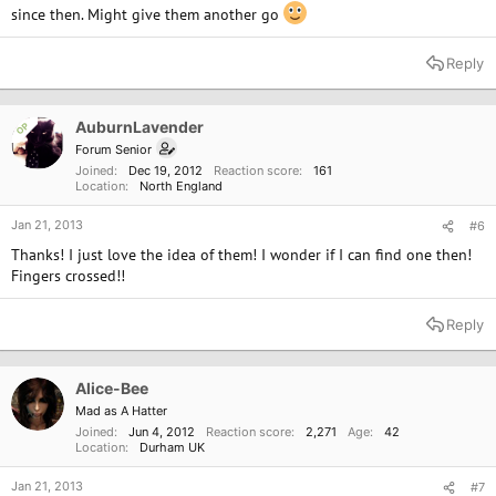
since then. Might give them another go
Reply
AuburnLavender
OP
Forum Senior
Joined
Dec 19, 2012
Reaction score
161
Location
North England
Jan 21, 2013
#6
Thanks! I just love the idea of them! I wonder if I can find one then!
Fingers crossed!!
Reply
Alice-Bee
Mad as A Hatter
Joined
Jun 4, 2012
Reaction score
2,271
Age
42
Location
Durham UK
Jan 21, 2013
#7