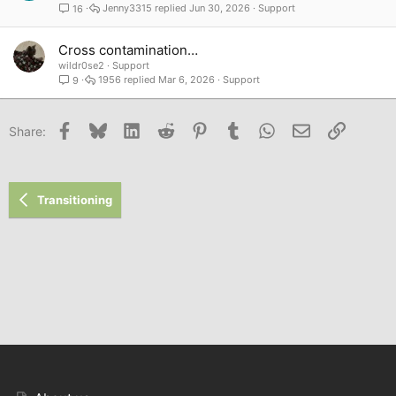
Jenny3315
Jun 30, 2026
Support
16
Cross contamination…
wildr0se2
Support
1956
Mar 6, 2026
Support
9
Facebook
Bluesky
LinkedIn
Reddit
Pinterest
Tumblr
WhatsApp
Email
Link
Share:
Transitioning