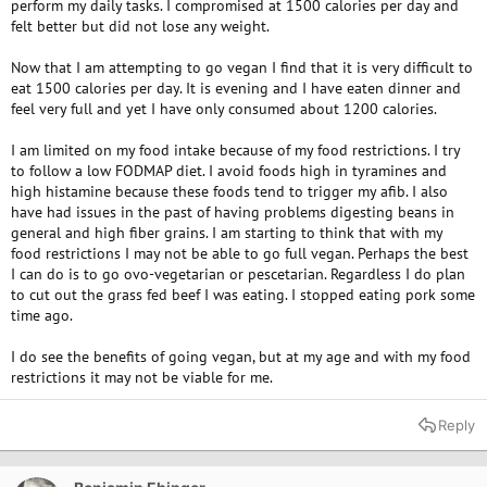
perform my daily tasks. I compromised at 1500 calories per day and
felt better but did not lose any weight.
Now that I am attempting to go vegan I find that it is very difficult to
eat 1500 calories per day. It is evening and I have eaten dinner and
feel very full and yet I have only consumed about 1200 calories.
I am limited on my food intake because of my food restrictions. I try
to follow a low FODMAP diet. I avoid foods high in tyramines and
high histamine because these foods tend to trigger my afib. I also
have had issues in the past of having problems digesting beans in
general and high fiber grains. I am starting to think that with my
food restrictions I may not be able to go full vegan. Perhaps the best
I can do is to go ovo-vegetarian or pescetarian. Regardless I do plan
to cut out the grass fed beef I was eating. I stopped eating pork some
time ago.
I do see the benefits of going vegan, but at my age and with my food
restrictions it may not be viable for me.
Reply