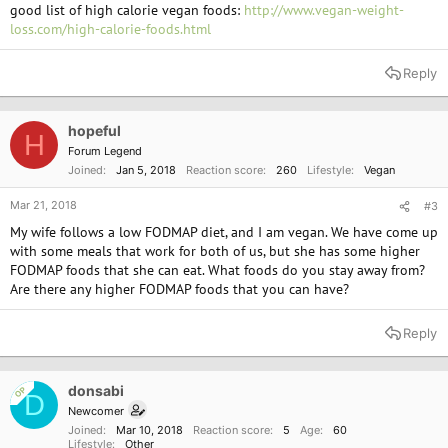
good list of high calorie vegan foods:
http://www.vegan-weight-
loss.com/high-calorie-foods.html
Reply
hopeful
H
Forum Legend
Joined
Jan 5, 2018
Reaction score
260
Lifestyle
Vegan
Mar 21, 2018
#3
My wife follows a low FODMAP diet, and I am vegan. We have come up
with some meals that work for both of us, but she has some higher
FODMAP foods that she can eat. What foods do you stay away from?
Are there any higher FODMAP foods that you can have?
Reply
donsabi
OP
D
Newcomer
Joined
Mar 10, 2018
Reaction score
5
Age
60
Lifestyle
Other