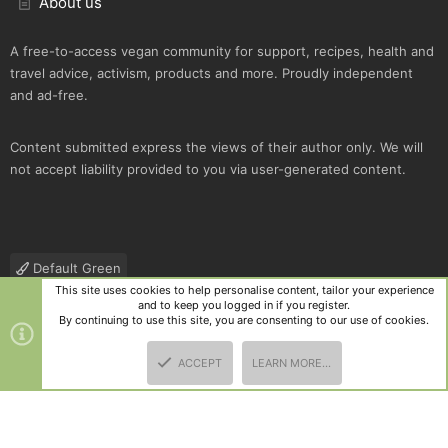
About us
A free-to-access vegan community for support, recipes, health and
travel advice, activism, products and more. Proudly independent
and ad-free.
Content submitted express the views of their author only. We will
not accept liability provided to you via user-generated content.
Default Green
This site uses cookies to help personalise content, tailor your experience
Contact us
Terms and rules
Privacy policy
Help
R
and to keep you logged in if you register.
S
By continuing to use this site, you are consenting to our use of cookies.
S
®
Community platform by XenForo
© 2010-2025 XenForo Ltd.
|
Style
ACCEPT
LEARN MORE…
and add-ons by ThemeHouse
TOP
BOTT