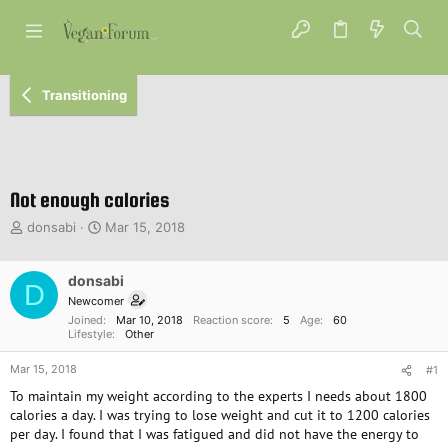
Transitioning
Not enough calories
T
S
donsabi
Mar 15, 2018
h
t
r
a
e
donsabi
r
D
a
t
Newcomer
d
d
Joined
Mar 10, 2018
Reaction score
5
Age
60
s
a
Lifestyle
Other
t
t
Mar 15, 2018
a
e
#1
r
To maintain my weight according to the experts I needs about 1800
t
calories a day. I was trying to lose weight and cut it to 1200 calories
e
per day. I found that I was fatigued and did not have the energy to
r