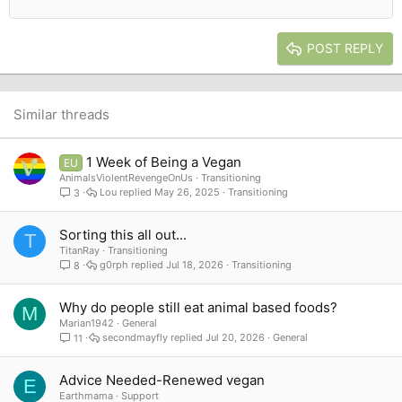
12
Courier New
Outdent
Align right
Heading 2
15
Georgia
Justify text
Heading 3
POST REPLY
18
Tahoma
22
Times New Roman
26
Trebuchet MS
Similar threads
Verdana
1 Week of Being a Vegan
EU
AnimalsViolentRevengeOnUs
Transitioning
Lou
May 26, 2025
Transitioning
3
Sorting this all out...
T
TitanRay
Transitioning
g0rph
Jul 18, 2026
Transitioning
8
Why do people still eat animal based foods?
M
Marian1942
General
secondmayfly
Jul 20, 2026
General
11
Advice Needed-Renewed vegan
E
Earthmama
Support