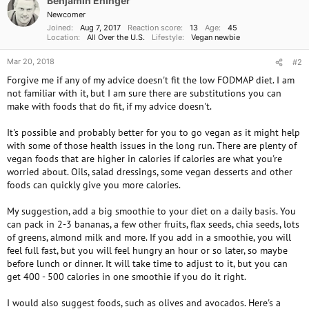
Benjamin Ehinger
Newcomer
Joined
Aug 7, 2017
Reaction score
13
Age
45
Location
All Over the U.S.
Lifestyle
Vegan newbie
Mar 20, 2018
#2
Forgive me if any of my advice doesn't fit the low FODMAP diet. I am
not familiar with it, but I am sure there are substitutions you can
make with foods that do fit, if my advice doesn't.
It's possible and probably better for you to go vegan as it might help
with some of those health issues in the long run. There are plenty of
vegan foods that are higher in calories if calories are what you're
worried about. Oils, salad dressings, some vegan desserts and other
foods can quickly give you more calories.
My suggestion, add a big smoothie to your diet on a daily basis. You
can pack in 2-3 bananas, a few other fruits, flax seeds, chia seeds, lots
of greens, almond milk and more. If you add in a smoothie, you will
feel full fast, but you will feel hungry an hour or so later, so maybe
before lunch or dinner. It will take time to adjust to it, but you can
get 400 - 500 calories in one smoothie if you do it right.
I would also suggest foods, such as olives and avocados. Here's a