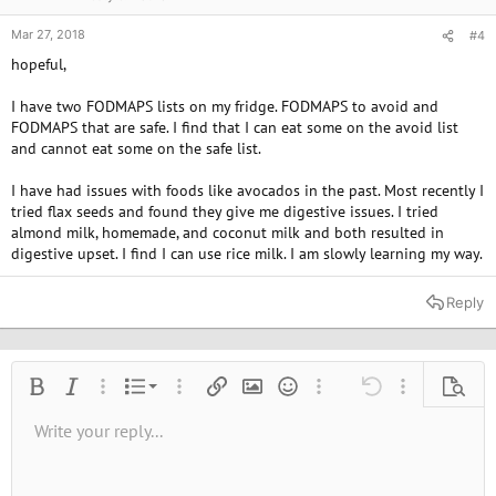
Mar 27, 2018
#4
hopeful,
I have two FODMAPS lists on my fridge. FODMAPS to avoid and
FODMAPS that are safe. I find that I can eat some on the avoid list
and cannot eat some on the safe list.
I have had issues with foods like avocados in the past. Most recently I
tried flax seeds and found they give me digestive issues. I tried
almond milk, homemade, and coconut milk and both resulted in
digestive upset. I find I can use rice milk. I am slowly learning my way.
Reply
Ordered list
Bold
Italic
More options…
List
More options…
Insert link
Insert image
Smilies
More options…
Undo
More options
Previe
Unordered list
Write your reply...
Align left
9
Normal
Save draft
Arial
Font size
Alignment
Quote
Redo
Media
Toggle BB code
Text color
Paragraph format
Insert table
Remove formatting
Font family
Insert horizontal line
Drafts
Strike-through
Spoiler
Underline
Code
Inline code
Inline spoiler
10
Delete draft
Book Antiqua
Indent
Align center
Heading 1