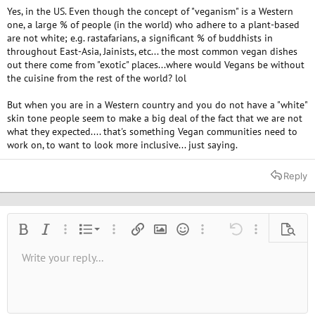
Yes, in the US. Even though the concept of "veganism" is a Western
one, a large % of people (in the world) who adhere to a plant-based
are not white; e.g. rastafarians, a significant % of buddhists in
throughout East-Asia, Jainists, etc... the most common vegan dishes
out there come from "exotic" places...where would Vegans be without
the cuisine from the rest of the world? lol
But when you are in a Western country and you do not have a "white"
skin tone people seem to make a big deal of the fact that we are not
what they expected.... that's something Vegan communities need to
work on, to want to look more inclusive... just saying.
Reply
Ordered list
Bold
Italic
More options…
List
More options…
Insert link
Insert image
Smilies
More options…
Undo
More options
Previe
Unordered list
Write your reply...
Align left
9
Normal
Save draft
Arial
Font size
Alignment
Quote
Redo
Media
Toggle BB code
Text color
Paragraph format
Insert table
Remove formatting
Font family
Insert horizontal line
Drafts
Strike-through
Spoiler
Underline
Code
Inline code
Inline spoiler
10
Delete draft
Book Antiqua
Indent
Align center
Heading 1
12
Courier New
Outdent
Align right
Heading 2