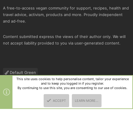
A free-to-access vegan community for support, recipes, health and
travel advice, activism, products and more. Proudly independent
and ad-free.
Content submitted express the views of their author only. We will
not accept liability provided to you via user-generated content.
Default Green
This site uses cookies to help personalise content, tailor your experience
Contact us
Terms and rules
Privacy policy
Help
R
and to keep you logged in if you register.
S
By continuing to use this site, you are consenting to our use of cookies.
S
®
Community platform by XenForo
© 2010-2025 XenForo Ltd.
|
Style
ACCEPT
LEARN MORE…
and add-ons by ThemeHouse
TOP
BOTT