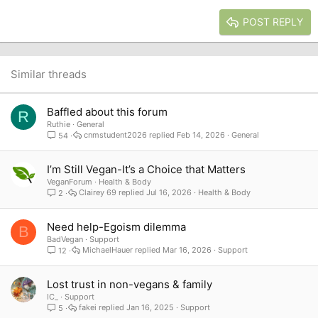
15
Georgia
Justify text
Heading 3
POST REPLY
18
Tahoma
22
Times New Roman
26
Trebuchet MS
Similar threads
Verdana
Baffled about this forum
R
Ruthie
General
cnmstudent2026
Feb 14, 2026
General
54
I’m Still Vegan-It’s a Choice that Matters
VeganForum
Health & Body
Clairey 69
Jul 16, 2026
Health & Body
2
Need help-Egoism dilemma
B
BadVegan
Support
MichaelHauer
Mar 16, 2026
Support
12
Lost trust in non-vegans & family
IC_
Support
fakei
Jan 16, 2025
Support
5