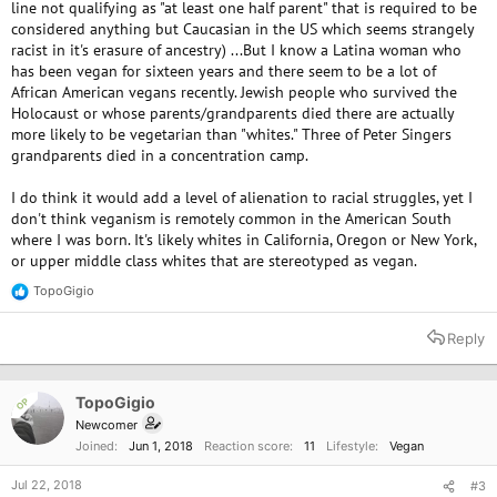
line not qualifying as "at least one half parent" that is required to be
considered anything but Caucasian in the US which seems strangely
racist in it's erasure of ancestry) ...But I know a Latina woman who
has been vegan for sixteen years and there seem to be a lot of
African American vegans recently. Jewish people who survived the
Holocaust or whose parents/grandparents died there are actually
more likely to be vegetarian than "whites." Three of Peter Singers
grandparents died in a concentration camp.
I do think it would add a level of alienation to racial struggles, yet I
don't think veganism is remotely common in the American South
where I was born. It's likely whites in California, Oregon or New York,
or upper middle class whites that are stereotyped as vegan.
TopoGigio
R
e
a
Reply
c
t
i
o
TopoGigio
OP
n
Newcomer
s
Joined
Jun 1, 2018
Reaction score
11
Lifestyle
Vegan
:
Jul 22, 2018
#3