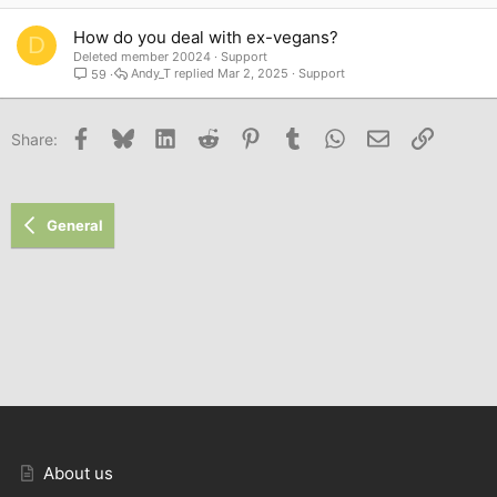
How do you deal with ex-vegans?
D
Deleted member 20024
Support
Andy_T
Mar 2, 2025
Support
59
Facebook
Bluesky
LinkedIn
Reddit
Pinterest
Tumblr
WhatsApp
Email
Link
Share:
General
About us