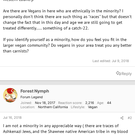
Are there are Vegans in here who are ethnically in the minority? I
personally don't think there are such thing as ''races'' but that doesn't
change the fact that in this day and age we are still going to get
treated differently..... something of a catch-22.
If you identify yourself as a minority, how do you feel you fit in the
larger vegan community? Do vegans in your area treat you any better
than carnists?
Last edited:
Jul 9, 2018
Reply
Forest Nymph
Forum Legend
Joined
Nov 18, 2017
Reaction score
2,216
Age
44
Location
Northern California
Lifestyle
Vegan
Jul 16, 2018
#2
I am not a minority in any appreciable way ( there are traces of
Ashkenazi Jews, and the Shawnee native American tribe in my blood