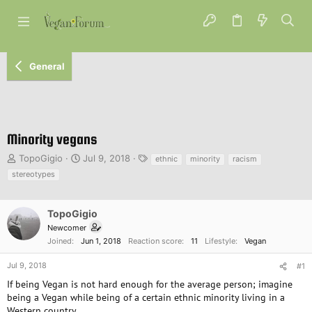
General
Minority vegans
T
S
T
TopoGigio
Jul 9, 2018
ethnic
minority
racism
h
t
a
stereotypes
r
a
g
e
r
s
a
t
TopoGigio
d
d
Newcomer
s
a
Joined
Jun 1, 2018
Reaction score
11
Lifestyle
Vegan
t
t
a
e
Jul 9, 2018
#1
r
t
If being Vegan is not hard enough for the average person; imagine
e
being a Vegan while being of a certain ethnic minority living in a
r
Western country.