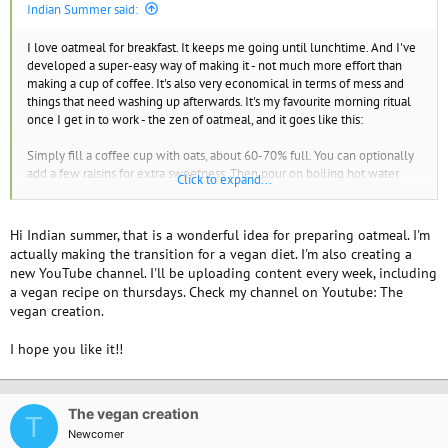
Indian Summer said:
I love oatmeal for breakfast. It keeps me going until lunchtime. And I've
developed a super-easy way of making it - not much more effort than
making a cup of coffee. It's also very economical in terms of mess and
things that need washing up afterwards. It's my favourite morning ritual
once I get in to work - the zen of oatmeal, and it goes like this:
Simply fill a coffee cup with oats, about 60-70% full. You can optionally
add a few raisins for extra sweetness. Then pour on boiling hot water
Click to expand...
almost to the top - I get this from our hot water boiler at work which is
really intended for tea and coffee making. Then stir, and let it sit for 5 to
10 minutes until the oats have soaked up most of the water. Then serve
Hi Indian summer, that is a wonderful idea for preparing oatmeal. I'm
with fortified soya milk (i.e. has added vitamins and calcium) - add a little
actually making the transition for a vegan diet. I'm also creating a
as you go as the cup will be quite full to start with. I also eat a banana on
new YouTube channel. I'll be uploading content every week, including
the side which adds sweetness.
a vegan recipe on thursdays. Check my channel on Youtube: The
vegan creation.
I have no idea how many calories this makes, or if it's helpful for weight
loss, though!
I hope you like it!!
Welcome to VV!
The vegan creation
T
Newcomer