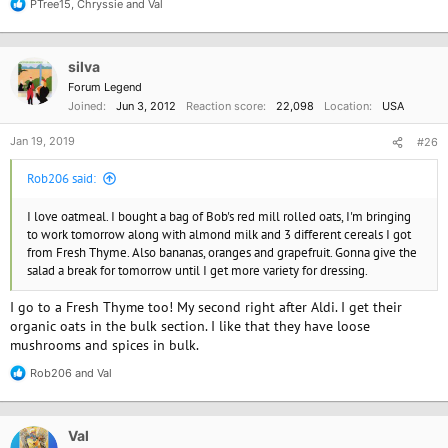
PTree15
,
Chryssie
and
Val
R
e
a
c
silva
t
i
Forum Legend
o
Joined
Jun 3, 2012
Reaction score
22,098
Location
USA
n
s
Jan 19, 2019
#26
:
Rob206 said:
I love oatmeal. I bought a bag of Bob's red mill rolled oats, I'm bringing
to work tomorrow along with almond milk and 3 different cereals I got
from Fresh Thyme. Also bananas, oranges and grapefruit. Gonna give the
salad a break for tomorrow until I get more variety for dressing.
I go to a Fresh Thyme too! My second right after Aldi. I get their
organic oats in the bulk section. I like that they have loose
mushrooms and spices in bulk.
Rob206
and
Val
R
e
a
c
Val
t