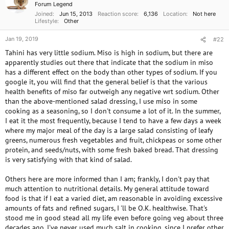
i
Forum Legend
o
Joined
Jun 15, 2013
Reaction score
6,136
Location
Not here
n
Lifestyle
Other
s
:
Jan 19, 2019
#22
Tahini has very little sodium. Miso is high in sodium, but there are
apparently studies out there that indicate that the sodium in miso
has a different effect on the body than other types of sodium. If you
google it, you will find that the general belief is that the various
health benefits of miso far outweigh any negative wrt sodium. Other
than the above-mentioned salad dressing, I use miso in some
cooking as a seasoning, so I don't consume a lot of it. In the summer,
I eat it the most frequently, because I tend to have a few days a week
where my major meal of the day is a large salad consisting of leafy
greens, numerous fresh vegetables and fruit, chickpeas or some other
protein, and seeds/nuts, with some fresh baked bread. That dressing
is very satisfying with that kind of salad.
Others here are more informed than I am; frankly, I don't pay that
much attention to nutritional details. My general attitude toward
food is that if I eat a varied diet, am reasonable in avoiding excessive
amounts of fats and refined sugars, I 'll be O.K. healthwise. That's
stood me in good stead all my life even before going veg about three
decades ago. I've never used much salt in cooking, since I prefer other