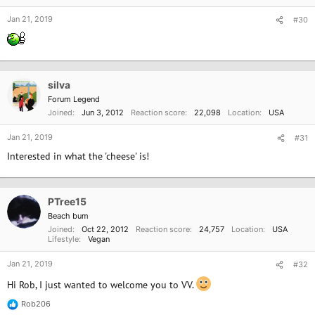
s
:
Jan 21, 2019
#30
silva
Forum Legend
Joined
Jun 3, 2012
Reaction score
22,098
Location
USA
Jan 21, 2019
#31
Interested in what the 'cheese' is!
PTree15
Beach bum
Joined
Oct 22, 2012
Reaction score
24,757
Location
USA
Lifestyle
Vegan
Jan 21, 2019
#32
Hi Rob, I just wanted to welcome you to VV.
Rob206
R