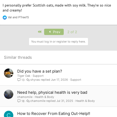
I personally prefer Scottish oats, made with soy milk. They're so nice
and creamy!
Val
and
PTree15
R
e
a
c
First
Prev
2 of 2
t
i
You must log in or register to reply here.
o
n
s
:
Similar threads
Did you have a set plan?
Tiger Oak
Support
shyvas
Jun 17, 2026
Support
13
Need help, physical health is very bad
chamomile
Health & Body
chamomile
Jul 31, 2025
Health & Body
18
How to Recover From Eating Out-Help!!
C