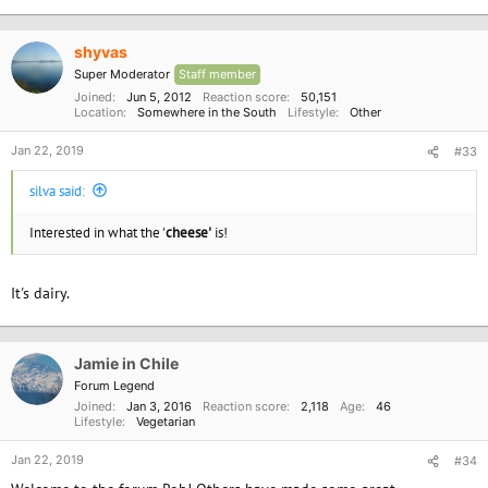
e
a
c
shyvas
t
i
Super Moderator
Staff member
o
Joined
Jun 5, 2012
Reaction score
50,151
n
Location
Somewhere in the South
Lifestyle
Other
s
:
Jan 22, 2019
#33
silva said:
Interested in what the '
cheese'
is!
It's dairy.
Jamie in Chile
Forum Legend
Joined
Jan 3, 2016
Reaction score
2,118
Age
46
Lifestyle
Vegetarian
Jan 22, 2019
#34