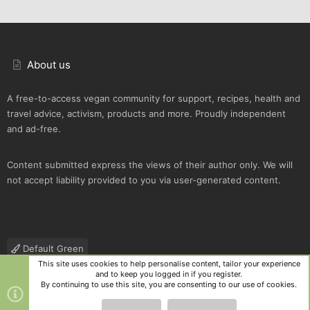
About us
A free-to-access vegan community for support, recipes, health and
travel advice, activism, products and more. Proudly independent
and ad-free.
Content submitted express the views of their author only. We will
not accept liability provided to you via user-generated content.
Default Green
This site uses cookies to help personalise content, tailor your experience
Contact us
Terms and rules
Privacy policy
Help
R
and to keep you logged in if you register.
S
By continuing to use this site, you are consenting to our use of cookies.
S
®
Community platform by XenForo
© 2010-2025 XenForo Ltd.
|
Style