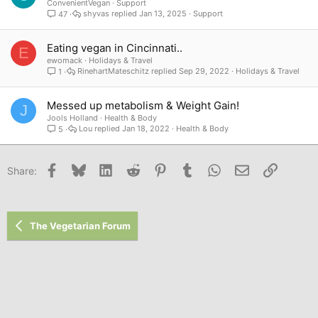
ConvenientVegan
Support
shyvas
Jan 13, 2025
Support
47
Eating vegan in Cincinnati..
E
ewomack
Holidays & Travel
RinehartMateschitz
Sep 29, 2022
Holidays & Travel
1
Messed up metabolism & Weight Gain!
J
Jools Holland
Health & Body
Lou
Jan 18, 2022
Health & Body
5
Facebook
Bluesky
LinkedIn
Reddit
Pinterest
Tumblr
WhatsApp
Email
Link
Share:
The Vegetarian Forum