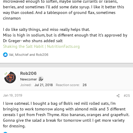
microwaved enough to soften, maybe some currants or raisens,
berries, and sometimes I'll add some date syrup. I like it better this
way than cooked. And a tablespoon of ground flax, sometimes
cinnamon
I do like salty things, and miso really helps that.
Miso is high in sodium, but is different enough that it's approved by
Dr Greger- who shuns added salt
Shaking the Salt Habit | NutritionFacts.org
Val
,
Mischief
and
Rob206
R
e
a
c
Rob206
OP
t
i
Newcomer
o
Joined
Jul 21, 2018
Reaction score
26
n
s
Jan 19, 2019
#25
:
I love oatmeal. I bought a bag of Bob's red mill rolled oats, I'm
bringing to work tomorrow along with almond milk and 3 different
cereals I got from Fresh Thyme. Also bananas, oranges and grapefruit.
Gonna give the salad a break for tomorrow until I get more variety
for dressing.