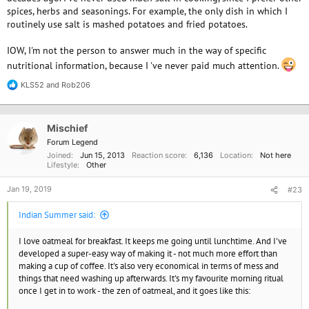
spices, herbs and seasonings. For example, the only dish in which I
routinely use salt is mashed potatoes and fried potatoes.
IOW, I'm not the person to answer much in the way of specific
nutritional information, because I 've never paid much attention.
KLS52
and
Rob206
R
e
a
c
Mischief
t
i
Forum Legend
o
Joined
Jun 15, 2013
Reaction score
6,136
Location
Not here
n
Lifestyle
Other
s
:
Jan 19, 2019
#23
Indian Summer said:
I love oatmeal for breakfast. It keeps me going until lunchtime. And I've
developed a super-easy way of making it - not much more effort than
making a cup of coffee. It's also very economical in terms of mess and
things that need washing up afterwards. It's my favourite morning ritual
once I get in to work - the zen of oatmeal, and it goes like this: