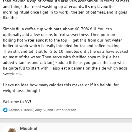
than making a cup of coffee. It's also very economical in terms of mess
and things that need washing up afterwards. It's my favourite
morning ritual once I get in to work - the zen of oatmeal, and it goes
like this:
Simply fill a coffee cup with oats, about 60-70% full. You can
optionally add a few raisins for extra sweetness. Then pour on
boiling hot water almost to the top - I get this from our hot water
boiler at work which is really intended for tea and coffee making.
Then stir, and let it sit for 5 to 10 minutes until the oats have soaked
up most of the water. Then serve with fortified soya milk (i.e. has
added vitamins and calcium) - add a little as you go as the cup will
be quite full to start with. I also eat a banana on the side which adds
sweetness.
I have no idea how many calories this makes, or if it's helpful for
weight loss, though!
Welcome to VV!
Katrina
,
PTree15
,
Amy SF
and 1 other person
R
e
a
c
Mischief
t