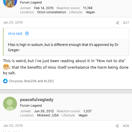
i
Forum Legend
o
Joined
Feb 14, 2015
Reaction score
11,748
n
Location
Orion constellation
Lifestyle
Vegan
s
:
Jan 20, 2019
#27
silva said:
Miso is high in sodium, but is different enough that it's approved by Dr
Greger-
This is weird, but i've just been reading about it in "How not to die"
,- that the benefits of miso itself overbalance the harm being done
by salt.
Chryssie
,
Rob206
and
KLS52
R
e
a
c
peacefulveglady
t
i
Forum Legend
o
Joined
Jun 26, 2012
Reaction score
1,337
n
Location
Midwest ,USA
Lifestyle
Vegan
s
:
Jan 20, 2019
#28