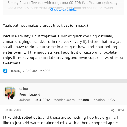
Simply fill a coffee cup with oats, about 60-70% full. You can optionally
add a few raisins for extra sweetness. Then pour on boiling hot water
Click to expand...
almost to the top - I get this from our hot water boiler at work which is
really intended for tea and coffee making. Then stir, and let it sit for 5 to
10 minutes until the oats have soaked up most of the water. Then serve
Yeah, oatmeal makes a great breakfast (or snack!)
with fortified soya milk (i.e. has added vitamins and calcium) - add a little
as you go as the cup will be quite full to start with. I also eat a banana on
Because I'm lazy, I put together a mix of quick cooking oatmeal,
the side which adds sweetness.
cinnamon, ginger, (and/or other spices - I vary it). I store that in a jar,
so all I have to do is put some in a mug or bowl and pour boiling
I have no idea how many calories this makes, or if it's helpful for weight
water over it. If the mood strikes, I add fruit or cacao or chocolate
loss, though!
chips if I'm having a chocolate craving, and brwn sugar if I want extra
sweetness.
Welcome to VV!
PTree15
,
KLS52
and
Rob206
R
e
a
c
silva
t
i
Forum Legend
o
Joined
Jun 3, 2012
Reaction score
22,098
Location
USA
n
s
Jan 19, 2019
#24
:
I like thick rolled oats, and those are something I do buy organic. I
like to just add water or almond milk with either a chopped apple