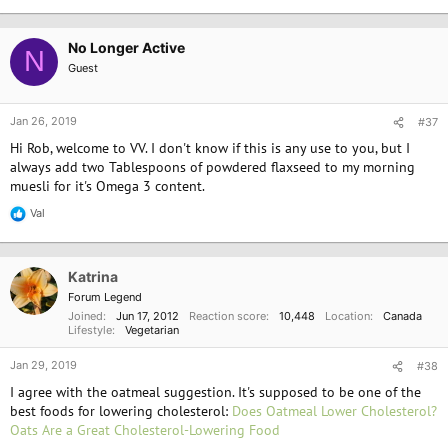
No Longer Active
N
Guest
Jan 26, 2019
#37
Hi Rob, welcome to VV. I don't know if this is any use to you, but I
always add two Tablespoons of powdered flaxseed to my morning
muesli for it's Omega 3 content.
Val
R
e
a
c
Katrina
t
i
Forum Legend
o
Joined
Jun 17, 2012
Reaction score
10,448
Location
Canada
n
Lifestyle
Vegetarian
s
:
Jan 29, 2019
#38
I agree with the oatmeal suggestion. It's supposed to be one of the
best foods for lowering cholesterol:
Does Oatmeal Lower Cholesterol?
Oats Are a Great Cholesterol-Lowering Food