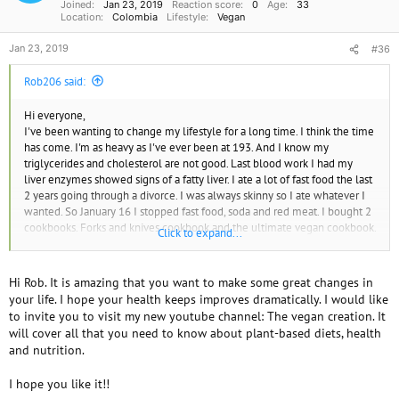
Joined
Jan 23, 2019
Reaction score
0
Age
33
Location
Colombia
Lifestyle
Vegan
Jan 23, 2019
#36
Rob206 said:
Hi everyone,
I've been wanting to change my lifestyle for a long time. I think the time
has come. I'm as heavy as I've ever been at 193. And I know my
triglycerides and cholesterol are not good. Last blood work I had my
liver enzymes showed signs of a fatty liver. I ate a lot of fast food the last
2 years going through a divorce. I was always skinny so I ate whatever I
wanted. So January 16 I stopped fast food, soda and red meat. I bought 2
cookbooks. Forks and knives cookbook and the ultimate vegan cookbook.
Click to expand...
I spent probably 80 bucks on fruit and vegetables. Also got some cod
and salmon as I transition. But meal prep was a pain and I think I needed
some help. So I start Seattle sutton 1500 calorie vegetarian plan on
Hi Rob. It is amazing that you want to make some great changes in
Monday. I'm hoping this will show me what to eat so I can then plan my
your life. I hope your health keeps improves dramatically. I would like
own meals.
to invite you to visit my new youtube channel: The vegan creation. It
I'm sure this won't be easy, but I need to get healthy. Any suggestions for
will cover all that you need to know about plant-based diets, health
books, magazines or information for people transitioning I appreciate
and nutrition.
I hope you like it!!