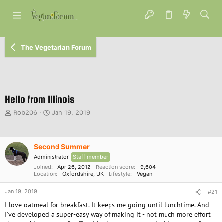
The Vegetarian Forum
Hello from Illinois
T
S
Rob206
Jan 19, 2019
h
t
r
a
e
r
Second Summer
a
t
d
d
Administrator
Staff member
s
a
Joined
Apr 26, 2012
Reaction score
9,604
t
Location
t
Oxfordshire, UK
Lifestyle
Vegan
a
e
Jan 19, 2019
r
#21
t
I love oatmeal for breakfast. It keeps me going until lunchtime. And
e
I've developed a super-easy way of making it - not much more effort
r