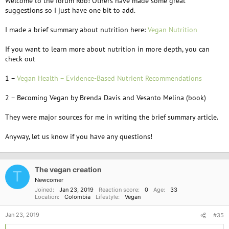
Welcome to the forum Rob! Others have made some great
suggestions so I just have one bit to add.
I made a brief summary about nutrition here:
Vegan Nutrition
If you want to learn more about nutrition in more depth, you can
check out
1 –
Vegan Health – Evidence-Based Nutrient Recommendations
2 – Becoming Vegan by Brenda Davis and Vesanto Melina (book)
They were major sources for me in writing the brief summary article.
Anyway, let us know if you have any questions!
The vegan creation
T
Newcomer
Joined
Jan 23, 2019
Reaction score
0
Age
33
Location
Colombia
Lifestyle
Vegan
Jan 23, 2019
#35