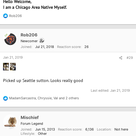
Hello Welcome,
I am a Chicago Area Native Myself.
Rob206
R
e
a
c
Rob206
OP
t
i
Newcomer
o
Joined
Jul 21, 2018
Reaction score
26
n
s
Jan 21, 2019
#29
:
Picked up Seattle sutton. Looks really good
Last edited:
Jan 21, 2019
MadamSarcastra
,
Chryssie
,
Val
and 2 others
R
e
a
c
Mischief
t
i
Forum Legend
o
Joined
Jun 15, 2013
Reaction score
6,136
Location
Not here
n
Lifestyle
Other