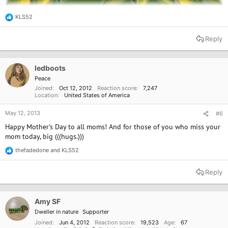
KLS52
R
e
a
Reply
c
t
i
o
ledboots
n
Peace
s
Joined
Oct 12, 2012
Reaction score
7,247
:
Location
United States of America
May 12, 2013
#6
Happy Mother's Day to all moms! And for those of you who miss your
mom today, big (((hugs.)))
thefadedone
and
KLS52
R
e
a
Reply
c
t
i
o
Amy SF
n
Dweller in nature
Supporter
s
:
Joined
Jun 4, 2012
Reaction score
19,523
Age
67