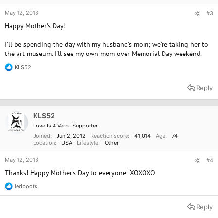
May 12, 2013
#3
Happy Mother's Day!
I'll be spending the day with my husband's mom; we're taking her to
the art museum. I'll see my own mom over Memorial Day weekend.
KLS52
R
e
a
Reply
c
t
i
o
KLS52
n
Love Is A Verb
Supporter
s
:
Joined
Jun 2, 2012
Reaction score
41,014
Age
74
Location
USA
Lifestyle
Other
May 12, 2013
#4
Thanks! Happy Mother's Day to everyone! XOXOXO
ledboots
R
e
a
Reply
c