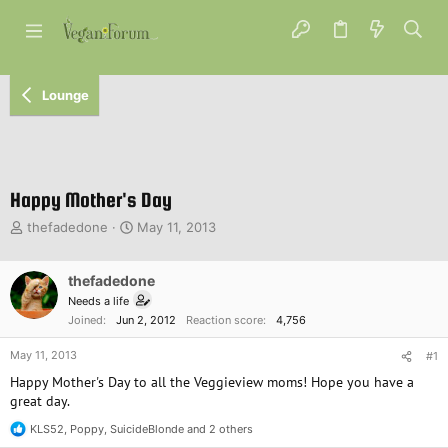
Lounge
Happy Mother's Day
T
S
thefadedone
May 11, 2013
h
t
r
a
e
thefadedone
r
a
t
Needs a life
d
d
Joined
Jun 2, 2012
Reaction score
4,756
s
a
t
t
May 11, 2013
#1
a
e
Happy Mother's Day to all the Veggieview moms! Hope you have a
r
great day.
t
e
KLS52
,
Poppy
,
SuicideBlonde
and 2 others
R
r