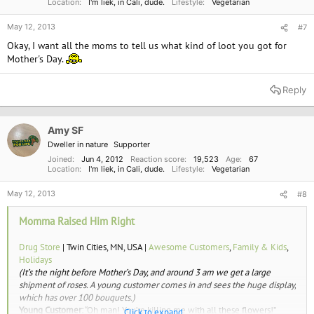
Location
I'm liek, in Cali, dude.
Lifestyle
Vegetarian
May 12, 2013
#7
Okay, I want all the moms to tell us what kind of loot you got for
Mother's Day.
Reply
Amy SF
Dweller in nature
Supporter
Joined
Jun 4, 2012
Reaction score
19,523
Age
67
Location
I'm liek, in Cali, dude.
Lifestyle
Vegetarian
May 12, 2013
#8
Momma Raised Him Right
Drug Store
| Twin Cities, MN, USA |
Awesome Customers
,
Family & Kids
,
Holidays
(It’s the night before Mother’s Day, and around 3 am we get a large
shipment of roses. A young customer comes in and sees the huge display,
which has over 100 bouquets.)
Young Customer:
“Oh man! You’re killing me with all these flowers!”
Click to expand...