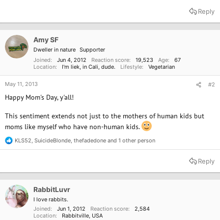
e
a
Reply
c
t
i
o
Amy SF
n
Dweller in nature
Supporter
s
:
Joined
Jun 4, 2012
Reaction score
19,523
Age
67
Location
I'm liek, in Cali, dude.
Lifestyle
Vegetarian
May 11, 2013
#2
Happy Mom's Day, y'all!
This sentiment extends not just to the mothers of human kids but
moms like myself who have non-human kids.
KLS52
,
SuicideBlonde
,
thefadedone
and 1 other person
R
e
a
Reply
c
t
i
o
RabbitLuvr
n
I love rabbits.
s
Joined
Jun 1, 2012
Reaction score
2,584
:
Location
Rabbitville, USA