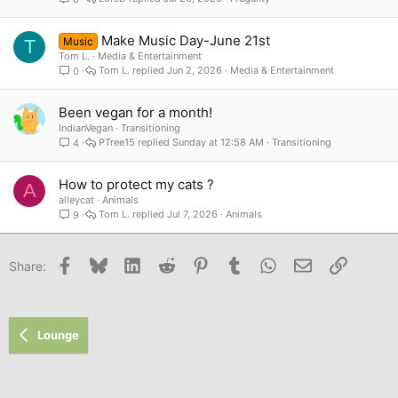
Make Music Day-June 21st
Music
T
Tom L.
Media & Entertainment
Tom L.
Jun 2, 2026
Media & Entertainment
0
Been vegan for a month!
IndianVegan
Transitioning
PTree15
Sunday at 12:58 AM
Transitioning
4
How to protect my cats ?
A
alleycat
Animals
Tom L.
Jul 7, 2026
Animals
9
Facebook
Bluesky
LinkedIn
Reddit
Pinterest
Tumblr
WhatsApp
Email
Link
Share:
Lounge