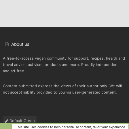
About us
A free-to-access vegan community for support, recipes, health and
travel advice, activism, products and more. Proudly independent
and ad-free.
Content submitted express the views of their author only. We will
not accept liability provided to you via user-generated content.
Default Green
This site uses cookies to help personalise content, tailor your experience