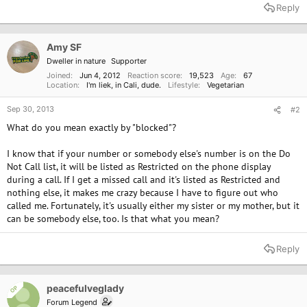
Reply
Amy SF
Dweller in nature
Supporter
Joined
Jun 4, 2012
Reaction score
19,523
Age
67
Location
I'm liek, in Cali, dude.
Lifestyle
Vegetarian
Sep 30, 2013
#2
What do you mean exactly by "blocked"?
I know that if your number or somebody else's number is on the Do
Not Call list, it will be listed as Restricted on the phone display
during a call. If I get a missed call and it's listed as Restricted and
nothing else, it makes me crazy because I have to figure out who
called me. Fortunately, it's usually either my sister or my mother, but it
can be somebody else, too. Is that what you mean?
Reply
peacefulveglady
OP
Forum Legend