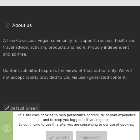
About us
A free-to-access vegan community for support, recipes, health and
travel advice, activism, products and more. Proudly independent
and ad-free.
Content submitted express the views of their author only. We will
not accept liability provided to you via user-generated content.
Default Green
This site uses cookies to help personalise content, tailor your experience
Contact us
Terms and rules
Privacy policy
Help
R
and to keep you logged in if you register.
S
By continuing to use this site, you are consenting to our use of cookies.
S
®
Community platform by XenForo
© 2010-2025 XenForo Ltd.
|
Style
ACCEPT
LEARN MORE…
and add-ons by ThemeHouse
TOP
BOTT