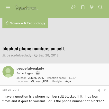
Science & Technology
blocked phone numbers on cell..
T
S
peacefulveglady
Sep 28, 2013
h
t
r
a
e
peacefulveglady
r
a
t
Forum Legend
d
d
Joined
Jun 26, 2012
Reaction score
1,337
s
a
Location
Midwest ,USA
Lifestyle
Vegan
t
t
Sep 28, 2013
a
e
#1
r
I have a question is a phone number still blocked if it rings four
t
times and it goes to voicemail or is the phone number not blocked?
e
r