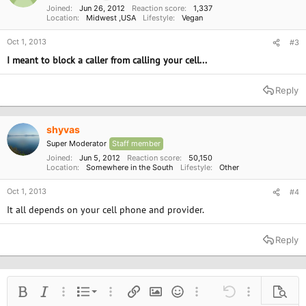
Joined
Jun 26, 2012
Reaction score
1,337
Location
Midwest ,USA
Lifestyle
Vegan
Oct 1, 2013
#3
I meant to block a caller from calling your cell...
Reply
shyvas
Super Moderator
Staff member
Joined
Jun 5, 2012
Reaction score
50,150
Location
Somewhere in the South
Lifestyle
Other
Oct 1, 2013
#4
It all depends on your cell phone and provider.
Reply
Ordered list
Bold
Italic
More options…
List
More options…
Insert link
Insert image
Smilies
More options…
Undo
More options
Previe