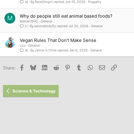
Rand0mgirl
Jun 15, 2026
Frugality
18
Why do people still eat animal based foods?
M
Marian1942
General
secondmayfly
Jul 20, 2026
General
11
Vegan Rules That Don't Make Sense
Lou
General
Jamie in Chile
Jan 6, 2026
General
16
Facebook
Bluesky
LinkedIn
Reddit
Pinterest
Tumblr
WhatsApp
Email
Link
Share:
Science & Technology