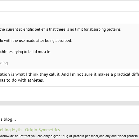
the current scientific belief is that there is no limit for absorbing proteins.
 do with the use made after being absorbed.
athletes trying to build muscle.
ading.
ization is what I think they call it. And I'm not sure it makes a practical diff
as to do with athletes.
is blog...
Ceiling Myth - Origin Symmetrics
 worldwide belief that you can only digest ~30g of protein per meal, and any additional protein