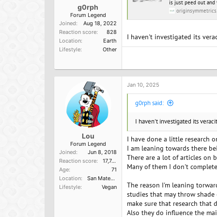
is just peed out and 
g0rph
originsymmetrics
Forum Legend
Joined
Aug 18, 2022
Reaction score
828
I haven't investigated its ver
Location
Earth
Lifestyle
Other
Jan 10, 2025
g0rph said:
I haven't investigated its verac
Lou
I have done a little research o
Forum Legend
I am leaning towards there bei
Joined
Jun 8, 2018
There are a lot of articles on 
Reaction score
17,749
Many of them I don't complete
Age
71
Location
San Mateo, Ca
The reason I'm leaning torward
Lifestyle
Vegan
studies that may throw shade 
make sure that research that d
Also they do influence the ma