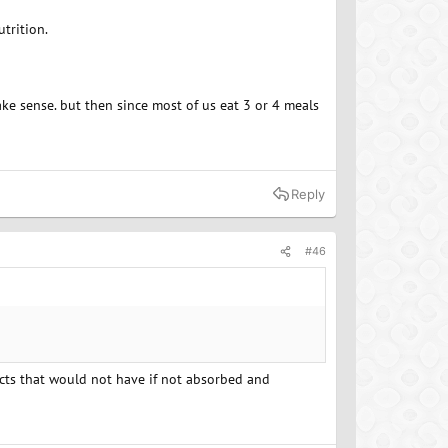
trition.
ake sense. but then since most of us eat 3 or 4 meals
Reply
#46
pacts that would not have if not absorbed and