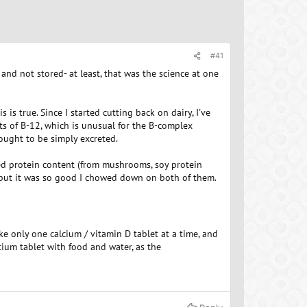
#41
and not stored- at least, that was the science at one
is true. Since I started cutting back on dairy, I've
s of B-12, which is unusual for the B-complex
ought to be simply excreted.
ed protein content (from mushrooms, soy protein
- but it was so good I chowed down on both of them.
ke only one calcium / vitamin D tablet at a time, and
cium tablet with food and water, as the