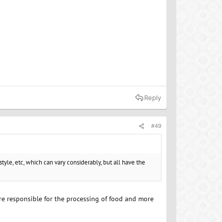
Reply
#49
style, etc, which can vary considerably, but all have the
 are responsible for the processing of food and more