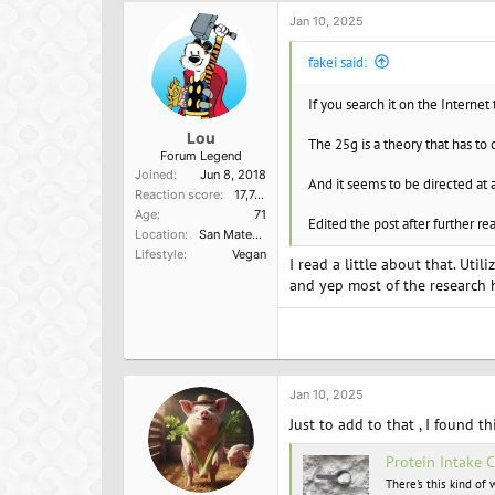
Jan 10, 2025
fakei said:
If you search it on the Internet 
Lou
The 25g is a theory that has to
Forum Legend
Joined
Jun 8, 2018
And it seems to be directed at 
Reaction score
17,749
Age
71
Edited the post after further re
Location
San Mateo, Ca
Lifestyle
Vegan
I read a little about that. Util
and yep most of the research h
Jan 10, 2025
Just to add to that , I found th
Protein Intake 
There's this kind of