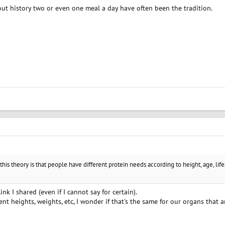
out history two or even one meal a day have often been the tradition.
this theory is that people have different protein needs according to height, age, life
ink I shared (even if I cannot say for certain).
rent heights, weights, etc, I wonder if that's the same for our organs that