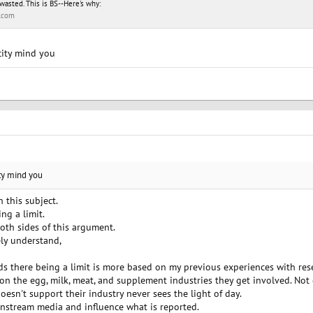
wasted. This is BS--Here's why:
.com
acity mind you
ity mind you
n this subject.
ng a limit.
both sides of this argument.
ly understand,
s there being a limit is more based on my previous experiences with resea
on the egg, milk, meat, and supplement industries they get involved. Not 
oesn't support their industry never sees the light of day.
instream media and influence what is reported.