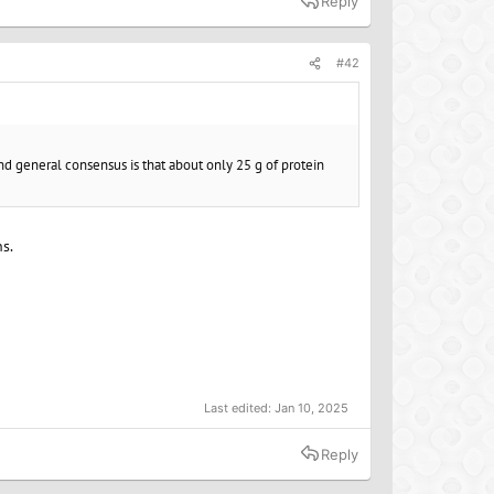
Reply
#42
 and general consensus is that about only 25 g of protein
ns.
Last edited:
Jan 10, 2025
Reply