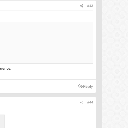
#43
erence.
Reply
#44