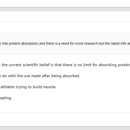
go into protein absorption, and there is a need for more research but the latest info
 the current scientific belief is that there is no limit for absorbing protei
to do with the use made after being absorbed.
 athletes trying to build muscle.
eading.