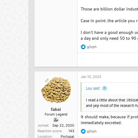
Those are billion dollar indus
Case in point. the article you
I don't have a good enough und
a day and only need 50 to 90 g 
g0rph
R
e
a
c
t
i
o
Jan 10, 2025
OP
n
s
Lou said:
:
I read a little about that. Utiliz
and yep most of the research ha
fakei
Forum Legend
It should make, because if pro
immediately excreted.
Joined
Sep 22, 2020
Reaction score
143
g0rph
R
Location
Portugal
e