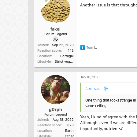
OP
Another issue is that through
fakei
Forum Legend
Joined
Sep 22, 2020
Tom L.
R
Reaction score
143
e
Location
Portugal
a
Lifestyle
Strict vegetarian
c
t
i
o
Jan 10, 2025
n
s
fakei said:
:
One thing that looks strange in 
same ceiling.
g0rph
Forum Legend
Yeah, I kind of agree with the l
Joined
Aug 18, 2022
Although, even if we are diffe
Reaction score
828
importantly, nutrients?
Location
Earth
Lifestyle
Other