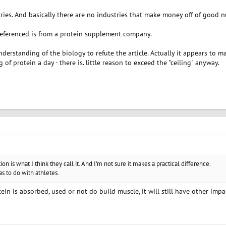
tries. And basically there are no industries that make money off of good nu
 referenced is from a protein supplement company.
erstanding of the biology to refute the article. Actually it appears to m
of protein a day - there is. little reason to exceed the "ceiling" anyway.
ation is what I think they call it. And I'm not sure it makes a practical difference.
s to do with athletes.
tein is absorbed, used or not do build muscle, it will still have other im