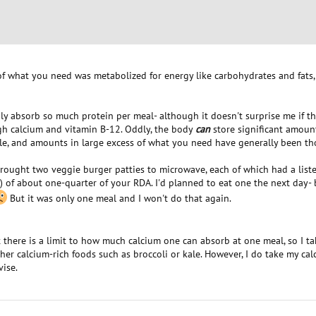
of what you need was metabolized for energy like carbohydrates and fats, 
y absorb so much protein per meal- although it doesn't surprise me if this 
gh calcium and vitamin B-12. Oddly, the body
can
store significant amount
ble, and amounts in large excess of what you need have generally been th
brought two veggie burger patties to microwave, each of which had a list
) of about one-quarter of your RDA. I'd planned to eat one the next day
But it was only one meal and I won't do that again.
t there is a limit to how much calcium one can absorb at one meal, so I ta
her calcium-rich foods such as broccoli or kale. However, I do take my cal
ise.