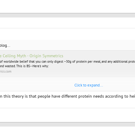
 blog...
e Ceiling Myth - Origin Symmetrics
 of worldwide belief that you can only digest ~30g of protein per meal, and any additional prot
and wasted. This is BS--Here's why:
rics.com
Click to expand...
ity mind you
 this theory is that people have different protein needs according to heigh