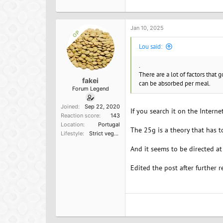
c
t
i
o
Jan 10, 2025
OP
n
s
Lou said:
:
.
There are a lot of factors that 
fakei
can be absorbed per meal.
Forum Legend
Joined
Sep 22, 2020
If you search it on the Internet
Reaction score
143
Location
Portugal
The 25g is a theory that has 
Lifestyle
Strict vegetarian
And it seems to be directed at
Edited the post after further r