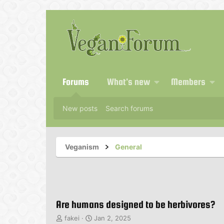
Forums
What's new
Members
New posts
Search forums
Veganism
General
Are humans designed to be herbivores?
T
S
fakei
Jan 2, 2025