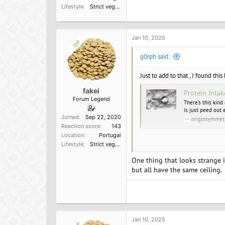
Lifestyle
Strict vegetarian
a
c
t
i
o
Jan 10, 2025
OP
n
s
g0rph said:
:
Just to add to that , I found this
fakei
Protein Intak
Forum Legend
There's this kind
is just peed out 
Joined
Sep 22, 2020
originsymmet
Reaction score
143
Location
Portugal
Lifestyle
Strict vegetarian
I haven't investigated its verac
One thing that looks strange in
but all have the same ceiling.
Jan 10, 2025