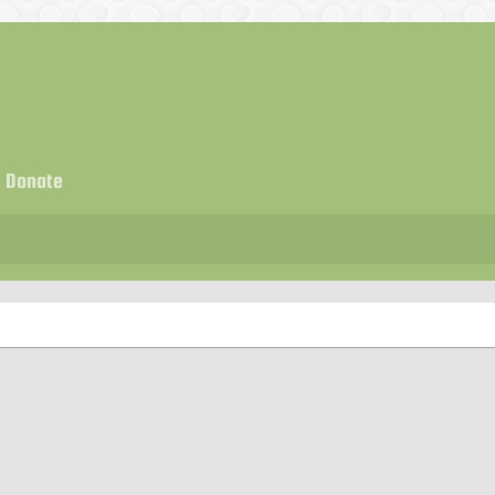
Donate