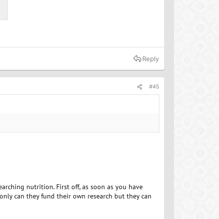
Reply
#45
rching nutrition. First off, as soon as you have
only can they fund their own research but they can