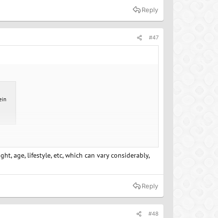
Reply
#47
ein
t, age, lifestyle, etc, which can vary considerably,
Reply
#48