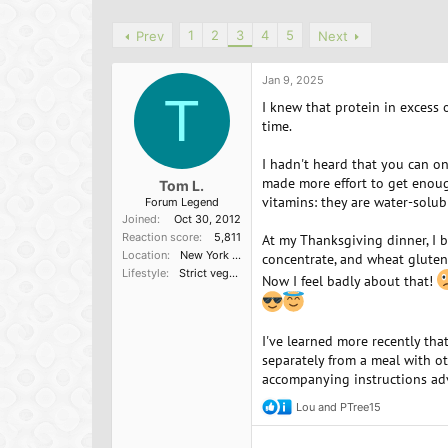
h
t
r
a
1
2
3
4
5
Prev
Next
e
r
a
t
d
d
Jan 9, 2025
s
a
T
I knew that protein in excess 
t
t
time.
a
e
r
I hadn't heard that you can onl
t
made more effort to get enou
e
Tom L.
vitamins: they are water-solu
r
Forum Legend
Joined
Oct 30, 2012
Reaction score
5,811
At my Thanksgiving dinner, I 
Location
New York State capital district
concentrate, and wheat gluten
Lifestyle
Strict vegetarian
Now I feel badly about that!
I've learned more recently tha
separately from a meal with ot
accompanying instructions adv
Lou
and
PTree15
R
e
a