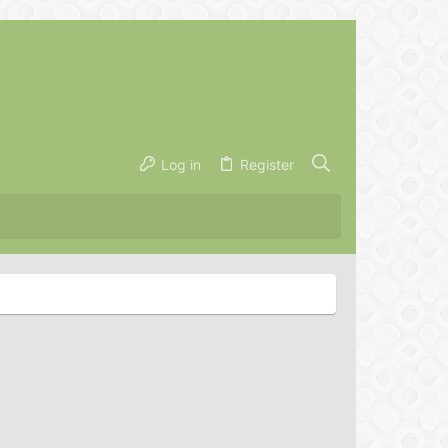
Log in
Register