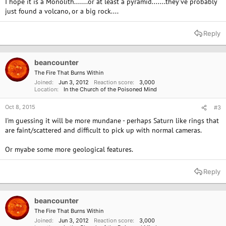
I hope it is a Monolith.......or at least a pyramid.......they've probably
just found a volcano, or a big rock....
Reply
beancounter
The Fire That Burns Within
Joined
Jun 3, 2012
Reaction score
3,000
Location
In the Church of the Poisoned Mind
Oct 8, 2015
#3
I'm guessing it will be more mundane - perhaps Saturn like rings that
are faint/scattered and difficult to pick up with normal cameras.
Or myabe some more geological features.
Reply
beancounter
The Fire That Burns Within
Joined
Jun 3, 2012
Reaction score
3,000