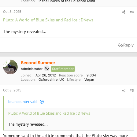
Location
In the Church of the Poisoned Mind
Oct 8, 2015
#4
Pluto: A World of Blue Skies and Red Ice : DNews
The mystery revealed...
Reply
Second Summer
OP
Administrator
Staff member
Joined
Apr 26, 2012
Reaction score
9,604
Location
Oxfordshire, UK
Lifestyle
Vegan
Oct 8, 2015
#5
beancounter said:
Pluto: A World of Blue Skies and Red Ice : DNews
The mystery revealed...
Someone said in the article comments that the Pluto sky was more