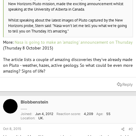
e
New Horizons Pluto mission, made the exciting announcement whilst
r
speaking at the University of Alberta in Canada.
Whilst speaking about the latest images of Pluto captured by the New
Horizons probe, Stern said: "Nasa won't let me tell you what we're going
to tell you on Thursday. It's amazing."
More:
Nasa is going to make an 'amazing' announcement on Thursday
(Thursday 8 October 2015)
The article lists a couple of amazing discoveries they've already made
on Pluto - weather, hazes, active geology. So what could be even more
amazing? Signs of life?
Reply
Blobbenstein
.......
Joined
Jun 4, 2012
Reaction score
4,209
Age
55
Location
UK.
Oct 8, 2015
#2