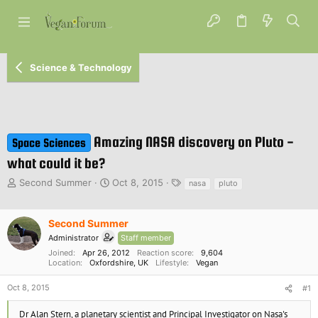
Science & Technology
Amazing NASA discovery on Pluto -
Space Sciences
what could it be?
T
S
T
Second Summer
Oct 8, 2015
nasa
pluto
h
t
a
r
a
g
e
r
s
Second Summer
a
t
Administrator
Staff member
d
d
Joined
Apr 26, 2012
Reaction score
9,604
s
a
Location
Oxfordshire, UK
Lifestyle
Vegan
t
t
a
e
Oct 8, 2015
#1
r
t
Dr Alan Stern, a planetary scientist and Principal Investigator on Nasa's