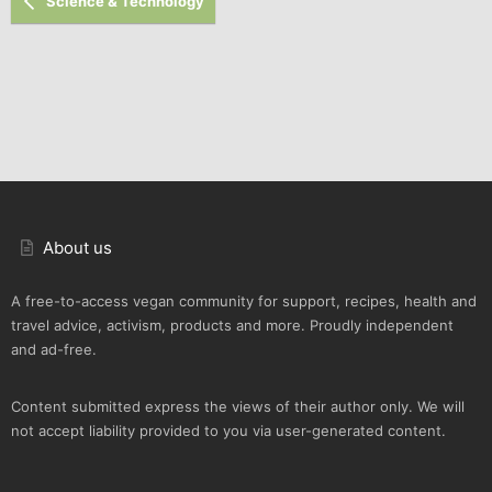
Science & Technology
About us
A free-to-access vegan community for support, recipes, health and
travel advice, activism, products and more. Proudly independent
and ad-free.
Content submitted express the views of their author only. We will
not accept liability provided to you via user-generated content.