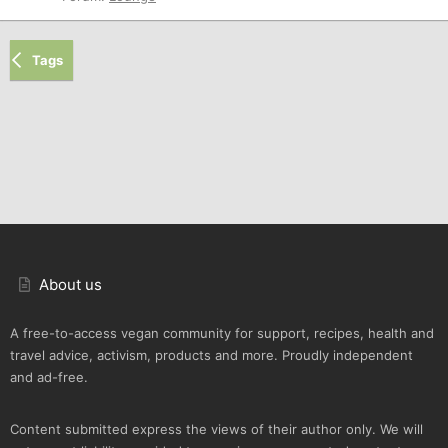
Tags
About us
A free-to-access vegan community for support, recipes, health and
travel advice, activism, products and more. Proudly independent
and ad-free.
Content submitted express the views of their author only. We will