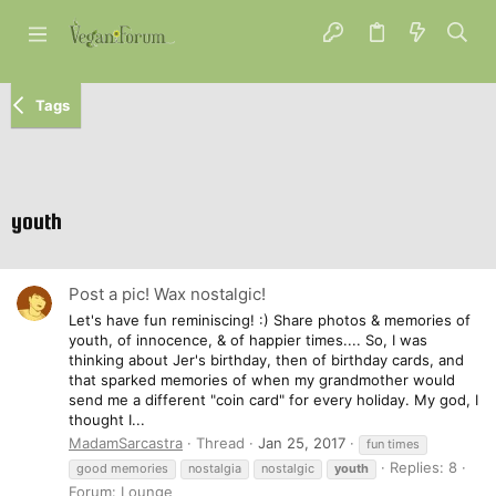
Tags
youth
Post a pic! Wax nostalgic!
Let's have fun reminiscing! :) Share photos & memories of
youth, of innocence, & of happier times.... So, I was
thinking about Jer's birthday, then of birthday cards, and
that sparked memories of when my grandmother would
send me a different "coin card" for every holiday. My god, I
thought I...
MadamSarcastra
Thread
Jan 25, 2017
fun times
Replies: 8
good memories
nostalgia
nostalgic
youth
Forum:
Lounge