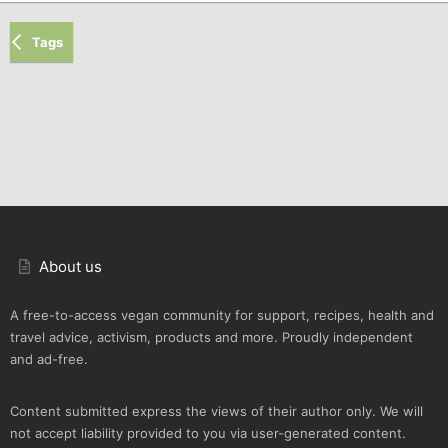
Tags
About us
A free-to-access vegan community for support, recipes, health and
travel advice, activism, products and more. Proudly independent
and ad-free.
Content submitted express the views of their author only. We will
not accept liability provided to you via user-generated content.