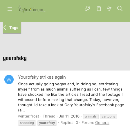
Tags
yourofsky
Yourofsky strikes again
W
Since actually going vegan and, in doing so, extricating
myself from as much animal suffering as I can, few things
have shocked me like the articles I read and the footage I
witnessed before making that change. Today, however, I
thought I'd take a look at Gary Yourofsky's Facebook page
(a...
winter.frost
Thread
Jul 11, 2016
animals
cartoons
Replies: 0
Forum:
General
shocking
yourofsky