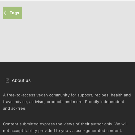
Tags
About us
A free-to-access vegan community for support, recipes, health and
travel advice, activism, products and more. Proudly independent
and ad-free.
Content submitted express the views of their author only. We will
not accept liability provided to you via user-generated content.