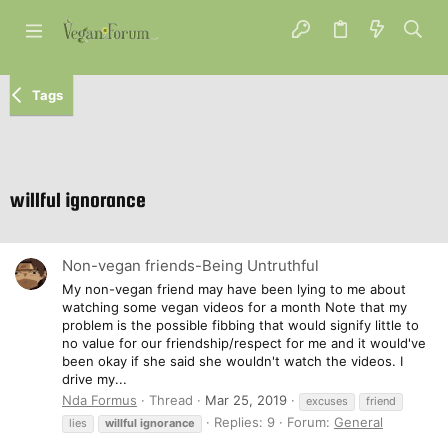
Tags
willful ignorance
Non-vegan friends-Being Untruthful
My non-vegan friend may have been lying to me about
watching some vegan videos for a month Note that my
problem is the possible fibbing that would signify little to
no value for our friendship/respect for me and it would've
been okay if she said she wouldn't watch the videos. I
drive my...
Nda Formus
Thread
Mar 25, 2019
excuses
friend
Replies: 9
Forum:
General
lies
willful
ignorance