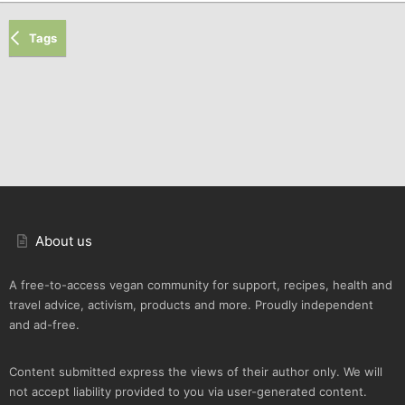
Tags
About us
A free-to-access vegan community for support, recipes, health and
travel advice, activism, products and more. Proudly independent
and ad-free.
Content submitted express the views of their author only. We will
not accept liability provided to you via user-generated content.