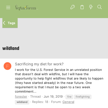
Tags
wildland
Sacrificing my diet for work?
F
I work for the U.S. Forest Service in an unrelated position
that doesn't deal with wildfire, but I will have the
opportunity to help fight wildfires that are likely to happen
(they have started already) in the near future. One
requirement is that I must be open to a two week
commitment...
forester
Thread
Jun 19, 2019
fire
firefighting
Replies: 18
Forum:
General
wildland