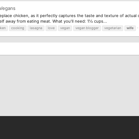
 Vegans
replace chicken, as it perfectly captures the taste and texture of actual
self away from eating meat. What you'll need: 1½ cups...
cken
cooking
lasagna
love
vegan
vegan blogger
vegetarian
wife