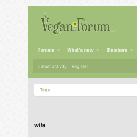
Forums
What's new
Members
Latest activity
Register
Tags
wife