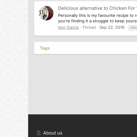
Delicious alternative to Chicken For
Personally this is my favourite recipe to 
you're finding it a struggle to keep your
Igor Garcia
Thread
Sep 22, 2016
chi
Tags
About us