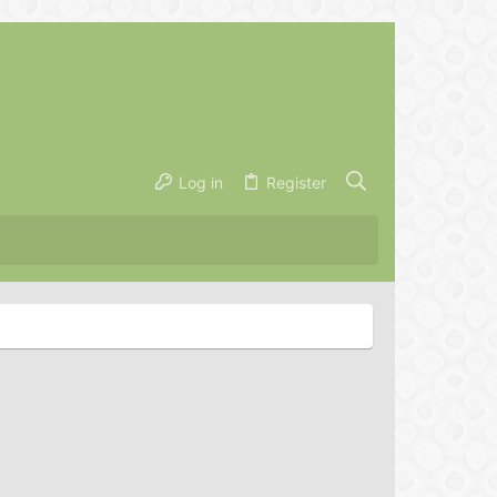
Log in
Register