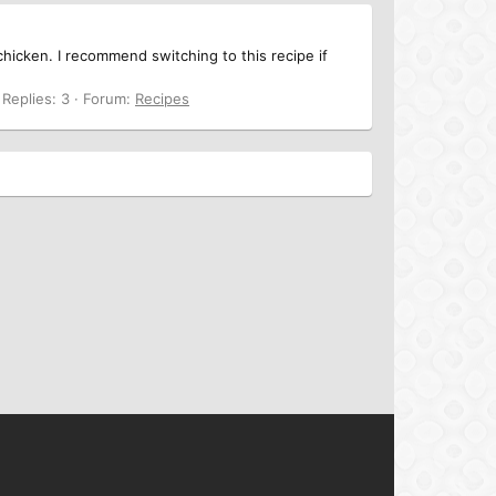
 chicken. I recommend switching to this recipe if
Replies: 3
Forum:
Recipes