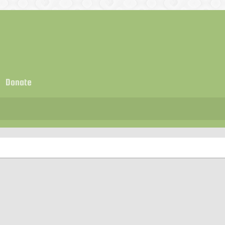
Donate