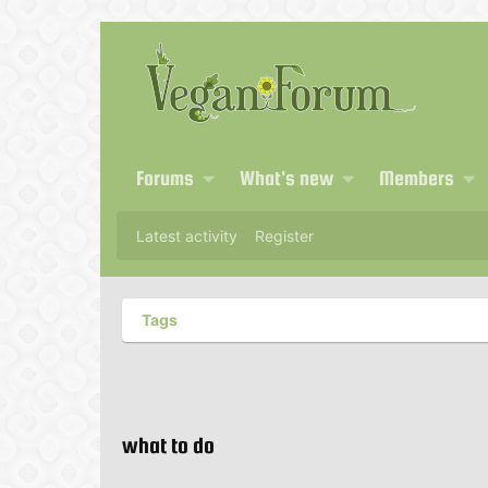
Forums
What's new
Members
Latest activity
Register
Tags
what to do