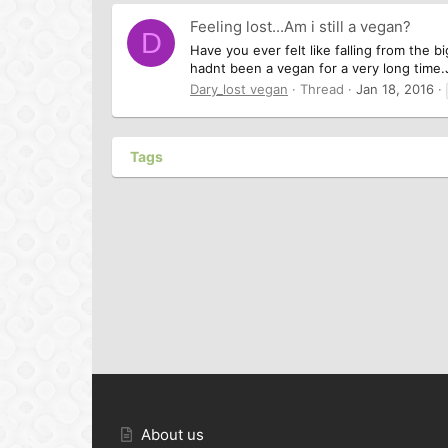
Feeling lost...Am i still a vegan?
D
Have you ever felt like falling from the b
hadnt been a vegan for a very long time.
Dary_lost vegan
Thread
Jan 18, 2016
Tags
About us