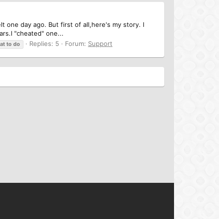
 one day ago. But first of all,here's my story. I
rs.I "cheated" one...
Replies: 5
Forum:
Support
at
to
do