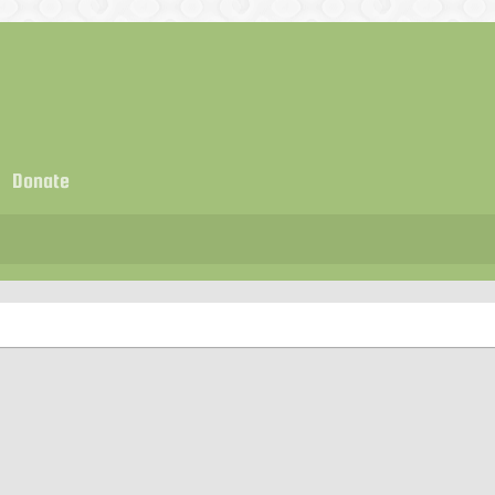
Donate