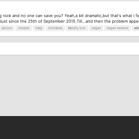
ig rock and no one can save you? Yeah,a bit dramatic,but that's what i felt
Just since the 25th of September 2015.Till...and then the problem appea
advice
cheater
help
mistakes
to
tally lost
vegan
vegan newbie
wh