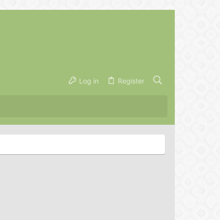
Log in
Register