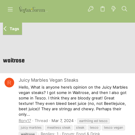
Tags
waitrose
Juicy Marbles Vegan Steaks
R
Hello, What is anyone here’s opinion on the Juicy Marbles
vegan steaks? I got some in Waitrose, and then I also got
some in Tesco. I think they are bloody great! Great
texture! They even bleed beet juice (no, not Beetlejuice,
beet juice)! They are stringy and chewy. Perhaps their
only...
Rory17
Thread
Mar 7, 2024
earthling ed tesco
juicy marbles
meatless steak
steak
tesco
tesco vegan
Replies: 1
Forum:
Food & Drink
waitrose