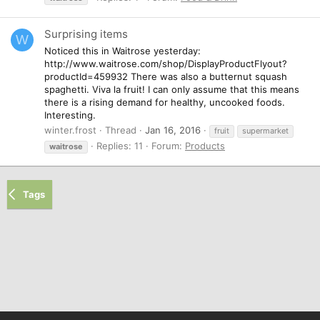
Surprising items
W
Noticed this in Waitrose yesterday:
http://www.waitrose.com/shop/DisplayProductFlyout?
productId=459932 There was also a butternut squash
spaghetti. Viva la fruit! I can only assume that this means
there is a rising demand for healthy, uncooked foods.
Interesting.
winter.frost
Thread
Jan 16, 2016
fruit
supermarket
Replies: 11
Forum:
Products
waitrose
Tags