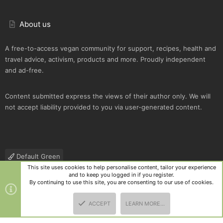
About us
A free-to-access vegan community for support, recipes, health and
travel advice, activism, products and more. Proudly independent
and ad-free.
Content submitted express the views of their author only. We will
not accept liability provided to you via user-generated content.
Default Green
This site uses cookies to help personalise content, tailor your experience
Contact us
Terms and rules
Privacy policy
Help
R
and to keep you logged in if you register.
S
By continuing to use this site, you are consenting to our use of cookies.
S
®
Community platform by XenForo
© 2010-2025 XenForo Ltd.
|
Style
ACCEPT
LEARN MORE…
and add-ons by ThemeHouse
TOP
BOTT