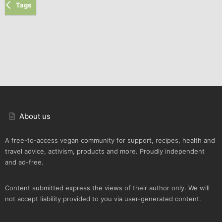
Tags
About us
A free-to-access vegan community for support, recipes, health and
travel advice, activism, products and more. Proudly independent
and ad-free.
Content submitted express the views of their author only. We will
not accept liability provided to you via user-generated content.