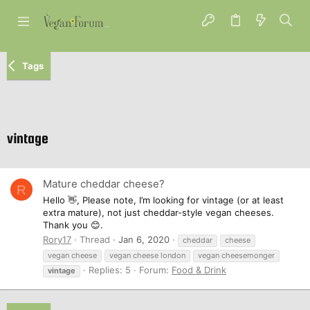
Tags
vintage
Mature cheddar cheese?
R
Hello 👋, Please note, I’m looking for vintage (or at least
extra mature), not just cheddar-style vegan cheeses.
Thank you 😊.
Rory17
Thread
Jan 6, 2020
cheddar
cheese
vegan cheese
vegan cheese london
vegan cheesemonger
Replies: 5
Forum:
Food & Drink
vintage