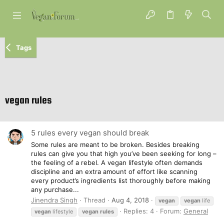
Tags
vegan rules
5 rules every vegan should break
Some rules are meant to be broken. Besides breaking
rules can give you that high you’ve been seeking for long –
the feeling of a rebel. A vegan lifestyle often demands
discipline and an extra amount of effort like scanning
every product’s ingredients list thoroughly before making
any purchase...
Jinendra Singh
Thread
Aug 4, 2018
vegan
vegan
life
Replies: 4
Forum:
General
vegan
lifestyle
vegan
rules