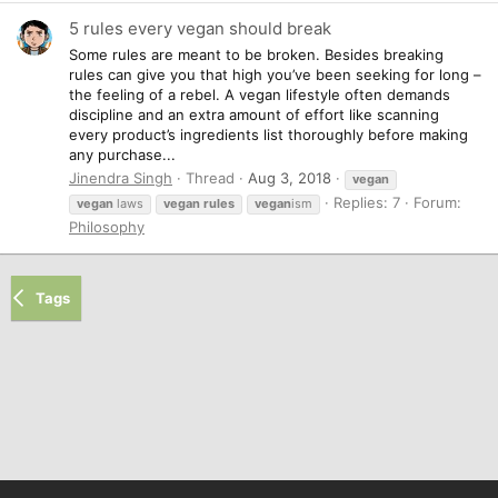
5 rules every vegan should break
Some rules are meant to be broken. Besides breaking
rules can give you that high you’ve been seeking for long –
the feeling of a rebel. A vegan lifestyle often demands
discipline and an extra amount of effort like scanning
every product’s ingredients list thoroughly before making
any purchase...
Jinendra Singh
Thread
Aug 3, 2018
vegan
Replies: 7
Forum:
vegan
laws
vegan
rules
vegan
ism
Philosophy
Tags