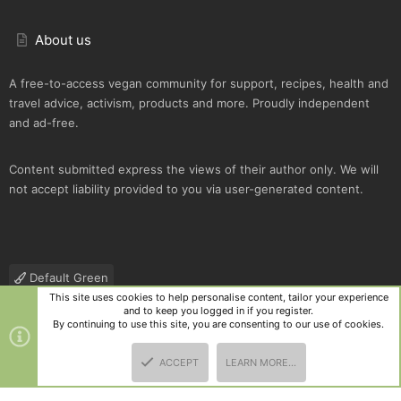
About us
A free-to-access vegan community for support, recipes, health and
travel advice, activism, products and more. Proudly independent
and ad-free.
Content submitted express the views of their author only. We will
not accept liability provided to you via user-generated content.
Default Green
This site uses cookies to help personalise content, tailor your experience
Contact us
Terms and rules
Privacy policy
Help
R
and to keep you logged in if you register.
S
By continuing to use this site, you are consenting to our use of cookies.
S
®
Community platform by XenForo
© 2010-2025 XenForo Ltd.
|
Style
ACCEPT
LEARN MORE…
and add-ons by ThemeHouse
TOP
BOTT