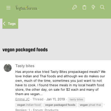
Tags
vegan packaged foods
Tasty bites
Has anyone else tried Tasty Bites prepackaged meals? We
love Indian and Thai foods and although we do makes our
own, much of the time, sometimes you just want to not
have to cook. I found these meals in my local health food
store, the other day, on sale for $2 each and many of
them are vegan...
Emma JC
Thread
Jan 11, 2019
tasty bites
vegan
indian food
vegan
packaged
foods
vegan
phad thai
Replies: 1
Forum:
Products