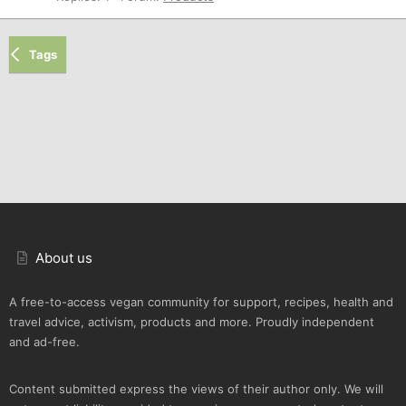
Tags
About us
A free-to-access vegan community for support, recipes, health and
travel advice, activism, products and more. Proudly independent
and ad-free.
Content submitted express the views of their author only. We will