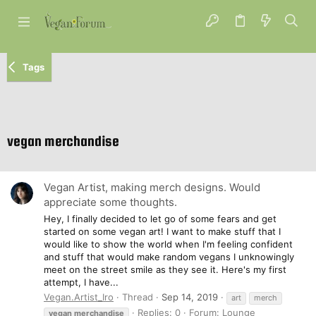
Tags
vegan merchandise
Vegan Artist, making merch designs. Would
appreciate some thoughts.
Hey, I finally decided to let go of some fears and get
started on some vegan art! I want to make stuff that I
would like to show the world when I'm feeling confident
and stuff that would make random vegans I unknowingly
meet on the street smile as they see it. Here's my first
attempt, I have...
Vegan.Artist_Iro
Thread
Sep 14, 2019
art
merch
Replies: 0
Forum:
Lounge
vegan
merchandise