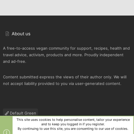
About us
A free-to-access vegan community for support, recipes, health and
travel advice, activism, products and more. Proudly independent
and ad-free.
Content submitted express the views of their author only. We will
not accept liability provided to you via user-generated content.
Default Green
This site uses cookies to help personalise content, tailor your experience
Contact us
Terms and rules
Privacy policy
Help
R
and to keep you logged in if you register.
S
By continuing to use this site, you are consenting to our use of cookies.
S