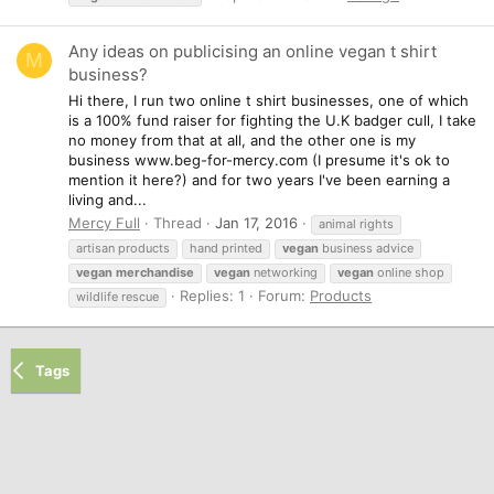
Any ideas on publicising an online vegan t shirt
M
business?
Hi there, I run two online t shirt businesses, one of which
is a 100% fund raiser for fighting the U.K badger cull, I take
no money from that at all, and the other one is my
business www.beg-for-mercy.com (I presume it's ok to
mention it here?) and for two years I've been earning a
living and...
Mercy Full
Thread
Jan 17, 2016
animal rights
artisan products
hand printed
vegan
business advice
vegan
merchandise
vegan
networking
vegan
online shop
Replies: 1
Forum:
Products
wildlife rescue
Tags