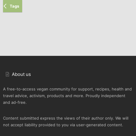
Tags
About us
A free-to-access vegan community for support, recipes, health and
travel advice, activism, products and more. Proudly independent
and ad-free.
Content submitted express the views of their author only. We will
not accept liability provided to you via user-generated content.