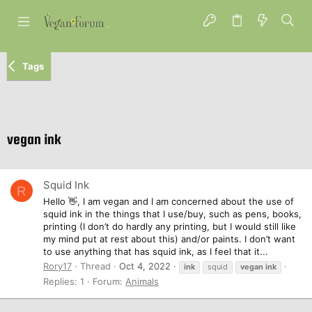
Tags
vegan ink
Squid Ink
R
Hello 👋, I am vegan and I am concerned about the use of
squid ink in the things that I use/buy, such as pens, books,
printing (I don’t do hardly any printing, but I would still like
my mind put at rest about this) and/or paints. I don’t want
to use anything that has squid ink, as I feel that it...
Rory17
Thread
Oct 4, 2022
ink
squid
vegan
ink
Replies: 1
Forum:
Animals