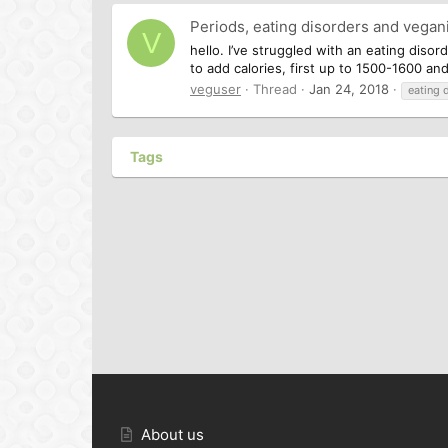
Periods, eating disorders and vega
V
hello. I’ve struggled with an eating diso
to add calories, first up to 1500-1600 an
veguser
Thread
Jan 24, 2018
eating 
Tags
About us