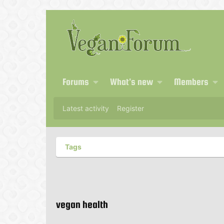
Forums
What's new
Members
Latest activity
Register
Tags
vegan health