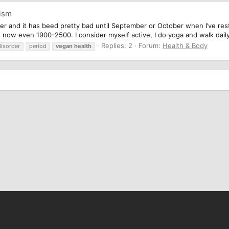
nism
rder and it has beed pretty bad until September or October when I’ve rest
d now even 1900-2500. I consider myself active, I do yoga and walk daily
Replies: 2
Forum:
Health & Body
disorder
period
vegan
health