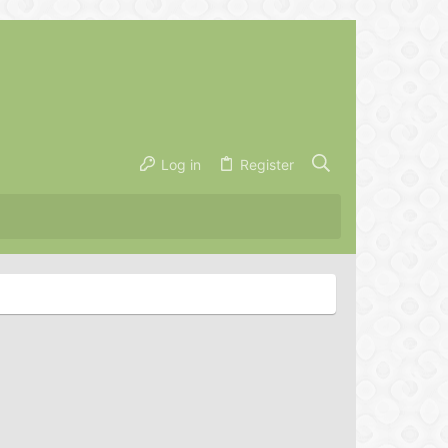
Log in
Register