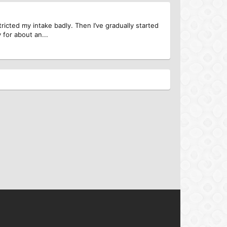
ricted my intake badly. Then I’ve gradually started
 for about an...