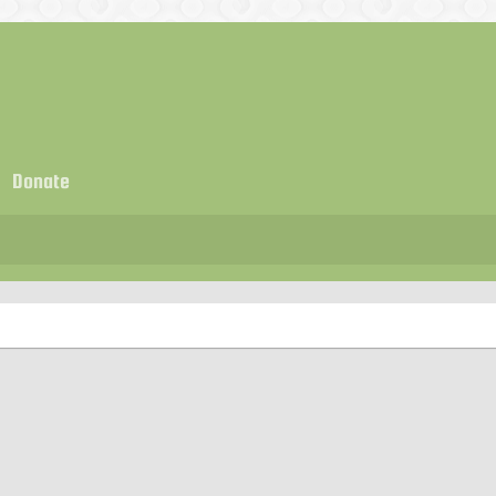
Donate