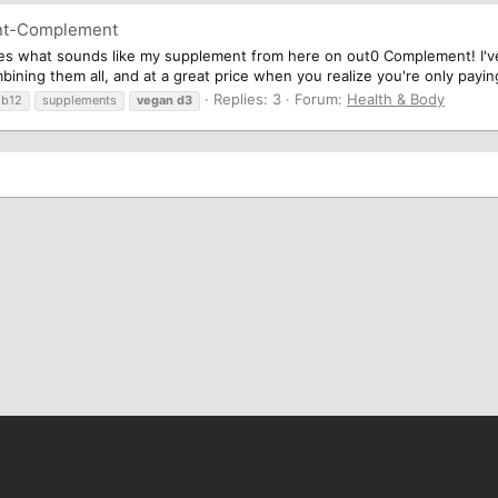
nt-Complement
es what sounds like my supplement from here on out0 Complement! I'v
ning them all, and at a great price when you realize you're only paying
Replies: 3
Forum:
Health & Body
b12
supplements
vegan
d3