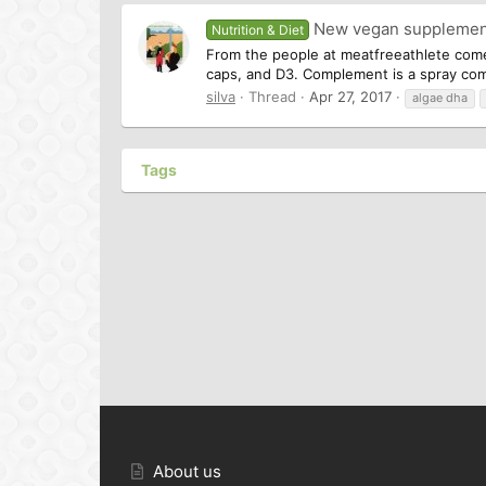
New vegan suppleme
Nutrition & Diet
From the people at meatfreeathlete com
caps, and D3. Complement is a spray combi
silva
Thread
Apr 27, 2017
algae dha
Tags
About us