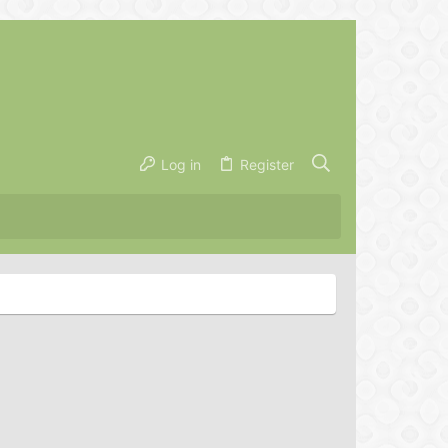
Log in
Register