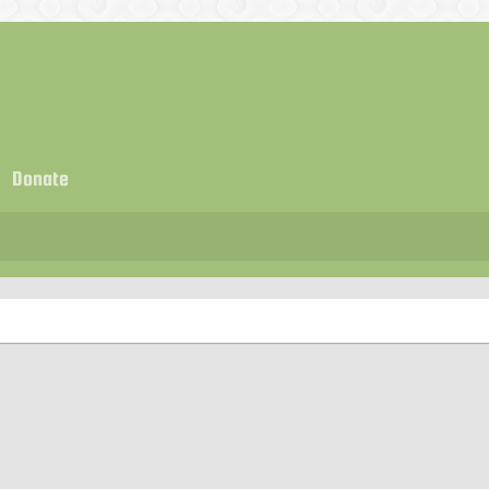
Donate