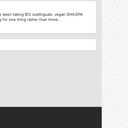
e been taking B12 sublinguals, vegan DHA/EPA
 for one thing rather than three...