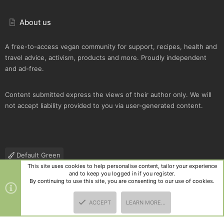
About us
A free-to-access vegan community for support, recipes, health and
travel advice, activism, products and more. Proudly independent
and ad-free.
Content submitted express the views of their author only. We will
not accept liability provided to you via user-generated content.
Default Green
This site uses cookies to help personalise content, tailor your experience
Contact us
Terms and rules
Privacy policy
Help
R
and to keep you logged in if you register.
S
By continuing to use this site, you are consenting to our use of cookies.
S
®
Community platform by XenForo
© 2010-2025 XenForo Ltd.
|
Style
ACCEPT
LEARN MORE…
and add-ons by ThemeHouse
TOP
BOTT