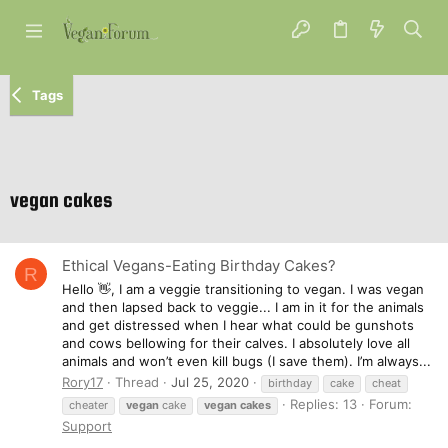
Tags
vegan cakes
Ethical Vegans-Eating Birthday Cakes?
R
Hello 👋, I am a veggie transitioning to vegan. I was vegan
and then lapsed back to veggie... I am in it for the animals
and get distressed when I hear what could be gunshots
and cows bellowing for their calves. I absolutely love all
animals and won’t even kill bugs (I save them). I’m always...
Rory17
Thread
Jul 25, 2020
birthday
cake
cheat
Replies: 13
Forum:
cheater
vegan
cake
vegan
cakes
Support