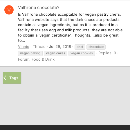
Valhrona chocolate?
V
Is Valhrona chocolate acceptable for vegan pastry chefs.
Valhrona website says that the dark chocolate products
contain all vegan ingredients, but as it is produced in a
facility that uses egg and milk products, they are not able
to obtain a 'vegan certificate'. Thoughts....also be great
to...
Vinnie
Thread
Jul 29, 2018
chef
chocolate
Replies: 9
vegan
baking
vegan
cakes
vegan
cookies
Forum:
Food & Drink
Tags