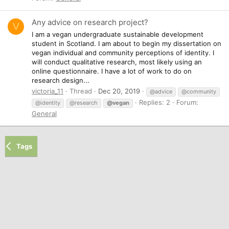
Any advice on research project?
V
I am a vegan undergraduate sustainable development
student in Scotland. I am about to begin my dissertation on
vegan individual and community perceptions of identity. I
will conduct qualitative research, most likely using an
online questionnaire. I have a lot of work to do on
research design...
victoria_11
Thread
Dec 20, 2019
@advice
@community
Replies: 2
Forum:
@identity
@research
@vegan
General
Tags