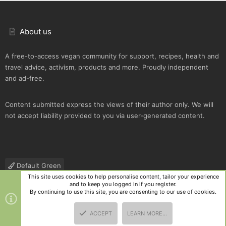
About us
A free-to-access vegan community for support, recipes, health and
travel advice, activism, products and more. Proudly independent
and ad-free.
Content submitted express the views of their author only. We will
not accept liability provided to you via user-generated content.
Default Green
This site uses cookies to help personalise content, tailor your experience
Contact us
Terms and rules
Privacy policy
Help
R
and to keep you logged in if you register.
S
By continuing to use this site, you are consenting to our use of cookies.
S
®
Community platform by XenForo
© 2010-2025 XenForo Ltd.
|
Style
ACCEPT
LEARN MORE…
and add-ons by ThemeHouse
TOP
BOTT