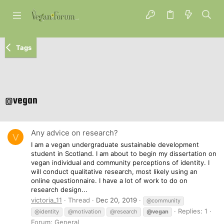
Tags
@vegan
Any advice on research?
V
I am a vegan undergraduate sustainable development
student in Scotland. I am about to begin my dissertation on
vegan individual and community perceptions of identity. I
will conduct qualitative research, most likely using an
online questionnaire. I have a lot of work to do on
research design...
victoria_11
Thread
Dec 20, 2019
@community
Replies: 1
@identity
@motivation
@research
@vegan
Forum:
General