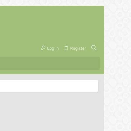
Log in
Register