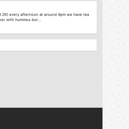
rned 26) every afternoon at around 4pm we have tea
cker with hummus but...