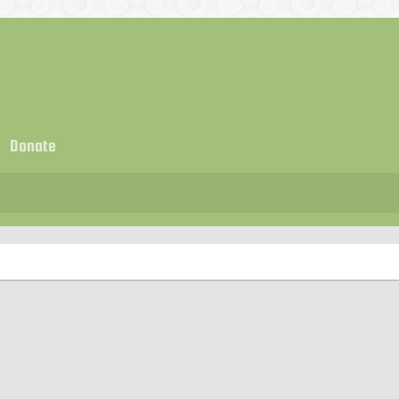
Donate