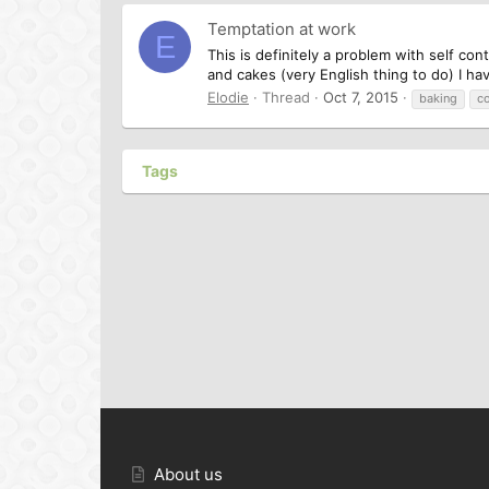
Temptation at work
E
This is definitely a problem with self co
and cakes (very English thing to do) I h
Elodie
Thread
Oct 7, 2015
baking
c
Tags
About us