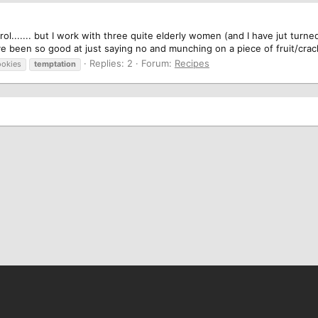
ntrol....... but I work with three quite elderly women (and I have jut tu
ave been so good at just saying no and munching on a piece of fruit/cra
Replies: 2
Forum:
Recipes
ookies
temptation