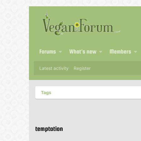
Forums
What's new
Members
Latest activity
Register
Tags
temptation