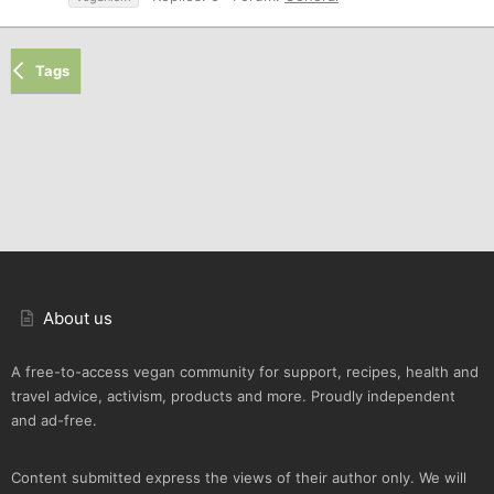
Tags
About us
A free-to-access vegan community for support, recipes, health and
travel advice, activism, products and more. Proudly independent
and ad-free.
Content submitted express the views of their author only. We will