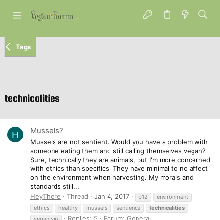
Tags
technicalities
Mussels?
H
Mussels are not sentient. Would you have a problem with
someone eating them and still calling themselves vegan?
Sure, technically they are animals, but I'm more concerned
with ethics than specifics. They have minimal to no affect
on the environment when harvesting. My morals and
standards still...
HeyThere
Thread
Jan 4, 2017
b12
environment
ethics
healthy
mussels
sentience
technicalities
Replies: 5
Forum:
General
veganism