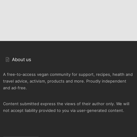
About us
A free-to-access vegan community for support, recipes, health and
travel advice, activism, products and more. Proudly independent
and ad-free.
Content submitted express the views of their author only. We will
not accept liability provided to you via user-generated content.