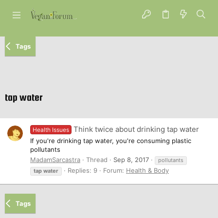
Tags
tap water
Think twice about drinking tap water
Health Issues
If you're drinking tap water, you're consuming plastic
pollutants
MadamSarcastra
Thread
Sep 8, 2017
pollutants
Replies: 9
Forum:
Health & Body
tap
water
Tags