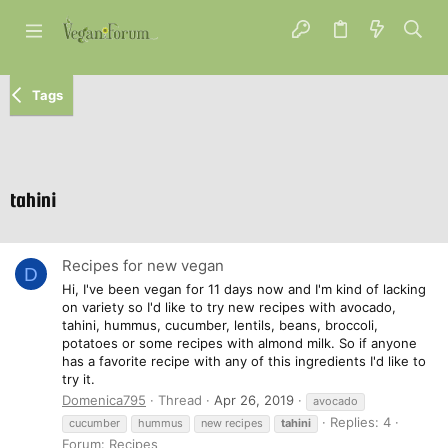
Tags
tahini
Recipes for new vegan
D
Hi, I've been vegan for 11 days now and I'm kind of lacking
on variety so I'd like to try new recipes with avocado,
tahini, hummus, cucumber, lentils, beans, broccoli,
potatoes or some recipes with almond milk. So if anyone
has a favorite recipe with any of this ingredients I'd like to
try it.
Domenica795
Thread
Apr 26, 2019
avocado
Replies: 4
cucumber
hummus
new recipes
tahini
Forum:
Recipes