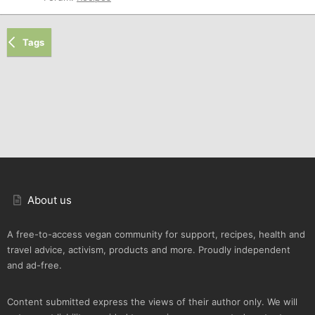
Tags
About us
A free-to-access vegan community for support, recipes, health and
travel advice, activism, products and more. Proudly independent
and ad-free.
Content submitted express the views of their author only. We will