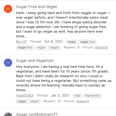
Sugar-Free and Vegan
R
Hello, I keep going back and forth from veggie to vegan. I
was vegan before, and I haven’t intentionally eaten meat
since I was 13 (I’m now 26). I have binge eating disorder
and a sugar addiction. I am thinking of going sugar-free,
but I want to go vegan as well. Has anyone here ever
done...
Rory17
Thread
Oct 6, 2021
sugar
sugar
free
Replies: 8
Forum:
General
sugar
-free
vegan
veggie
Sugar and Veganism
Y
Hey everyone, I am having a real hard time here. I’m a
vegetarian, and have been for 15 years (since 7th grade).
Back then I didn’t really do research on why I could or
could not have being a vegetarian. But something came up
recently where I’m learning I literally have to contact all
these...
Yoshi5283
Thread
Jan 3, 2021
help
ingredients
Replies: 15
Forum:
Support
sugar
vegan
Vegan confectionary??