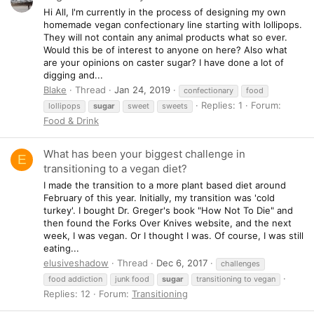
Hi All, I'm currently in the process of designing my own
homemade vegan confectionary line starting with lollipops.
They will not contain any animal products what so ever.
Would this be of interest to anyone on here? Also what
are your opinions on caster sugar? I have done a lot of
digging and...
Blake
Thread
Jan 24, 2019
confectionary
food
Replies: 1
Forum:
lollipops
sugar
sweet
sweets
Food & Drink
What has been your biggest challenge in
E
transitioning to a vegan diet?
I made the transition to a more plant based diet around
February of this year. Initially, my transition was 'cold
turkey'. I bought Dr. Greger's book "How Not To Die" and
then found the Forks Over Knives website, and the next
week, I was vegan. Or I thought I was. Of course, I was still
eating...
elusiveshadow
Thread
Dec 6, 2017
challenges
food addiction
junk food
sugar
transitioning to vegan
Replies: 12
Forum:
Transitioning