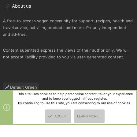
About us
A free-to-access vegan community for support, recipes, health and
travel advice, activism, products and more. Proudly independent
and ad-free.
Content submitted express the views of their author only. We will
not accept liability provided to you via user-generated content.
Default Green
This site uses cookies to help personalise content, tailor your experience
Contact us
Terms and rules
Privacy policy
Help
R
and to keep you logged in if you register.
S
By continuing to use this site, you are consenting to our use of cookies.
S
®
Community platform by XenForo
© 2010-2025 XenForo Ltd.
|
Style
ACCEPT
LEARN MORE…
and add-ons by ThemeHouse
TOP
BOTT