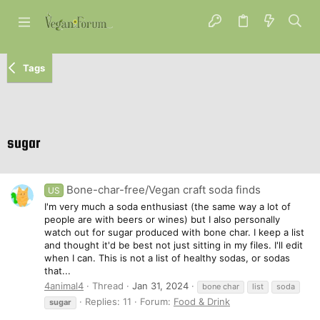
Tags
sugar
Bone-char-free/Vegan craft soda finds
US
I'm very much a soda enthusiast (the same way a lot of
people are with beers or wines) but I also personally
watch out for sugar produced with bone char. I keep a list
and thought it'd be best not just sitting in my files. I'll edit
when I can. This is not a list of healthy sodas, or sodas
that...
4animal4
Thread
Jan 31, 2024
bone char
list
soda
Replies: 11
Forum:
Food & Drink
sugar