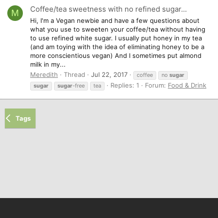
Coffee/tea sweetness with no refined sugar...
M
Hi, I'm a Vegan newbie and have a few questions about
what you use to sweeten your coffee/tea without having
to use refined white sugar. I usually put honey in my tea
(and am toying with the idea of eliminating honey to be a
more conscientious vegan) And I sometimes put almond
milk in my...
Meredith
Thread
Jul 22, 2017
coffee
no
sugar
Replies: 1
Forum:
Food & Drink
sugar
sugar
-free
tea
Tags