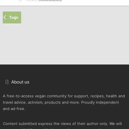
Tags
About us
A free-to-access vegan community for support, recipes, health and
travel advice, activism, products and more. Proudly independent
and ad-free.
Content submitted express the views of their author only. We will