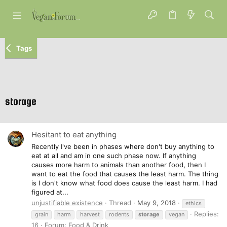
Tags
storage
Hesitant to eat anything
Recently I've been in phases where don't buy anything to
eat at all and am in one such phase now. If anything
causes more harm to animals than another food, then I
want to eat the food that causes the least harm. The thing
is I don't know what food does cause the least harm. I had
figured at...
unjustifiable existence
Thread
May 9, 2018
ethics
Replies:
grain
harm
harvest
rodents
storage
vegan
16
Forum:
Food & Drink