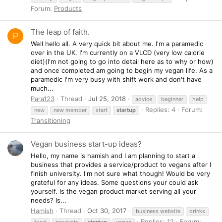
Forum:
Products
The leap of faith.
P
Well hello all. A very quick bit about me. I'm a paramedic
over in the UK. I'm currently on a VLCD (very low calorie
diet)(I'm not going to go into detail here as to why or how)
and once completed am going to begin my vegan life. As a
paramedic I'm very busy with shift work and don't have
much...
Para123
Thread
Jul 25, 2018
advice
beginner
help
Replies: 4
Forum:
new
new member
start
startup
Transitioning
Vegan business start-up ideas?
Hello, my name is hamish and I am planning to start a
business that provides a service/product to vegans after I
finish university. I'm not sure what though! Would be very
grateful for any ideas. Some questions your could ask
yourself. Is the vegan product market serving all your
needs? Is...
Hamish
Thread
Oct 30, 2017
business website
drinks
Replies: 12
Forum:
food
products
startup
vegan