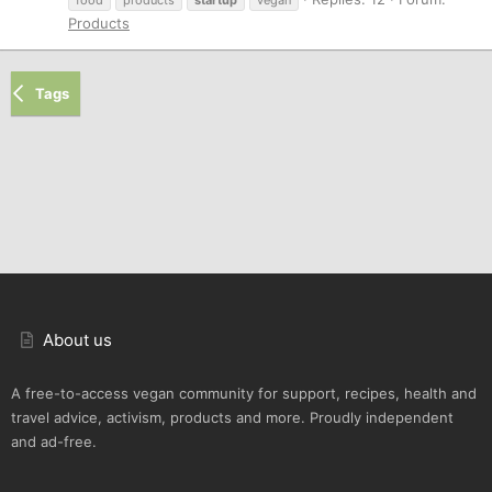
Products
Tags
About us
A free-to-access vegan community for support, recipes, health and
travel advice, activism, products and more. Proudly independent
and ad-free.