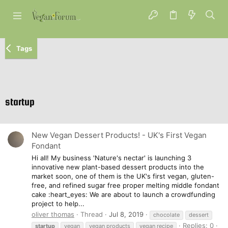
Tags
startup
New Vegan Dessert Products! - UK's First Vegan
Fondant
Hi all! My business 'Nature's nectar' is launching 3
innovative new plant-based dessert products into the
market soon, one of them is the UK's first vegan, gluten-
free, and refined sugar free proper melting middle fondant
cake :heart_eyes: We are about to launch a crowdfunding
project to help...
oliver thomas
Thread
Jul 8, 2019
chocolate
dessert
Replies: 0
startup
vegan
vegan products
vegan recipe