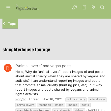
Tags
slaughterhouse footage
“Animal lovers” and vegan posts
R
Hello, Why do “animal lovers” report images of and posts
about animal cruelty when they are shared by vegans and
activists? I can understand reporting images and posts
that promote animal cruelty (hunting pics, etc), but why
report images and posts shared by vegans and animal
rights activists...
Rory17
Thread
Nov 16, 2021
animal cruelty
animal lover
animal lovers
facebook
image
images
posts
Replies: 0
slaughterhouse
footage
social media
videos