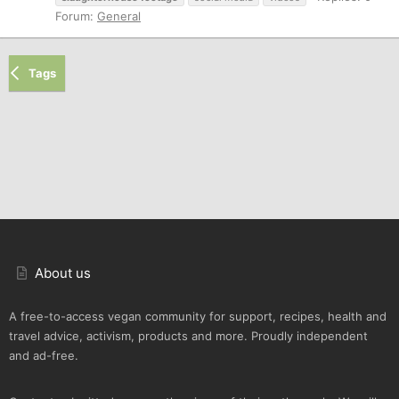
Forum:
General
Tags
About us
A free-to-access vegan community for support, recipes, health and
travel advice, activism, products and more. Proudly independent
and ad-free.