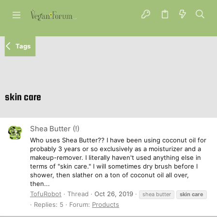
Tags
skin care
Shea Butter (!)
Who uses Shea Butter?? I have been using coconut oil for
probably 3 years or so exclusively as a moisturizer and a
makeup-remover. I literally haven't used anything else in
terms of "skin care." I will sometimes dry brush before I
shower, then slather on a ton of coconut oil all over,
then...
TofuRobot
Thread
Oct 26, 2019
shea butter
skin
care
Replies: 5
Forum:
Products