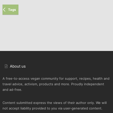
Tags
About us
A free-to-access vegan community for support, recipes, health and
travel advice, activism, products and more. Proudly independent
and ad-free.
Content submitted express the views of their author only. We will
not accept liability provided to you via user-generated content.