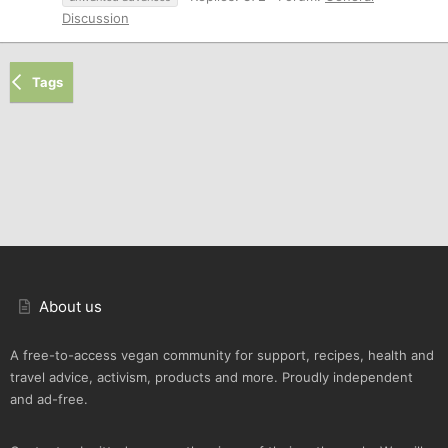
Discussion
Tags
About us
A free-to-access vegan community for support, recipes, health and
travel advice, activism, products and more. Proudly independent
and ad-free.