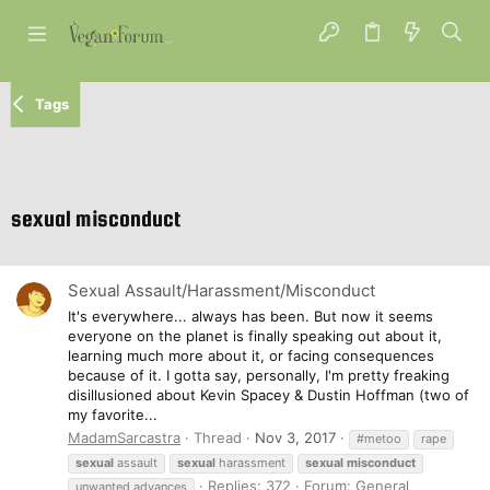
Tags
sexual misconduct
Sexual Assault/Harassment/Misconduct
It's everywhere... always has been. But now it seems
everyone on the planet is finally speaking out about it,
learning much more about it, or facing consequences
because of it. I gotta say, personally, I'm pretty freaking
disillusioned about Kevin Spacey & Dustin Hoffman (two of
my favorite...
MadamSarcastra
Thread
Nov 3, 2017
#metoo
rape
sexual
assault
sexual
harassment
sexual
misconduct
Replies: 372
Forum:
General
unwanted advances