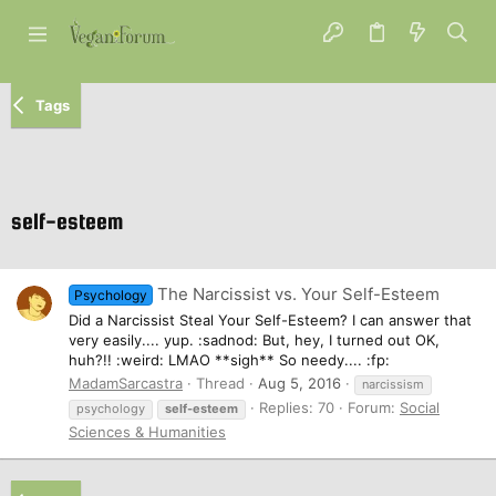
Tags
self-esteem
The Narcissist vs. Your Self-Esteem
Psychology
Did a Narcissist Steal Your Self-Esteem? I can answer that
very easily.... yup. :sadnod: But, hey, I turned out OK,
huh?!! :weird: LMAO **sigh** So needy.... :fp:
MadamSarcastra
Thread
Aug 5, 2016
narcissism
Replies: 70
Forum:
Social
psychology
self-esteem
Sciences & Humanities