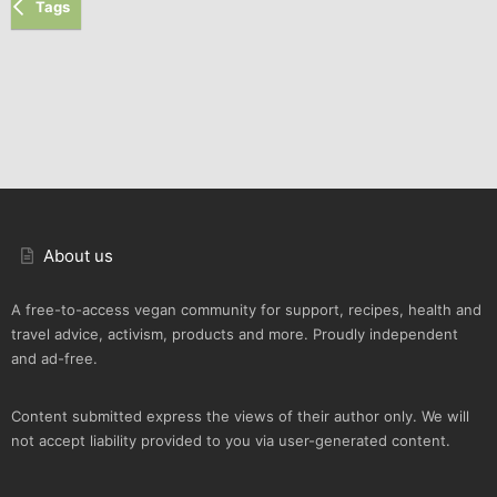
Tags
About us
A free-to-access vegan community for support, recipes, health and
travel advice, activism, products and more. Proudly independent
and ad-free.
Content submitted express the views of their author only. We will
not accept liability provided to you via user-generated content.