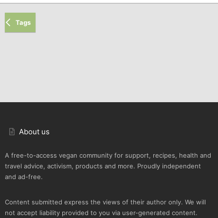
Tags
About us
A free-to-access vegan community for support, recipes, health and
travel advice, activism, products and more. Proudly independent
and ad-free.
Content submitted express the views of their author only. We will
not accept liability provided to you via user-generated content.