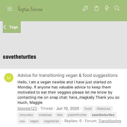
Tags
savetheturtles
Advice for transitioning vegan & food suggestions
M
Hello, I am a vegan newbie and I have just started on
Monday. If anyone has valuable advice to keep them
motivated to eat their veggies please let me know by
contacting me on snap chat: here_magkally Thank you so
much, Maggie
Maggie123
Thread
Jun 10, 2020
food
ilikecows
innovator
meatbad
new
patentholder
savetheturtles
Replies: 6
Forum:
Transitioning
usa
vegan
vegetarian